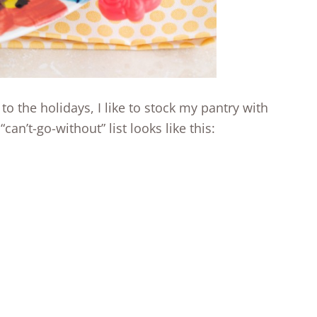
o the holidays, I like to stock my pantry with
can’t-go-without” list looks like this: