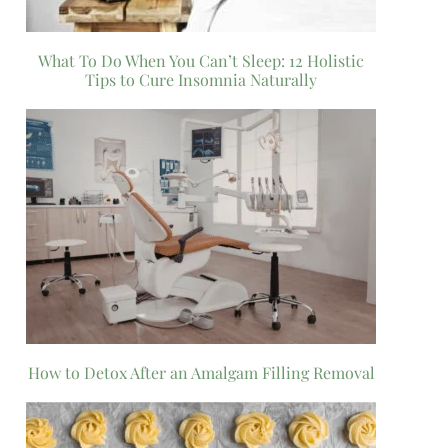
What To Do When You Can’t Sleep: 12 Holistic
Tips to Cure Insomnia Naturally
How to Detox After an Amalgam Filling Removal