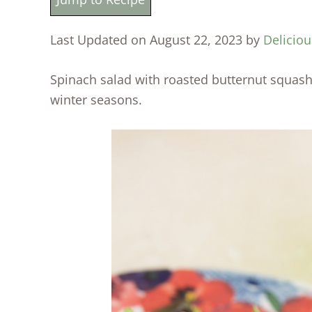
Last Updated on August 22, 2023 by
Deliciou
Spinach salad with roasted butternut squash is
winter seasons.