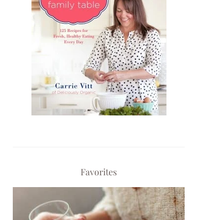
Favorites