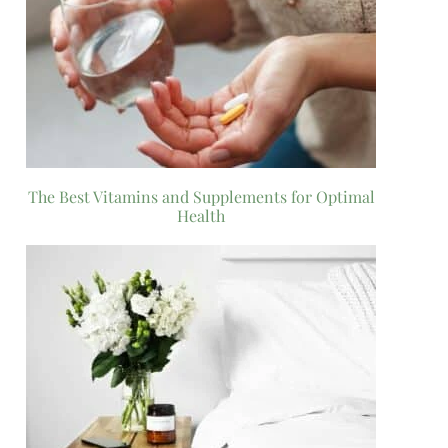
The Best Vitamins and Supplements for Optimal
Health