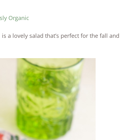
sly Organic
 a lovely salad that’s perfect for the fall and