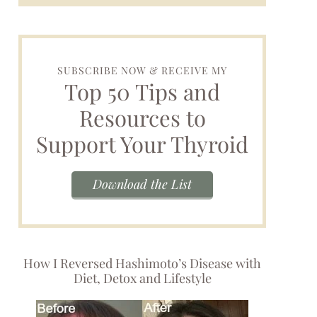
SUBSCRIBE NOW & RECEIVE MY
Top 50 Tips and
Resources to
Support Your Thyroid
Download the List
How I Reversed Hashimoto’s Disease with
Diet, Detox and Lifestyle