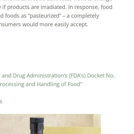
if products are irradiated. In response, food
d foods as “pasteurized” – a completely
consumers would more easily accept.
nd Drug Administration’s (FDA’s) Docket No.
 Processing and Handling of Food”
s