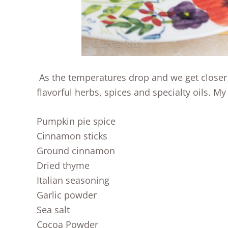
As the temperatures drop and we get closer t
flavorful herbs, spices and specialty oils. My “
Pumpkin pie spice
Cinnamon sticks
Ground cinnamon
Dried thyme
Italian seasoning
Garlic powder
Sea salt
Cocoa Powder