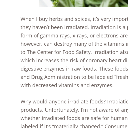
When I buy herbs and spices, it’s very import
they haven’t been irradiated. Irradiation is 
form of gamma rays, x-rays, or electrons are u
however, can destroy many of the vitamins i
to The Center for Food Safety, irradiation al
which increases the risk of coronary heart d
digestive enzymes in raw foods. These foods
and Drug Administration to be labeled “fresh”
with decreased vitamins and enzymes.
Why would anyone irradiate foods? Irradiation
products. Unfortunately, I’m not aware of an
whether irradiated foods are safe for human 
labeled if it’s “materially changed.” Consum