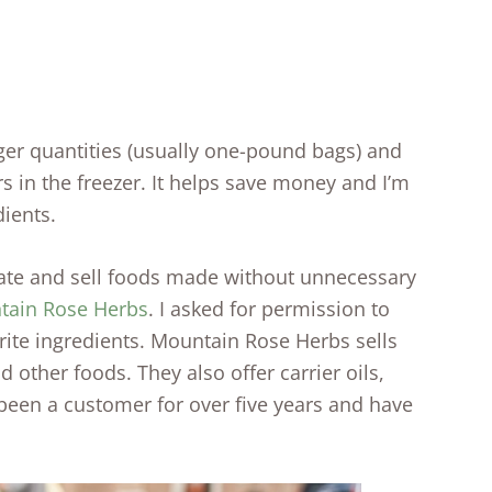
rger quantities (usually one-pound bags) and
rs in the freezer. It helps save money and I’m
dients.
ate and sell foods made without unnecessary
tain Rose Herbs
. I asked for permission to
ite ingredients. Mountain Rose Herbs sells
d other foods. They also offer carrier oils,
 been a customer for over five years and have