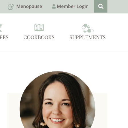
Menopause
Member Login
PES
COOKBOOKS
SUPPLEMENTS