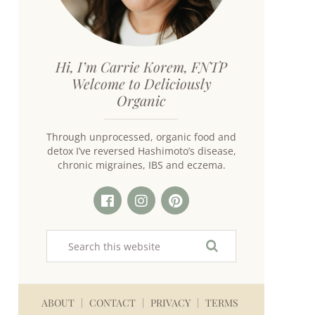
Hi, I’m Carrie Korem, FNTP
Welcome to Deliciously
Organic
Through unprocessed, organic food and
detox I’ve reversed Hashimoto’s disease,
chronic migraines, IBS and eczema.
ABOUT
CONTACT
PRIVACY
TERMS