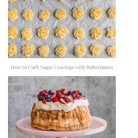
How to Curb Sugar Cravings with Buttermints