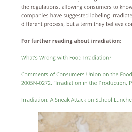
the regulations, allowing consumers to know 
companies have suggested labeling irradiate
different process, but a term they believe 
For further reading about irradiation:
What’s Wrong with Food Irradiation?
Comments of Consumers Union on the Food a
2005N-0272, “Irradiation in the Production,
Irradiation: A Sneak Attack on School Lunche