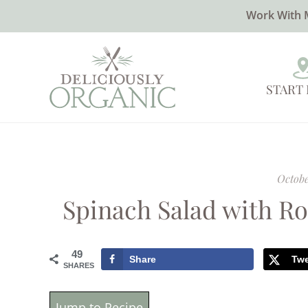
Work With 
START
Octobe
Spinach Salad with R
49
Share
Tw
SHARES
Jump to Recipe