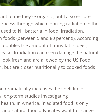
ant to me they’re organic, but I also ensure
a process through which ionizing radiation in the
sed to kill bacteria in food. Irradiation,
n foods (between 5 and 80 percent!). According
so doubles the amount of trans-fat in beef,
isease. Irradiation can even damage the natural
 look fresh and are allowed by the US Food
, but are closer nutritionally to cooked foods
 dramatically increases the shelf life of
y long-term studies investigating
health. In America, irradiated food is only
er and natural food advocates want to change