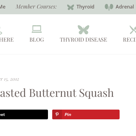
Member Courses:
Me
Thyroid
Adrenal
 HERE
BLOG
THYROID DISEASE
RECI
r 15, 2012
oasted Butternut Squash
eet
Pin