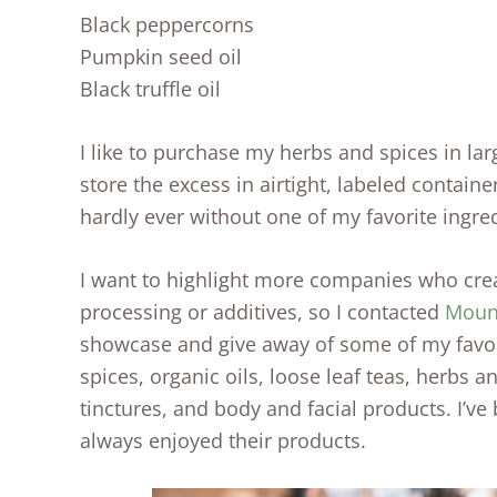
Black peppercorns
Pumpkin seed oil
Black truffle oil
I like to purchase my herbs and spices in la
store the excess in airtight, labeled containe
hardly ever without one of my favorite ingre
I want to highlight more companies who cre
processing or additives, so I contacted
Moun
showcase and give away of some of my favor
spices, organic oils, loose leaf teas, herbs an
tinctures, and body and facial products. I’ve
always enjoyed their products.