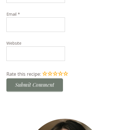
Email
*
Website
☆
☆
☆
☆
☆
Rate this recipe: