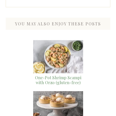
YOU MAY ALSO ENJOY THESE POSTS
One-Pot Shrimp Scampi
with Orzo (gluten-free)