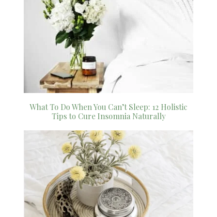
What To Do When You Can’t Sleep: 12 Holistic
Tips to Cure Insomnia Naturally