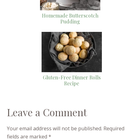
Homemade Butterscotch
Pudding
Gluten-Free Dinner Rolls
Recipe
Leave a Comment
Your email address will not be published.
Required
fields are marked
*