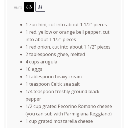
US
M
UNITS
1
zucchini, cut into about 1 1/2” pieces
1
red, yellow or orange bell pepper, cut
into about 1 1/2” pieces
1
red onion, cut into about 1 1/2” pieces
2 tablespoons
ghee, melted
4
cups
arugula
10
eggs
1 tablespoon
heavy cream
1 teaspoon
Celtic sea salt
1/4 teaspoon
freshly ground black
pepper
1/2
cup
grated
Pecorino Romano cheese
(you can sub with Parmigiana Reggiano)
1
cup
grated
mozzarella cheese