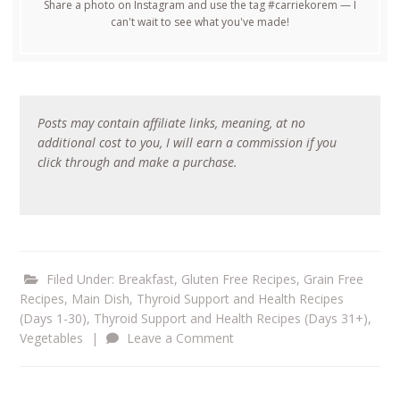
Share a photo on Instagram and use the tag #carriekorem — I
can't wait to see what you've made!
Posts may contain affiliate links, meaning, at no
additional cost to you, I will earn a commission if you
click through and make a purchase.
Filed Under:
Breakfast
,
Gluten Free Recipes
,
Grain Free
Recipes
,
Main Dish
,
Thyroid Support and Health Recipes
(Days 1-30)
,
Thyroid Support and Health Recipes (Days 31+)
,
Vegetables
|
Leave a Comment