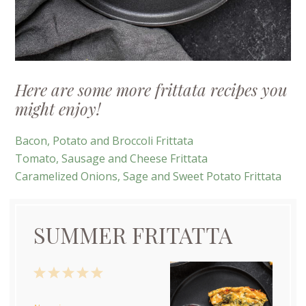
Here are some more frittata recipes you
might enjoy!
Bacon, Potato and Broccoli Frittata
Tomato, Sausage and Cheese Frittata
Caramelized Onions, Sage and Sweet Potato Frittata
SUMMER FRITATTA
1
2
3
4
5
Star
Stars
Stars
Stars
Stars