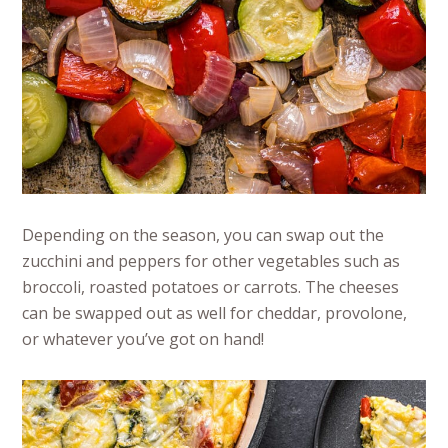
Depending on the season, you can swap out the
zucchini and peppers for other vegetables such as
broccoli, roasted potatoes or carrots. The cheeses
can be swapped out as well for cheddar, provolone,
or whatever you’ve got on hand!