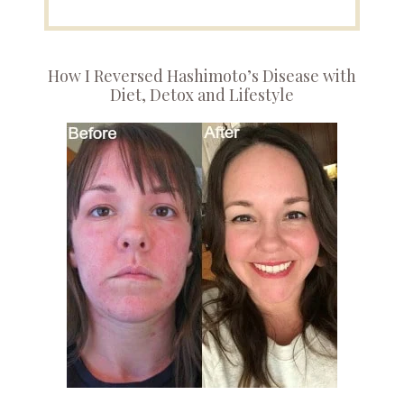
How I Reversed Hashimoto’s Disease with
Diet, Detox and Lifestyle