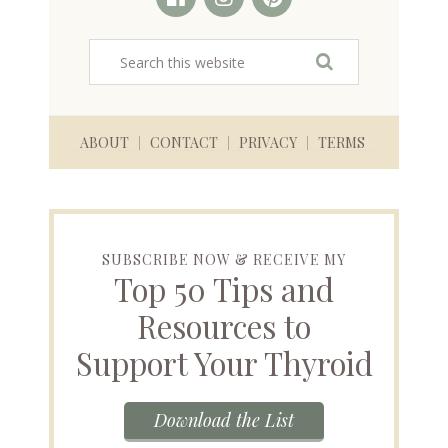
ABOUT
CONTACT
PRIVACY
TERMS
SUBSCRIBE NOW & RECEIVE MY
Top 50 Tips and
Resources to
Support Your Thyroid
Download the List