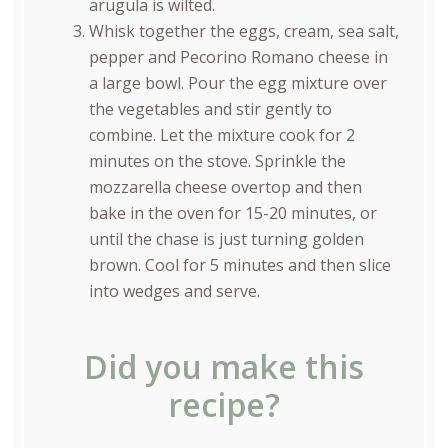
arugula is wilted.
Whisk together the eggs, cream, sea salt,
pepper and Pecorino Romano cheese in
a large bowl. Pour the egg mixture over
the vegetables and stir gently to
combine. Let the mixture cook for 2
minutes on the stove. Sprinkle the
mozzarella cheese overtop and then
bake in the oven for 15-20 minutes, or
until the chase is just turning golden
brown. Cool for 5 minutes and then slice
into wedges and serve.
Did you make this
recipe?