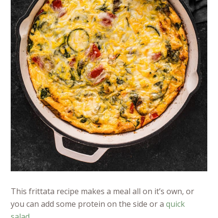
This frittata recipe makes a meal all on it’s own, or
you can add some protein on the side or a
quick
salad
.