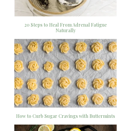
20 Steps to Heal From Adrenal Fatigue
Naturally
How to Curb Sugar Cravings with Buttermints