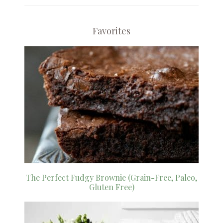
Favorites
The Perfect Fudgy Brownie (Grain-Free, Paleo,
Gluten Free)