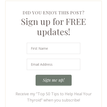
DID YOU ENJOY THIS POST?
Sign up for FREE
updates!
Receive my "Top 50 Tips to Help Heal Your
Thyroid" when you subscribe!