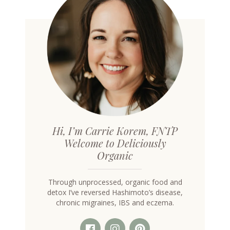
Hi, I’m Carrie Korem, FNTP
Welcome to Deliciously
Organic
Through unprocessed, organic food and
detox I’ve reversed Hashimoto’s disease,
chronic migraines, IBS and eczema.