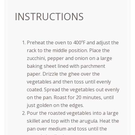
INSTRUCTIONS
Preheat the oven to 400ºF and adjust the
rack to the middle position. Place the
zucchini, pepper and onion on a large
baking sheet lined with parchment
paper. Drizzle the ghee over the
vegetables and then toss until evenly
coated. Spread the vegetables out evenly
on the pan. Roast for 20 minutes, until
just golden on the edges.
Pour the roasted vegetables into a large
skillet and top with the arugula. Heat the
pan over medium and toss until the