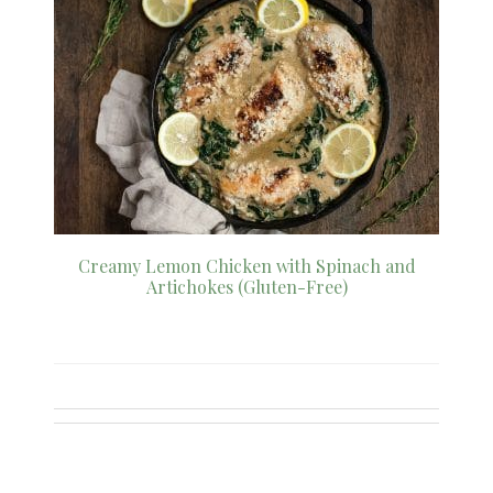
Creamy Lemon Chicken with Spinach and
Artichokes (Gluten-Free)