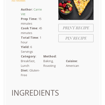
No reviews
Author:
Carrie
Vitt
Prep Time:
15
minutes
PRINT RECIPE
Cook Time:
45
minutes
Total Time:
1
PIN RECIPE
hour
Yield:
6
Servings
Category:
Method:
Breakfast,
Baking,
Cuisine:
Lunch
Roasting
American
Diet:
Gluten-
Free
INGREDIENTS