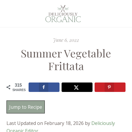
June 6, 2022
Summer Vegetable
Frittata
315
SHARES
Jump to Recipe
Last Updated on February 18, 2026 by
Deliciously
Organic Editor