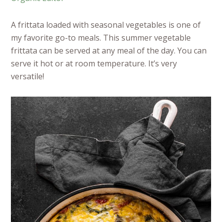
A frittata loaded with seasonal vegetables is one of
my favorite go-to meals. This summer vegetable
frittata can be served at any meal of the day. You can
serve it hot or at room temperature. It’s very
versatile!