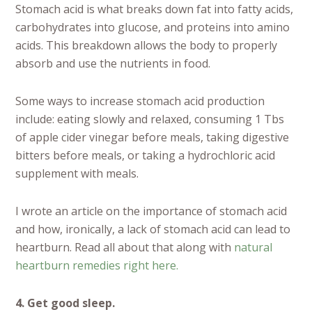
Stomach acid is what breaks down fat into fatty acids,
carbohydrates into glucose, and proteins into amino
acids. This breakdown allows the body to properly
absorb and use the nutrients in food.
Some ways to increase stomach acid production
include: eating slowly and relaxed, consuming 1 Tbs
of apple cider vinegar before meals, taking digestive
bitters before meals, or taking a hydrochloric acid
supplement with meals.
I wrote an article on the importance of stomach acid
and how, ironically, a lack of stomach acid can lead to
heartburn. Read all about that along with
natural
heartburn remedies right here.
4. Get good sleep.