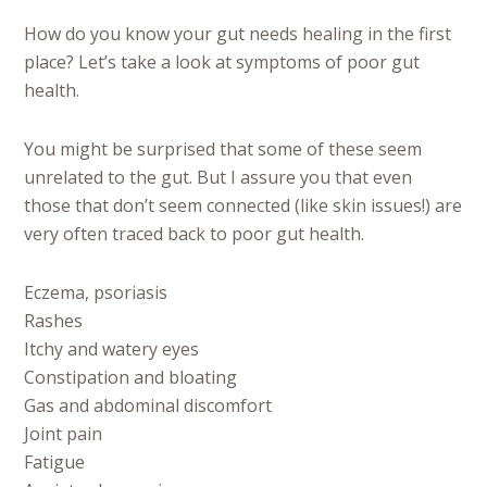
How do you know your gut needs healing in the first
place? Let’s take a look at symptoms of poor gut
health.
You might be surprised that some of these seem
unrelated to the gut. But I assure you that even
those that don’t seem connected (like skin issues!) are
very often traced back to poor gut health.
Eczema, psoriasis
Rashes
Itchy and watery eyes
Constipation and bloating
Gas and abdominal discomfort
Joint pain
Fatigue