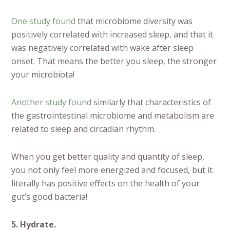
One study found
that microbiome diversity was
positively correlated with increased sleep, and that it
was negatively correlated with wake after sleep
onset. That means the better you sleep, the stronger
your microbiota!
Another study found
similarly that characteristics of
the gastrointestinal microbiome and metabolism are
related to sleep and circadian rhythm.
When you get better quality and quantity of sleep,
you not only feel more energized and focused, but it
literally has positive effects on the health of your
gut’s good bacteria!
5. Hydrate.