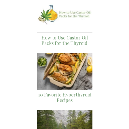
How to Use Castor Oil
Packs for the Thyroid
40 Favorite Hyperthyroid
Recipes