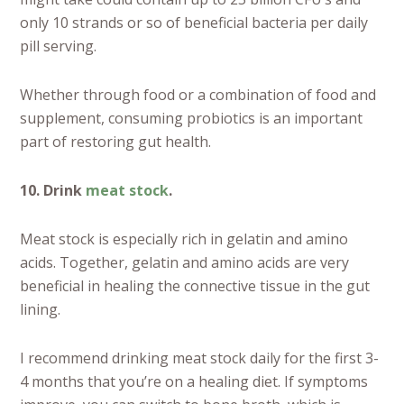
only 10 strands or so of beneficial bacteria per daily
pill serving.
Whether through food or a combination of food and
supplement, consuming probiotics is an important
part of restoring gut health.
10. Drink
meat stock
.
Meat stock is especially rich in gelatin and amino
acids. Together, gelatin and amino acids are very
beneficial in healing the connective tissue in the gut
lining.
I recommend drinking meat stock daily for the first 3-
4 months that you’re on a healing diet. If symptoms