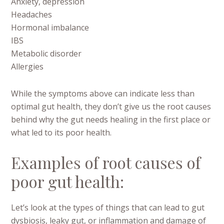
Anxiety, depression
Headaches
Hormonal imbalance
IBS
Metabolic disorder
Allergies
While the symptoms above can indicate less than
optimal gut health, they don’t give us the root causes
behind why the gut needs healing in the first place or
what led to its poor health.
Examples of root causes of
poor gut health:
Let’s look at the types of things that can lead to gut
dysbiosis, leaky gut, or inflammation and damage of