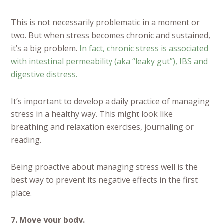
This is not necessarily problematic in a moment or
two. But when stress becomes chronic and sustained,
it’s a big problem.
In fact, chronic stress is associated
with intestinal permeability (aka “leaky gut”), IBS and
digestive distress.
It’s important to develop a daily practice of managing
stress in a healthy way. This might look like
breathing and relaxation exercises, journaling or
reading.
Being proactive about managing stress well is the
best way to prevent its negative effects in the first
place.
7. Move your body.