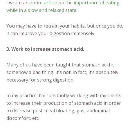
I wrote an
entire article on the importance of eating
while in a slow and relaxed state
.
You may have to retrain your habits, but once you do,
it can improve your digestion immensely.
3. Work to increase stomach acid.
Many of us have been taught that stomach acid is
somehow a bad thing. It’s not! In fact, it’s absolutely
necessary for strong digestion.
In my practice, I’m constantly working with my clients
to increase their production of stomach acid in order
to decrease post-meal bloating, gas, abdominal
discomfort, etc.