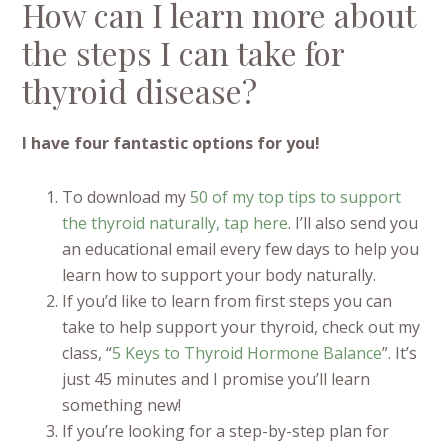
How can I learn more about
the steps I can take for
thyroid disease?
I have four fantastic options for you!
To download my
50 of my top tips to support
the thyroid naturally, tap here
. I’ll also send you
an educational email every few days to help you
learn how to support your body naturally.
If you’d like to learn from first steps you can
take to help support your thyroid, check out my
class, “
5 Keys to Thyroid Hormone Balance
”. It’s
just 45 minutes and I promise you’ll learn
something new!
If you’re looking for a step-by-step plan for