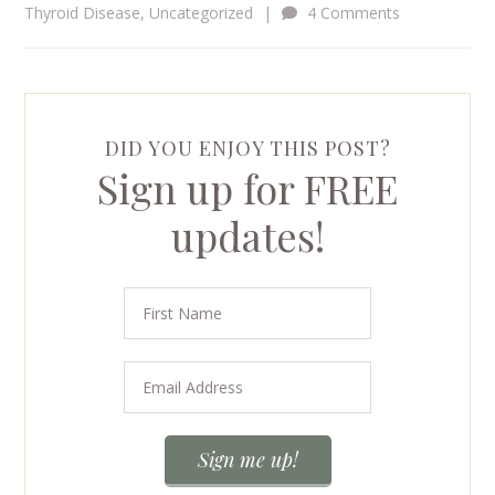
Thyroid Disease
,
Uncategorized
|
4 Comments
DID YOU ENJOY THIS POST?
Sign up for FREE
updates!