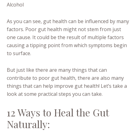
Alcohol
As you can see, gut health can be influenced by many
factors. Poor gut health might not stem from just
one cause. It could be the result of multiple factors
causing a tipping point from which symptoms begin
to surface.
But just like there are many things that can
contribute to poor gut health, there are also many
things that can help improve gut health! Let’s take a
look at some practical steps you can take.
12 Ways to Heal the Gut
Naturally: