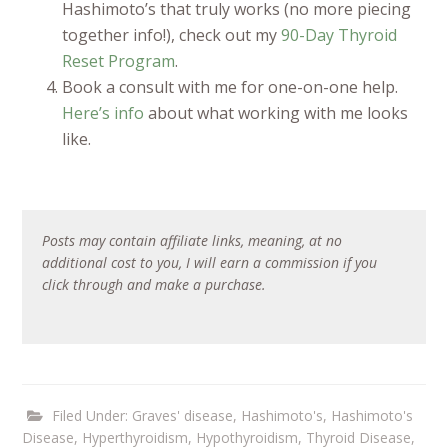
Hashimoto’s that truly works (no more piecing
together info!), check out my
90-Day Thyroid
Reset Program
.
Book a consult with me for one-on-one help.
Here’s info
about what working with me looks
like.
Posts may contain affiliate links, meaning, at no
additional cost to you, I will earn a commission if you
click through and make a purchase.
Filed Under:
Graves' disease
,
Hashimoto's
,
Hashimoto's
Disease
,
Hyperthyroidism
,
Hypothyroidism
,
Thyroid Disease
,