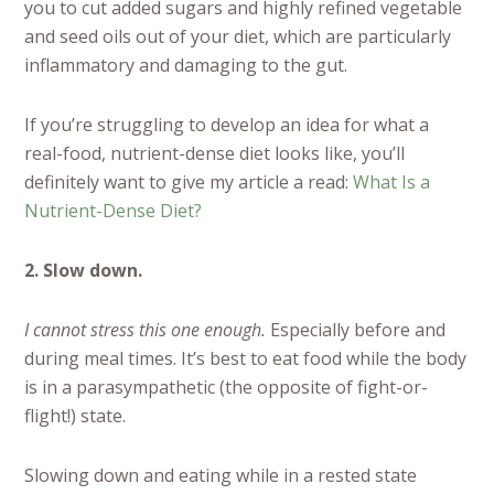
you to cut added sugars and highly refined vegetable
and seed oils out of your diet, which are particularly
inflammatory and damaging to the gut.
If you’re struggling to develop an idea for what a
real-food, nutrient-dense diet looks like, you’ll
definitely want to give my article a read:
What Is a
Nutrient-Dense Diet?
2. Slow down.
I cannot stress this one enough.
Especially before and
during meal times. It’s best to eat food while the body
is in a parasympathetic (the opposite of fight-or-
flight!) state.
Slowing down and eating while in a rested state