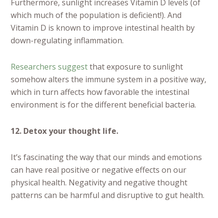
Furthermore, sunlight increases Vitamin D levels (of
which much of the population is deficient!). And
Vitamin D is known to improve intestinal health by
down-regulating inflammation.
Researchers suggest
that exposure to sunlight
somehow alters the immune system in a positive way,
which in turn affects how favorable the intestinal
environment is for the different beneficial bacteria.
12. Detox your thought life.
It’s fascinating the way that our minds and emotions
can have real positive or negative effects on our
physical health. Negativity and negative thought
patterns can be harmful and disruptive to gut health.