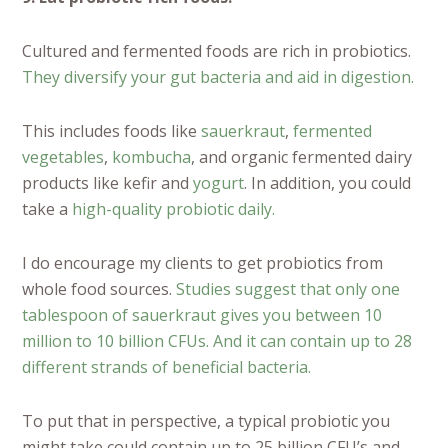
Cultured and fermented foods are rich in probiotics.
They diversify your gut bacteria and aid in digestion.
This includes foods like
sauerkraut
,
fermented
vegetables
,
kombucha
, and organic fermented dairy
products like kefir and
yogurt
. In addition, you could
take a
high-quality probiotic daily.
I do encourage my clients to get probiotics from
whole food sources.
Studies suggest that only one
tablespoon of sauerkraut gives you between 10
million to 10 billion CFUs. And it can contain up to 28
different strands of beneficial bacteria.
To put that in perspective, a typical probiotic you
might take could contain up to 25 billion CFU’s and