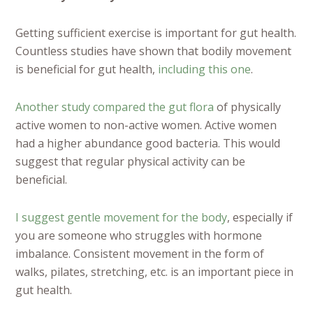
Getting sufficient exercise is important for gut health.
Countless studies have shown that bodily movement
is beneficial for gut health,
including this one
.
Another study compared the gut flora
of physically
active women to non-active women. Active women
had a higher abundance good bacteria. This would
suggest that regular physical activity can be
beneficial.
I suggest gentle movement for the body
, especially if
you are someone who struggles with hormone
imbalance. Consistent movement in the form of
walks, pilates, stretching, etc. is an important piece in
gut health.