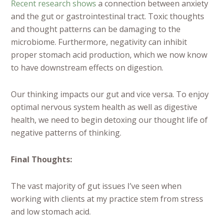
Recent research shows
a connection between anxiety
and the gut or gastrointestinal tract. Toxic thoughts
and thought patterns can be damaging to the
microbiome. Furthermore, negativity can inhibit
proper stomach acid production, which we now know
to have downstream effects on digestion.
Our thinking impacts our gut and vice versa. To enjoy
optimal nervous system health as well as digestive
health, we need to begin detoxing our thought life of
negative patterns of thinking.
Final Thoughts:
The vast majority of gut issues I’ve seen when
working with clients at my practice stem from stress
and low stomach acid.