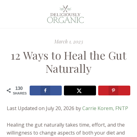
March 1, 2023
12 Ways to Heal the Gut
Naturally
130
SHARES
Last Updated on July 20, 2026 by
Carrie Korem, FNTP
Healing the gut naturally takes time, effort, and the
willingness to change aspects of both your diet and