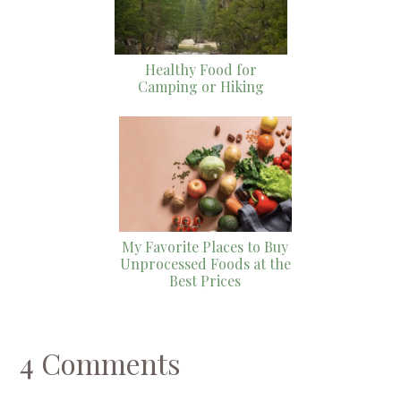
Healthy Food for
Camping or Hiking
My Favorite Places to Buy
Unprocessed Foods at the
Best Prices
4 Comments