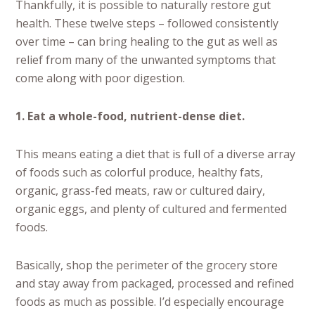
Thankfully, it is possible to naturally restore gut
health. These twelve steps – followed consistently
over time – can bring healing to the gut as well as
relief from many of the unwanted symptoms that
come along with poor digestion.
1. Eat a whole-food, nutrient-dense diet.
This means eating a diet that is full of a diverse array
of foods such as colorful produce, healthy fats,
organic, grass-fed meats, raw or cultured dairy,
organic eggs, and plenty of cultured and fermented
foods.
Basically, shop the perimeter of the grocery store
and stay away from packaged, processed and refined
foods as much as possible. I’d especially encourage