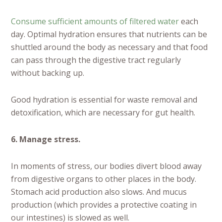
Consume sufficient amounts of filtered water
each
day. Optimal hydration ensures that nutrients can be
shuttled around the body as necessary and that food
can pass through the digestive tract regularly
without backing up.
Good hydration is essential for waste removal and
detoxification, which are necessary for gut health.
6. Manage stress.
In moments of stress, our bodies divert blood away
from digestive organs to other places in the body.
Stomach acid production also slows. And mucus
production (which provides a protective coating in
our intestines) is slowed as well.