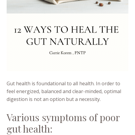
Gut health is foundational to all health. In order to
feel energized, balanced and clear-minded, optimal
digestion is not an option but a necessity.
Various symptoms of poor
gut health: