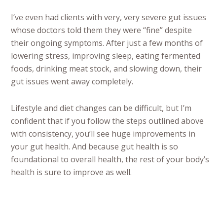
I’ve even had clients with very, very severe gut issues
whose doctors told them they were “fine” despite
their ongoing symptoms. After just a few months of
lowering stress, improving sleep, eating fermented
foods, drinking meat stock, and slowing down, their
gut issues went away completely.
Lifestyle and diet changes can be difficult, but I’m
confident that if you follow the steps outlined above
with consistency, you’ll see huge improvements in
your gut health. And because gut health is so
foundational to overall health, the rest of your body’s
health is sure to improve as well.