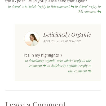
the IG post. Could you please send that again?
to debra" aria-label="reply to this comment
to debra">reply to
this comment
Deliciously Organic
April 20, 2023 at 9:47 am
It's in my highlights :)
to deliciously organic" aria-label="reply to this
comment
to deliciously organic">reply to
this comment
Leave a Comment