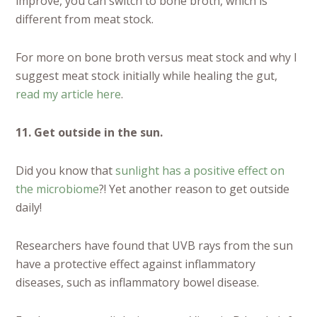
improve, you can switch to bone broth, which is
different from meat stock.
For more on bone broth versus meat stock and why I
suggest meat stock initially while healing the gut,
read my article here
.
11. Get outside in the sun.
Did you know that
sunlight has a positive effect on
the microbiome
?! Yet another reason to get outside
daily!
Researchers have found that UVB rays from the sun
have a protective effect against inflammatory
diseases, such as inflammatory bowel disease.