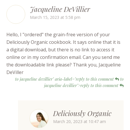
Jacqueline DeVillier
March 15, 2023 at 5:58 pm
Hello, I "ordered" the grain-free version of your
Deliciously Organic cookbook. It says online that it is
a digital download, but there is no link to access it
online or in my confirmation email. Can you send me
the downloadable link please? Thank you, Jacqueline
DeViller
to jacqueline devillier" aria-label="reply to this comment
to
jacqueline devillier">reply to this comment
Deliciously Organic
March 20, 2023 at 10:47 am