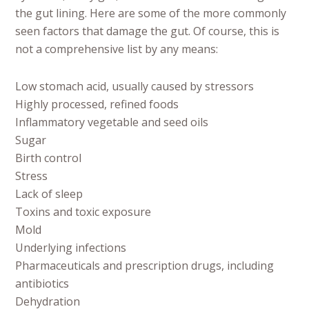
the gut lining. Here are some of the more commonly
seen factors that damage the gut. Of course, this is
not a comprehensive list by any means:
Low stomach acid, usually caused by stressors
Highly processed, refined foods
Inflammatory vegetable and seed oils
Sugar
Birth control
Stress
Lack of sleep
Toxins and toxic exposure
Mold
Underlying infections
Pharmaceuticals and prescription drugs, including
antibiotics
Dehydration