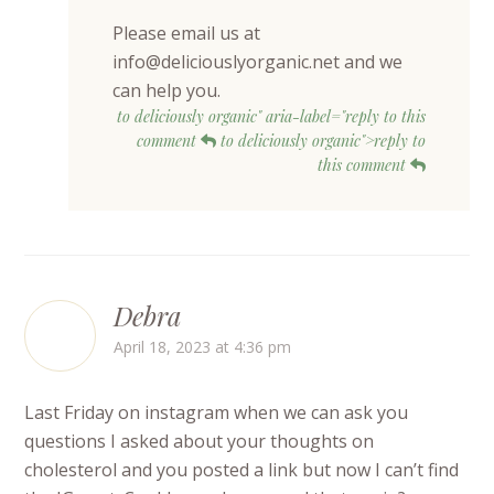
Please email us at
info@deliciouslyorganic.net and we
can help you.
to deliciously organic" aria-label="reply to this
comment
to deliciously organic">reply to
this comment
Debra
April 18, 2023 at 4:36 pm
Last Friday on instagram when we can ask you
questions I asked about your thoughts on
cholesterol and you posted a link but now I can’t find