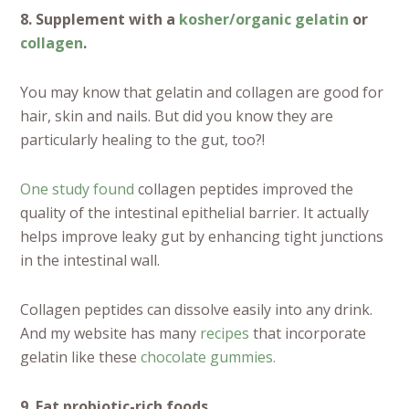
8. Supplement with a
kosher/organic gelatin
or
collagen
.
You may know that gelatin and collagen are good for
hair, skin and nails. But did you know they are
particularly healing to the gut, too?!
One study found
collagen peptides improved the
quality of the intestinal epithelial barrier. It actually
helps improve leaky gut by enhancing tight junctions
in the intestinal wall.
Collagen peptides can dissolve easily into any drink.
And my website has many
recipes
that incorporate
gelatin like these
chocolate gummies.
9. Eat probiotic-rich foods.