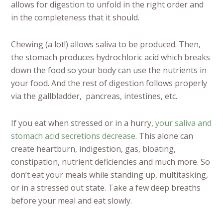
allows for digestion to unfold in the right order and
in the completeness that it should.
Chewing (a lot!) allows saliva to be produced. Then,
the stomach produces hydrochloric acid which breaks
down the food so your body can use the nutrients in
your food. And the rest of digestion follows properly
via the gallbladder, pancreas, intestines, etc.
If you eat when stressed or in a hurry,
your saliva and
stomach acid secretions decrease
. This alone can
create heartburn, indigestion, gas, bloating,
constipation, nutrient deficiencies and much more. So
don’t eat your meals while standing up, multitasking,
or in a stressed out state. Take a few deep breaths
before your meal and eat slowly.