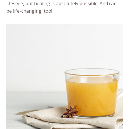
lifestyle, but healing is absolutely possible. And can
be life-changing, too!