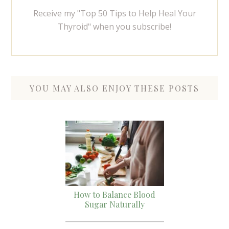
Receive my "Top 50 Tips to Help Heal Your
Thyroid" when you subscribe!
YOU MAY ALSO ENJOY THESE POSTS
How to Balance Blood
Sugar Naturally