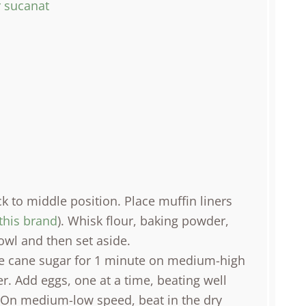
r sucanat
k to middle position. Place muffin liners
this brand
). Whisk flour, baking powder,
wl and then set aside.
le cane sugar for 1 minute on medium-high
r. Add eggs, one at a time, beating well
t. On medium-low speed, beat in the dry