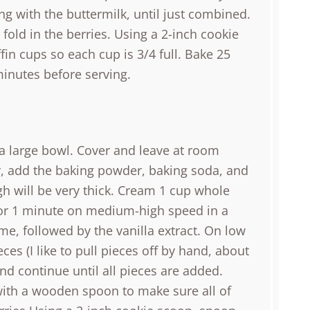
ng with the buttermilk, until just combined.
old in the berries. Using a 2-inch cookie
in cups so each cup is 3/4 full. Bake 25
minutes before serving.
n a large bowl. Cover and leave at room
, add the baking powder, baking soda, and
h will be very thick. Cream 1 cup whole
for 1 minute on medium-high speed in a
me, followed by the vanilla extract. On low
ces (I like to pull pieces off by hand, about
nd continue until all pieces are added.
 with a wooden spoon to make sure all of