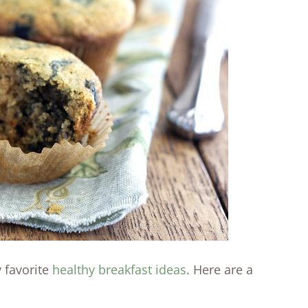
y favorite
healthy breakfast ideas
. Here are a