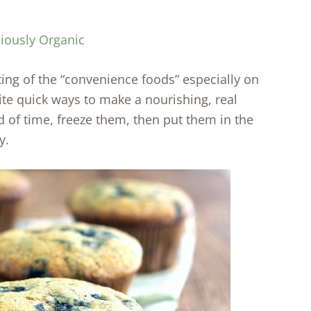
ciously Organic
ting of the “convenience foods” especially on
te quick ways to make a nourishing, real
 of time, freeze them, then put them in the
y.