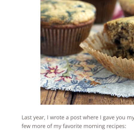
Last year, I wrote a post where I gave you m
few more of my favorite morning recipes: