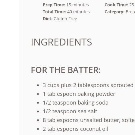
Prep Time:
15 minutes
Cook Time:
25
Total Time:
40 minutes
Category:
Brea
Diet:
Gluten Free
INGREDIENTS
FOR THE BATTER:
3
cups
plus
2
tablespoons
sprouted 
1 tablespoon
baking powder
1/2 teaspoon
baking soda
1/2 teaspoon
sea salt
8 tablespoons
unsalted butter, soft
2 tablespoons
coconut oil