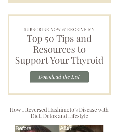
SUBSCRIBE NOW & RECEIVE MY
Top 50 Tips and
Resources to
Support Your Thyroid
Download the List
How I Reversed Hashimoto’s Disease with
Diet, Detox and Lifestyle