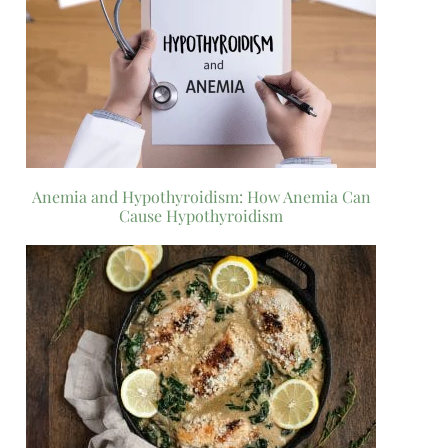
Anemia and Hypothyroidism: How Anemia Can
Cause Hypothyroidism