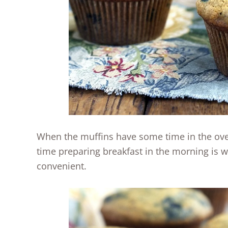
When the muffins have some time in the ove
time preparing breakfast in the morning is 
convenient.