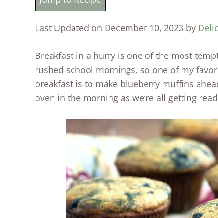
Last Updated on December 10, 2023 by
Deli
Breakfast in a hurry is one of the most temp
rushed school mornings, so one of my favori
breakfast is to make blueberry muffins ahead
oven in the morning as we’re all getting read