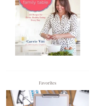
Favorites