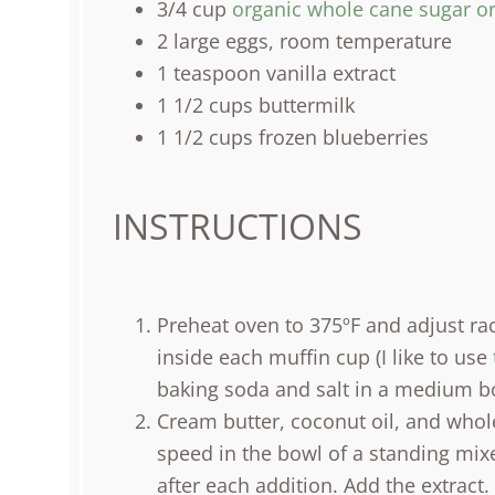
3/4
cup
organic whole cane sugar o
2
large eggs, room temperature
1 teaspoon
vanilla extract
1 1/2
cups
buttermilk
1 1/2
cups
frozen
blueberries
INSTRUCTIONS
Preheat oven to 375ºF and adjust rac
inside each muffin cup (I like to use
baking soda and salt in a medium bo
Cream butter, coconut oil, and who
speed in the bowl of a standing mixe
after each addition. Add the extrac