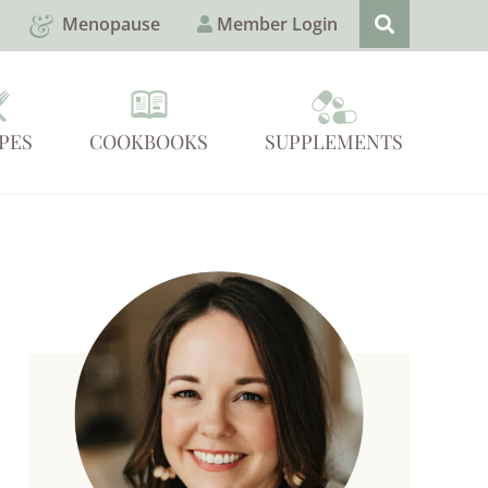
Menopause
Member Login
PES
COOKBOOKS
SUPPLEMENTS