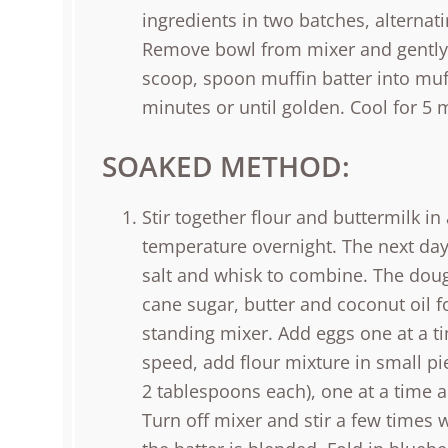
ingredients in two batches, alternati
Remove bowl from mixer and gently f
scoop, spoon muffin batter into muff
minutes or until golden. Cool for 5 
SOAKED METHOD:
Stir together flour and buttermilk i
temperature overnight. The next day
salt and whisk to combine. The doug
cane sugar, butter and coconut oil 
standing mixer. Add eggs one at a ti
speed, add flour mixture in small pie
2 tablespoons each), one at a time a
Turn off mixer and stir a few times