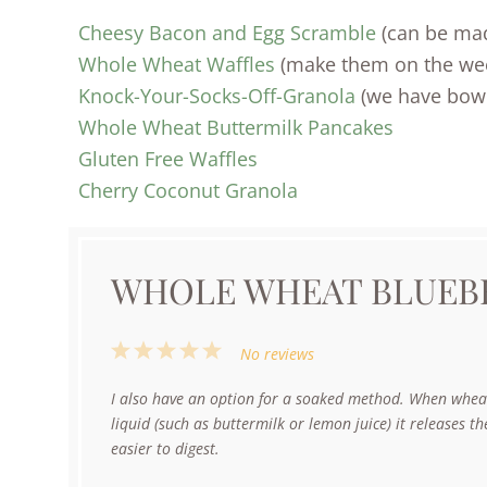
Cheesy Bacon and Egg Scramble
(can be ma
Whole Wheat Waffles
(make them on the week
Knock-Your-Socks-Off-Granola
(we have bowls
Whole Wheat Buttermilk Pancakes
Gluten Free Waffles
Cherry Coconut Granola
WHOLE WHEAT BLUEB
1
2
3
4
5
No reviews
Star
Stars
Stars
Stars
Stars
I also have an option for a soaked method. When wheat
liquid (such as buttermilk or lemon juice) it releases t
easier to digest.