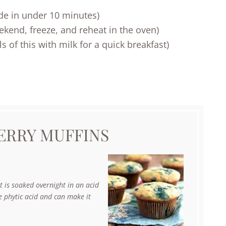
de in under 10 minutes)
end, freeze, and reheat in the oven)
 of this with milk for a quick breakfast)
ERRY MUFFINS
 is soaked overnight in an acid
he phytic acid and can make it