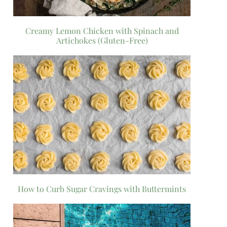
Creamy Lemon Chicken with Spinach and
Artichokes (Gluten-Free)
How to Curb Sugar Cravings with Buttermints