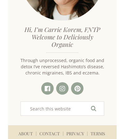
Hi, I’m Carrie Korem, FNTP
Welcome to Deliciously
Organic
Through unprocessed, organic food and
detox I’ve reversed Hashimoto’s disease,
chronic migraines, IBS and eczema.
ABOUT
CONTACT
PRIVACY
TERMS