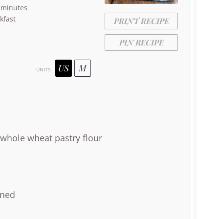
 minutes
kfast
PRINT RECIPE
PIN RECIPE
US
M
UNITS
whole wheat pastry flour
ened