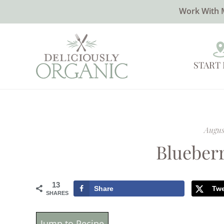
Work With 
START
August
Blueber
13
Share
Tw
SHARES
Jump to Recipe