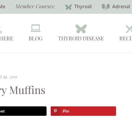
Member Courses:
Me
Thyroid
Adrenal
 HERE
BLOG
THYROID DISEASE
RECI
 19, 2011
ry Muffins
eet
Pin