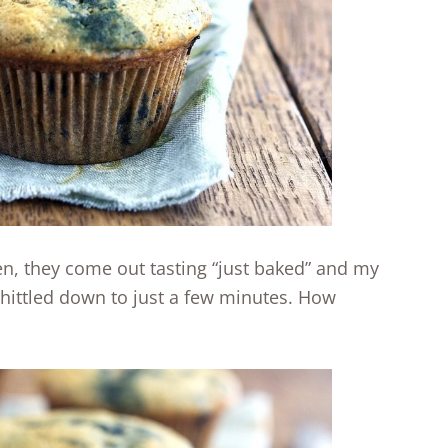
n, they come out tasting “just baked” and my
whittled down to just a few minutes. How