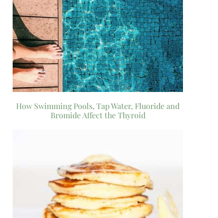
How Swimming Pools, Tap Water, Fluoride and
Bromide Affect the Thyroid