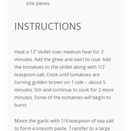
size pieces.
INSTRUCTIONS
Heat a 12” skillet over medium heat for 2
minutes. Add the ghee and swirl to coat. Add
the tomatoes to the skillet along with 1/2
teaspoon salt. Cook until tomatoes are
turning golden brown on 1 side – about 5
minutes. Stir and continue to cook for 2 more
minutes. Some of the tomatoes will begin to
burst.
Mince the garlic with 1/4 teaspoon of sea salt
to form a smooth paste. Transfer to a large