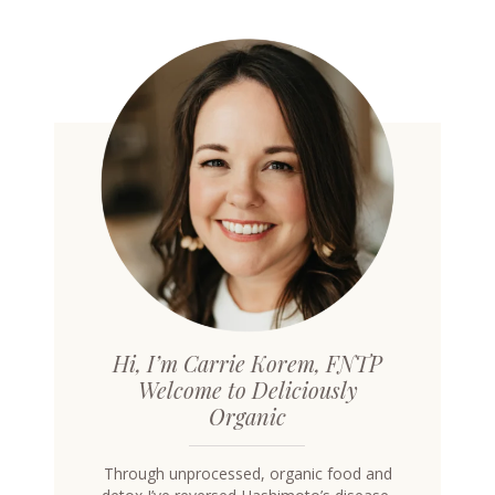
Hi, I’m Carrie Korem, FNTP
Welcome to Deliciously
Organic
Through unprocessed, organic food and