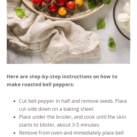
Here are step-by-step instructions on how to
make roasted bell peppers:
Cut bell pepper in half and remove seeds. Place
cut-side down on a baking sheet.
Place under the broiler, and cook until the skin
starts to blister, about 3-5 minutes.
Remove from oven and immediately place bell