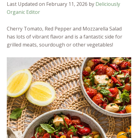
Last Updated on February 11, 2026 by
Deliciously
Organic Editor
Cherry Tomato, Red Pepper and Mozzarella Salad
has lots of vibrant flavor and is a fantastic side for
grilled meats, sourdough or other vegetables!