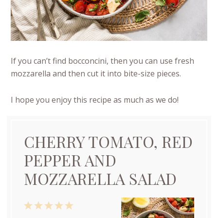
If you can’t find bocconcini, then you can use fresh
mozzarella and then cut it into bite-size pieces.
I hope you enjoy this recipe as much as we do!
CHERRY TOMATO, RED
PEPPER AND
MOZZARELLA SALAD
1
2
3
4
5