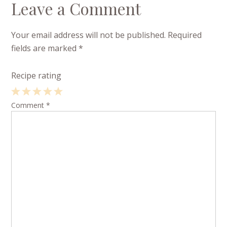
Leave a Comment
Your email address will not be published.
Required
fields are marked
*
Recipe rating
1
Comment
2
3
4
*
5
Star
Stars
Stars
Stars
Stars