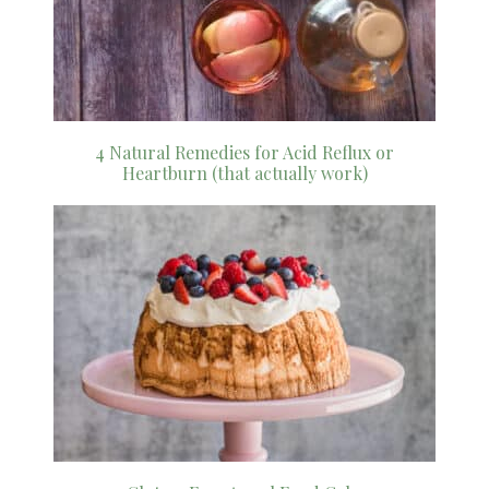
4 Natural Remedies for Acid Reflux or
Heartburn (that actually work)