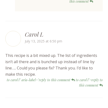
this comment
Carol L
July 13, 2025 at 6:50 pm
This recipe is a bit mixed up. The list of ingredients
isn’t all there and is bunched up instead of line by
line….. Could you please fix? Thank you. I’d like to
make this recipe.
to carol l" aria-label="reply to this comment
to carol l">reply to
this comment