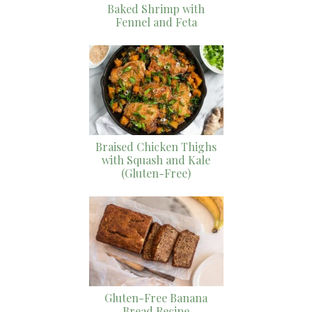
Baked Shrimp with
Fennel and Feta
Braised Chicken Thighs
with Squash and Kale
(Gluten-Free)
Gluten-Free Banana
Bread Recipe