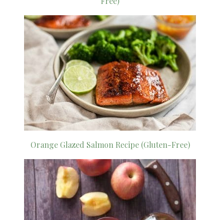
Free)
Orange Glazed Salmon Recipe (Gluten-Free)