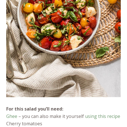
For this salad you’ll need:
Ghee
– you can also make it yourself
using this recipe
Cherry tomatoes