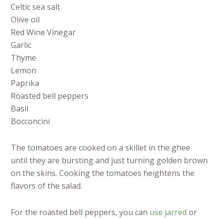
Celtic sea salt
Olive oil
Red Wine Vinegar
Garlic
Thyme
Lemon
Paprika
Roasted bell peppers
Basil
Bocconcini
The tomatoes are cooked on a skillet in the ghee
until they are bursting and just turning golden brown
on the skins. Cooking the tomatoes heightens the
flavors of the salad.
For the roasted bell peppers, you can
use jarred
or