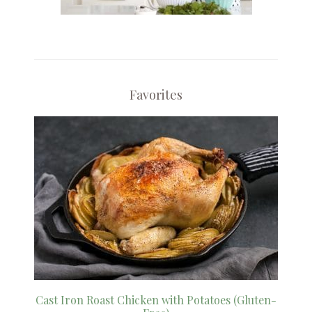
Favorites
Cast Iron Roast Chicken with Potatoes (Gluten-