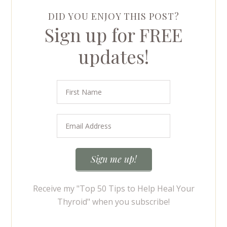
DID YOU ENJOY THIS POST?
Sign up for FREE
updates!
Receive my "Top 50 Tips to Help Heal Your
Thyroid" when you subscribe!