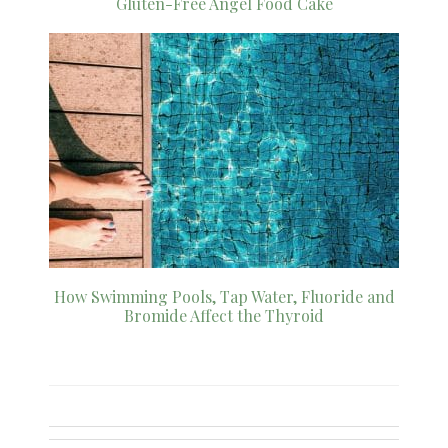
Gluten-Free Angel Food Cake
How Swimming Pools, Tap Water, Fluoride and
Bromide Affect the Thyroid