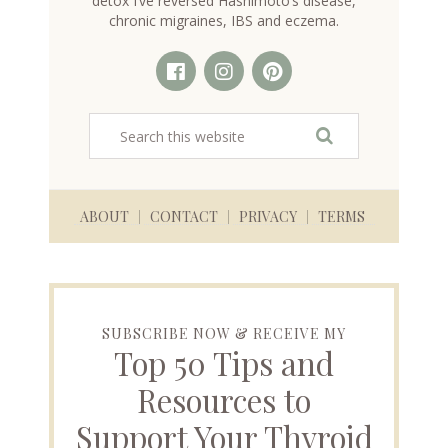
detox I’ve reversed Hashimoto’s disease,
chronic migraines, IBS and eczema.
ABOUT
CONTACT
PRIVACY
TERMS
SUBSCRIBE NOW & RECEIVE MY
Top 50 Tips and
Resources to
Support Your Thyroid