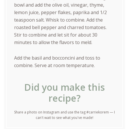
bowl and add the olive oil, vinegar, thyme,
lemon juice, pepper flakes, paprika and 1/2
teaspoon salt. Whisk to combine. Add the
roasted bell pepper and charred tomatoes.
Stir to combine and let sit for about 30
minutes to allow the flavors to meld.
Add the basil and bocconcini and toss to
combine. Serve at room temperature.
Did you make this
recipe?
Share a photo on Instagram and use the tag #carriekorem — I
can't wait to see what you've made!