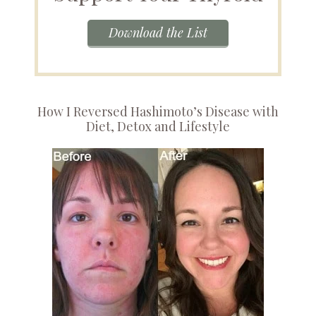
Download the List
How I Reversed Hashimoto’s Disease with
Diet, Detox and Lifestyle