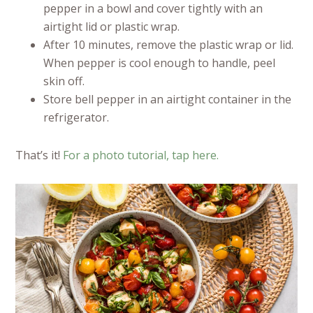
pepper in a bowl and cover tightly with an
airtight lid or plastic wrap.
After 10 minutes, remove the plastic wrap or lid.
When pepper is cool enough to handle, peel
skin off.
Store bell pepper in an airtight container in the
refrigerator.
That’s it!
For a photo tutorial, tap here.