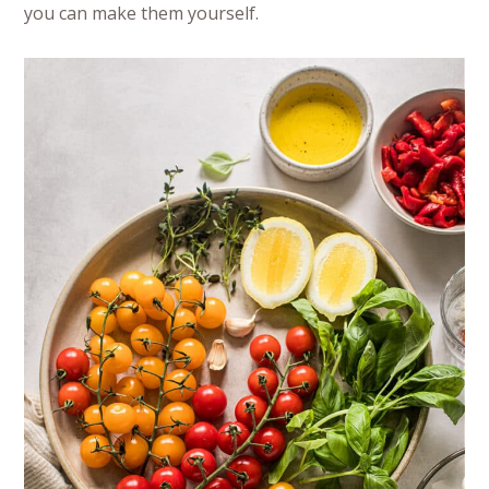
you can make them yourself.