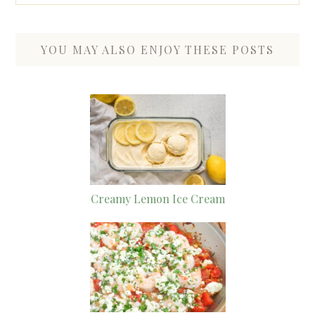
YOU MAY ALSO ENJOY THESE POSTS
Creamy Lemon Ice Cream