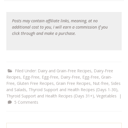
Posts may contain affiliate links, meaning, at no
additional cost to you, I will earn a commission if you
click through and make a purchase.
Filed Under:
Dairy and Grain-Free Recipes
,
Dairy-Free
Recipes
,
Egg-Free
,
Egg-Free, Dairy-Free
,
Egg-Free, Grain-
Free
,
Gluten Free Recipes
,
Grain Free Recipes
,
Nut-free
,
Sides
and Salads
,
Thyroid Support and Health Recipes (Days 1-30)
,
Thyroid Support and Health Recipes (Days 31+)
,
Vegetables
|
5 Comments