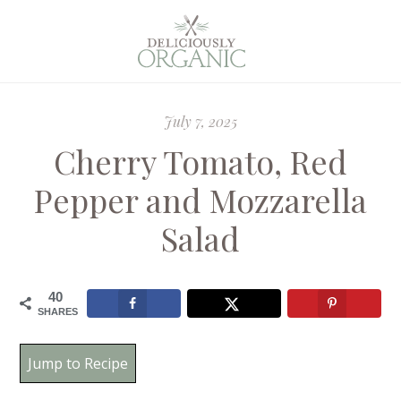
July 7, 2025
Cherry Tomato, Red
Pepper and Mozzarella
Salad
40
SHARES
Jump to Recipe