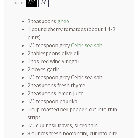
US
M
UNITS
2 teaspoons
ghee
1
pound
cherry tomatoes
(about 1 1/2
pints)
1/2 teaspoon
grey
Celtic sea salt
2 tablespoons
olive oil
1
tbs. red wine vinegar
2
cloves garlic
1/2 teaspoon
grey Celtic sea salt
2 teaspoons
fresh thyme
2 teaspoons
lemon juice
1/2 teaspoon
paprika
1
cup
roasted
bell pepper
, cut into thin
strips
1/2
cup
basil leaves
, sliced thin
8
ounces
fresh
bocconcini
, cut into bite-