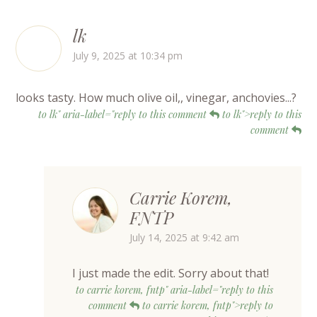
lk
July 9, 2025 at 10:34 pm
looks tasty. How much olive oil,, vinegar, anchovies...?
to lk" aria-label="reply to this comment
to lk">reply to this
comment
Carrie Korem,
FNTP
July 14, 2025 at 9:42 am
I just made the edit. Sorry about that!
to carrie korem, fntp" aria-label="reply to this
comment
to carrie korem, fntp">reply to