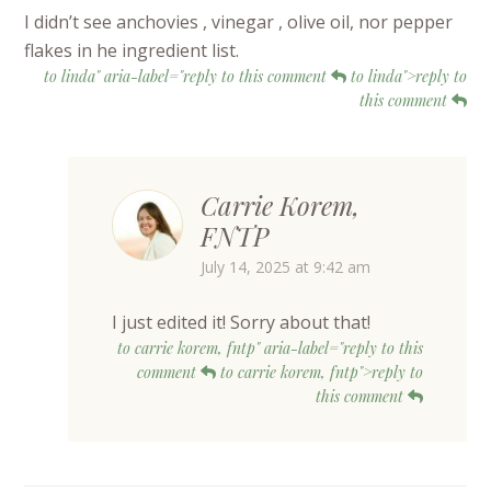
I didn’t see anchovies , vinegar , olive oil, nor pepper
flakes in he ingredient list.
to linda" aria-label="reply to this comment
to linda">reply to
this comment
Carrie Korem,
FNTP
July 14, 2025 at 9:42 am
I just edited it! Sorry about that!
to carrie korem, fntp" aria-label="reply to this
comment
to carrie korem, fntp">reply to
this comment