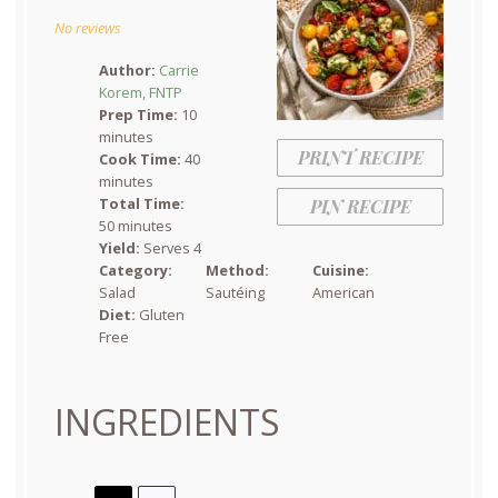
Star
Stars
Stars
Stars
Stars
No reviews
Author:
Carrie
Korem, FNTP
Prep Time:
10
minutes
PRINT RECIPE
Cook Time:
40
minutes
Total Time:
PIN RECIPE
50 minutes
Yield:
Serves 4
Category:
Method:
Cuisine:
Salad
Sautéing
American
Diet:
Gluten
Free
INGREDIENTS