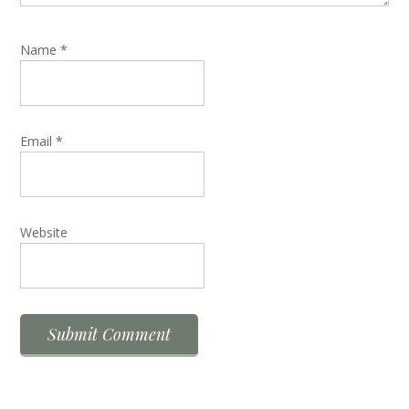
Name
*
Email
*
Website