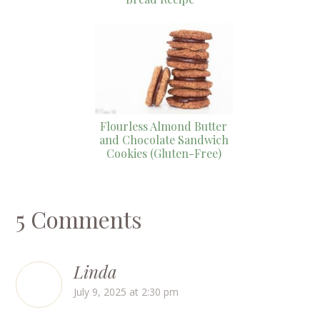
Flourless Almond Butter
and Chocolate Sandwich
Cookies (Gluten-Free)
5 Comments
Linda
July 9, 2025 at 2:30 pm