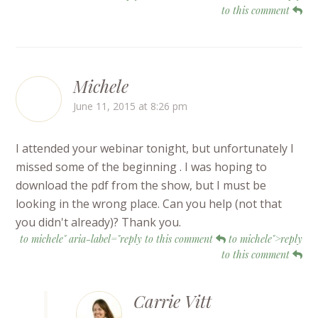
to this comment
Michele
June 11, 2015 at 8:26 pm
I attended your webinar tonight, but unfortunately I
missed some of the beginning . I was hoping to
download the pdf from the show, but I must be
looking in the wrong place. Can you help (not that
you didn't already)? Thank you.
to michele" aria-label="reply to this comment
to michele">reply
to this comment
Carrie Vitt