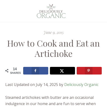
June 9, 2015
How to Cook and Eat an
Artichoke
14
SHARES
Last Updated on July 14, 2025 by
Deliciously Organic
Steamed artichokes with butter are an occasional
indulgence in our home and are fun to serve when