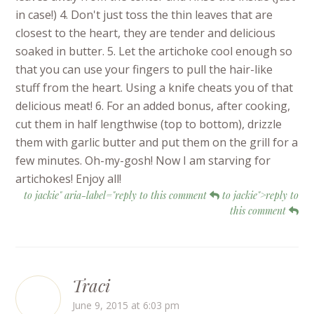
in case!) 4. Don't just toss the thin leaves that are
closest to the heart, they are tender and delicious
soaked in butter. 5. Let the artichoke cool enough so
that you can use your fingers to pull the hair-like
stuff from the heart. Using a knife cheats you of that
delicious meat! 6. For an added bonus, after cooking,
cut them in half lengthwise (top to bottom), drizzle
them with garlic butter and put them on the grill for a
few minutes. Oh-my-gosh! Now I am starving for
artichokes! Enjoy all!
to jackie" aria-label="reply to this comment
to jackie">reply to
this comment
Traci
June 9, 2015 at 6:03 pm