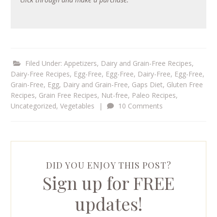
Filed Under:
Appetizers
,
Dairy and Grain-Free Recipes
,
Dairy-Free Recipes
,
Egg-Free
,
Egg-Free, Dairy-Free
,
Egg-Free,
Grain-Free
,
Egg, Dairy and Grain-Free
,
Gaps Diet
,
Gluten Free
Recipes
,
Grain Free Recipes
,
Nut-free
,
Paleo Recipes
,
Uncategorized
,
Vegetables
|
10 Comments
DID YOU ENJOY THIS POST?
Sign up for FREE
updates!