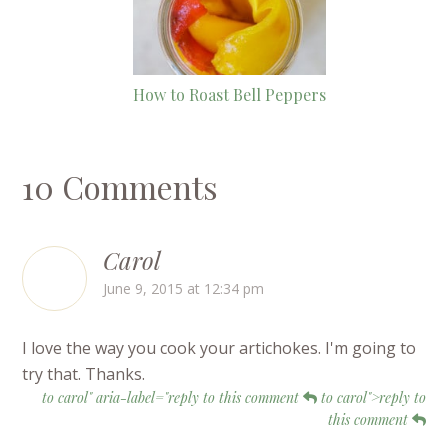
How to Roast Bell Peppers
10 Comments
Carol
June 9, 2015 at 12:34 pm
I love the way you cook your artichokes. I'm going to
try that. Thanks.
to carol" aria-label="reply to this comment
to carol">reply to
this comment