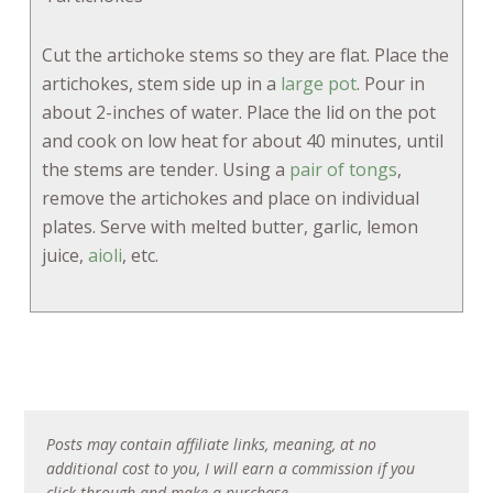
Cut the artichoke stems so they are flat. Place the
artichokes, stem side up in a
large pot
. Pour in
about 2-inches of water. Place the lid on the pot
and cook on low heat for about 40 minutes, until
the stems are tender. Using a
pair of tongs
,
remove the artichokes and place on individual
plates. Serve with melted butter, garlic, lemon
juice,
aioli
, etc.
Posts may contain affiliate links, meaning, at no
additional cost to you, I will earn a commission if you
click through and make a purchase.