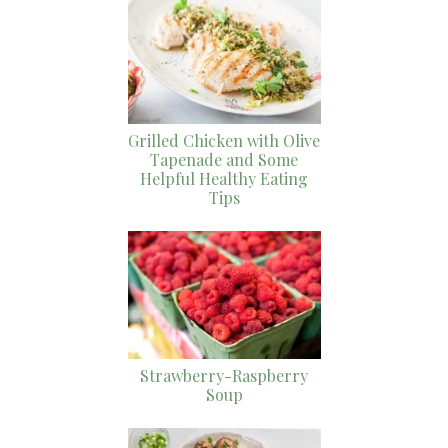
Grilled Chicken with Olive
Tapenade and Some
Helpful Healthy Eating
Tips
Strawberry-Raspberry
Soup