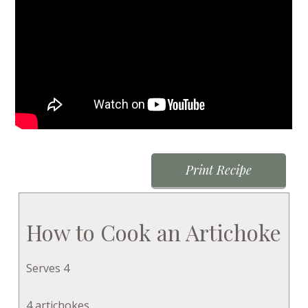
Print Recipe
How to Cook an Artichoke
Serves 4
4 artichokes