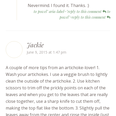
Nevermind. I found it. Thanks. :)
to powel" aria-label="reply to this comment
to
powel">reply to this comment
Jackie
June 9, 2015 at 1:47 pm
A couple of more tips from an artichoke-lover! 1.
Wash your artichokes. I use a veggie brush to lightly
clean the outside of the artichoke. 2. Use kitchen
scissors to trim off the prickly points on each of the
leaves and when you get to the leaves that are really
close together, use a sharp knife to cut them off,
making the top flat like the bottom. 3. Slightly pull the
leaves away from the center and rinse the inside (just