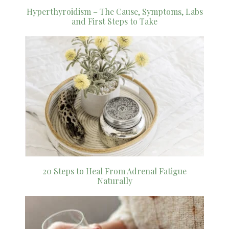
Hyperthyroidism – The Cause, Symptoms, Labs
and First Steps to Take
20 Steps to Heal From Adrenal Fatigue
Naturally