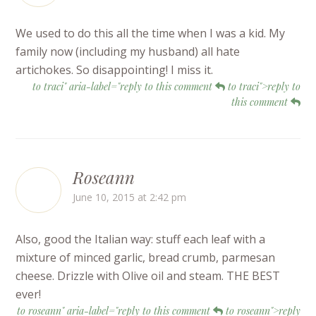
We used to do this all the time when I was a kid. My
family now (including my husband) all hate
artichokes. So disappointing! I miss it.
to traci" aria-label="reply to this comment
to traci">reply to
this comment
Roseann
June 10, 2015 at 2:42 pm
Also, good the Italian way: stuff each leaf with a
mixture of minced garlic, bread crumb, parmesan
cheese. Drizzle with Olive oil and steam. THE BEST
ever!
to roseann" aria-label="reply to this comment
to roseann">reply