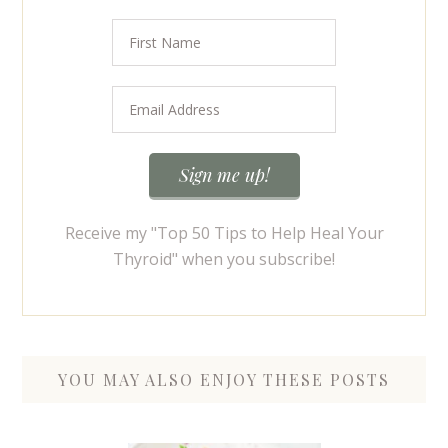
Receive my "Top 50 Tips to Help Heal Your
Thyroid" when you subscribe!
YOU MAY ALSO ENJOY THESE POSTS