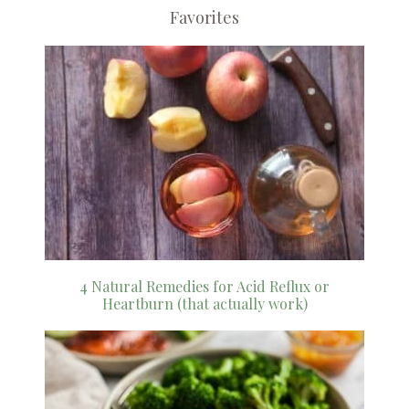
Favorites
4 Natural Remedies for Acid Reflux or
Heartburn (that actually work)