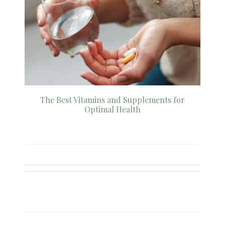
The Best Vitamins and Supplements for
Optimal Health