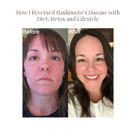
How I Reversed Hashimoto’s Disease with
Diet, Detox and Lifestyle