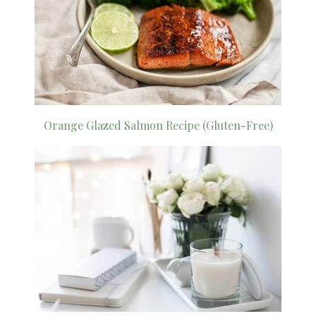
Orange Glazed Salmon Recipe (Gluten-Free)