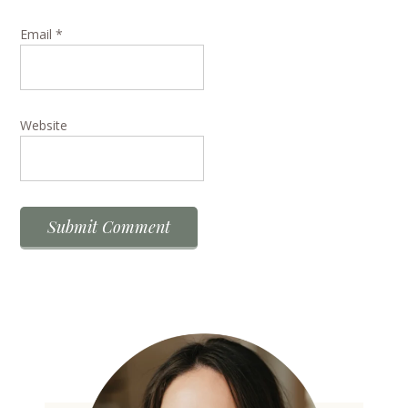
Email
*
Website