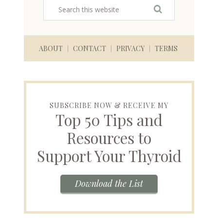
ABOUT
CONTACT
PRIVACY
TERMS
SUBSCRIBE NOW & RECEIVE MY
Top 50 Tips and
Resources to
Support Your Thyroid
Download the List