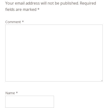
Your email address will not be published.
Required
fields are marked
*
Comment
*
Name
*