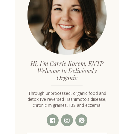
Hi, I’m Carrie Korem, FNTP
Welcome to Deliciously
Organic
Through unprocessed, organic food and
detox I’ve reversed Hashimoto’s disease,
chronic migraines, IBS and eczema.