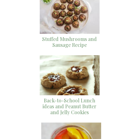
Stuffed Mushrooms and
Sausage Recipe
Back-to-School Lunch
ideas and Peanut Butter
and Jelly Cookies