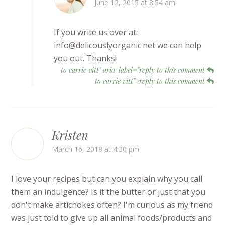
June 12, 2015 at 8:54 am
If you write us over at:
info@delicouslyorganic.net we can help
you out. Thanks!
to carrie vitt" aria-label="reply to this comment
to carrie vitt">reply to this comment
Kristen
March 16, 2018 at 4:30 pm
I love your recipes but can you explain why you call
them an indulgence? Is it the butter or just that you
don't make artichokes often? I'm curious as my friend
was just told to give up all animal foods/products and