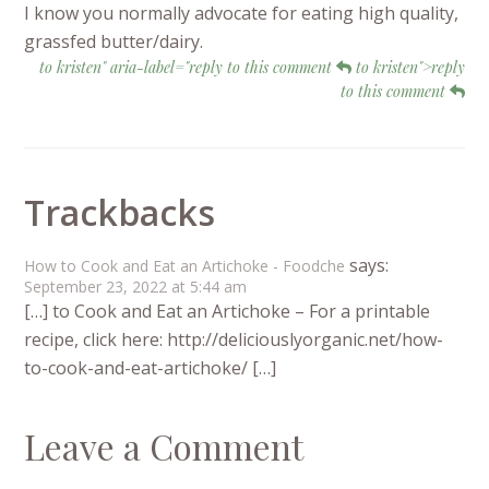
I know you normally advocate for eating high quality,
grassfed butter/dairy.
to kristen" aria-label="reply to this comment
to kristen">reply
to this comment
Trackbacks
says:
How to Cook and Eat an Artichoke - Foodche
September 23, 2022 at 5:44 am
[…] to Cook and Eat an Artichoke – For a printable
recipe, click here: http://deliciouslyorganic.net/how-
to-cook-and-eat-artichoke/ […]
Leave a Comment