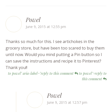
Powel
June 9, 2015 at 12:55 pm
Thanks so much for this. I see artichokes in the
grocery store, but have been too scared to buy them
until now. Would you mind putting a Pin button so I
can save the instructions and recipe it to Pinterest?
Thank you!!
to powel" aria-label="reply to this comment
to powel">reply to
this comment
Powel
June 9, 2015 at 12:57 pm