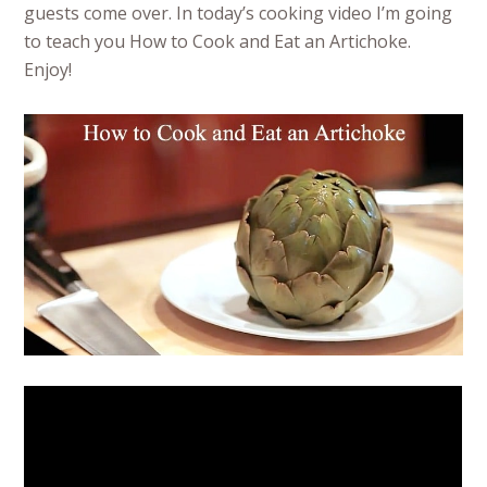
guests come over. In today’s cooking video I’m going
to teach you How to Cook and Eat an Artichoke.
Enjoy!