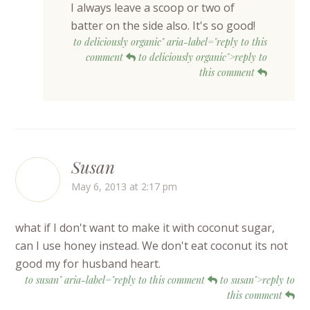
I always leave a scoop or two of
batter on the side also. It's so good!
to deliciously organic" aria-label="reply to this
comment
to deliciously organic">reply to
this comment
Susan
May 6, 2013 at 2:17 pm
what if I don't want to make it with coconut sugar,
can I use honey instead. We don't eat coconut its not
good my for husband heart.
to susan" aria-label="reply to this comment
to susan">reply to
this comment