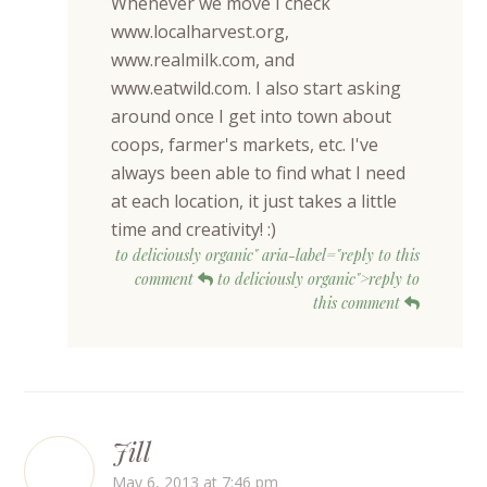
Whenever we move I check
www.localharvest.org,
www.realmilk.com, and
www.eatwild.com. I also start asking
around once I get into town about
coops, farmer's markets, etc. I've
always been able to find what I need
at each location, it just takes a little
time and creativity! :)
to deliciously organic" aria-label="reply to this
comment
to deliciously organic">reply to
this comment
Jill
May 6, 2013 at 7:46 pm