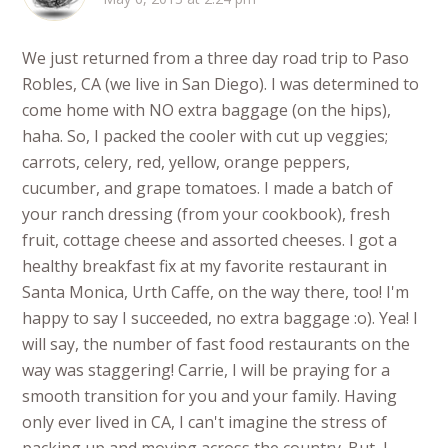
We just returned from a three day road trip to Paso
Robles, CA (we live in San Diego). I was determined to
come home with NO extra baggage (on the hips),
haha. So, I packed the cooler with cut up veggies;
carrots, celery, red, yellow, orange peppers,
cucumber, and grape tomatoes. I made a batch of
your ranch dressing (from your cookbook), fresh
fruit, cottage cheese and assorted cheeses. I got a
healthy breakfast fix at my favorite restaurant in
Santa Monica, Urth Caffe, on the way there, too! I'm
happy to say I succeeded, no extra baggage :o). Yea! I
will say, the number of fast food restaurants on the
way was staggering! Carrie, I will be praying for a
smooth transition for you and your family. Having
only ever lived in CA, I can't imagine the stress of