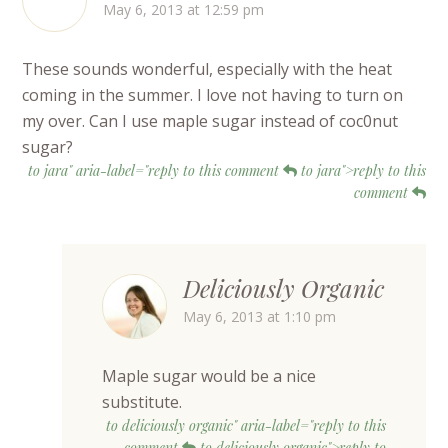
May 6, 2013 at 12:59 pm
These sounds wonderful, especially with the heat
coming in the summer. I love not having to turn on
my over. Can I use maple sugar instead of coc0nut
sugar?
to jara" aria-label="reply to this comment
to jara">reply to this
comment
Deliciously Organic
May 6, 2013 at 1:10 pm
Maple sugar would be a nice
substitute.
to deliciously organic" aria-label="reply to this
comment
to deliciously organic">reply to