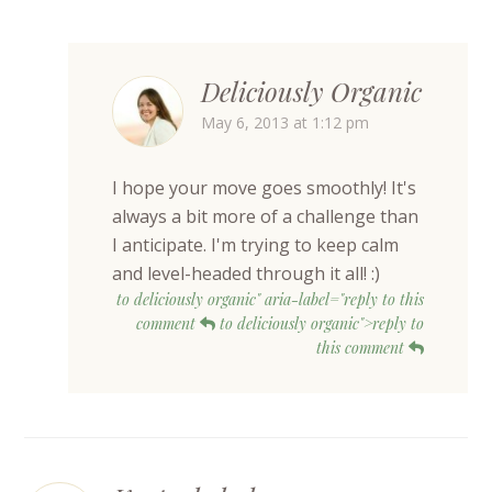
Deliciously Organic
May 6, 2013 at 1:12 pm
I hope your move goes smoothly! It's
always a bit more of a challenge than
I anticipate. I'm trying to keep calm
and level-headed through it all! :)
to deliciously organic" aria-label="reply to this
comment
to deliciously organic">reply to
this comment