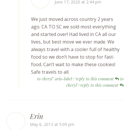
June 17, 2020 at 2:44 pm
We just moved across country 2 years
ago. CA TO SC we sold most everything
and started over! Had lived in CA all our
lives, but best move we ever made. We
always travel with a cooler full of healthy
food so we don’t have to stop for fast-
food. Can’t wait to make these cookies!
Safe travels to all.
to cheryl" aria-label="reply to this comment
to
cheryl">reply to this comment
Erin
May 6, 2013 at 5:09 pm