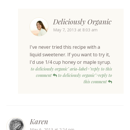
Deliciously Organic
May 7, 2013 at 8:03 am
I've never tried this recipe with a
liquid sweetener. If you want to try it,
I'd use 1/4 cup honey or maple syrup.
to deliciously organic" aria-label="reply to this
comment
to deliciously organic">reply to
this comment
Karen
May 6, 2013 at 2:24 pm