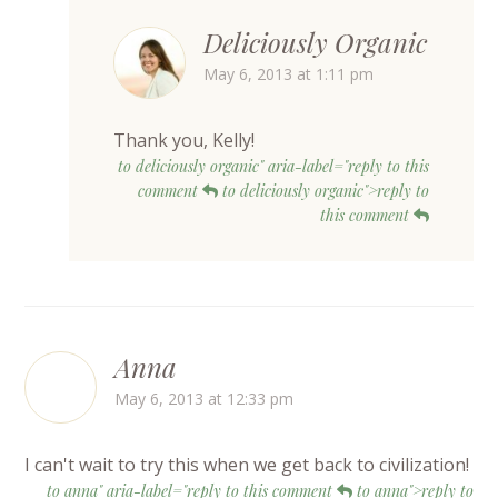
Deliciously Organic
May 6, 2013 at 1:11 pm
Thank you, Kelly!
to deliciously organic" aria-label="reply to this
comment
to deliciously organic">reply to
this comment
Anna
May 6, 2013 at 12:33 pm
I can't wait to try this when we get back to civilization!
to anna" aria-label="reply to this comment
to anna">reply to