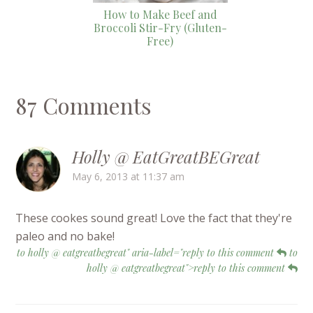
How to Make Beef and
Broccoli Stir-Fry (Gluten-
Free)
87 Comments
Holly @ EatGreatBEGreat
May 6, 2013 at 11:37 am
These cookes sound great! Love the fact that they're
paleo and no bake!
to holly @ eatgreatbegreat" aria-label="reply to this comment
to
holly @ eatgreatbegreat">reply to this comment