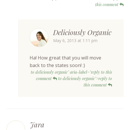
this comment
Deliciously Organic
May 6, 2013 at 1:11 pm
Ha! How great that you will move
back to the states soon! :)
to deliciously organic" aria-label="reply to this
comment
to deliciously organic">reply to
this comment
Jara