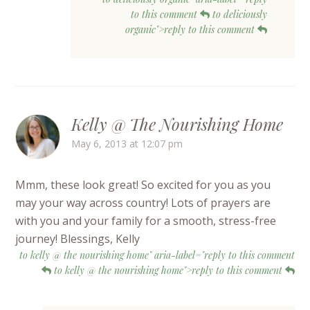
to this comment
to deliciously
organic">reply to this comment
Kelly @ The Nourishing Home
May 6, 2013 at 12:07 pm
Mmm, these look great! So excited for you as you
may your way across country! Lots of prayers are
with you and your family for a smooth, stress-free
journey! Blessings, Kelly
to kelly @ the nourishing home" aria-label="reply to this comment
to kelly @ the nourishing home">reply to this comment