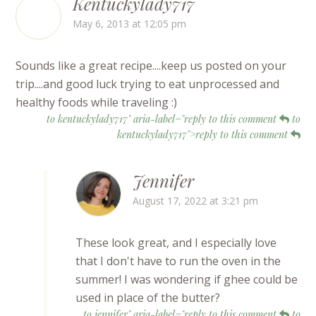
Kentuckylady717
May 6, 2013 at 12:05 pm
Sounds like a great recipe....keep us posted on your
trip....and good luck trying to eat unprocessed and
healthy foods while traveling :)
to kentuckylady717" aria-label="reply to this comment
to
kentuckylady717">reply to this comment
Jennifer
August 17, 2022 at 3:21 pm
These look great, and I especially love
that I don't have to run the oven in the
summer! I was wondering if ghee could be
used in place of the butter?
to jennifer" aria-label="reply to this comment
to