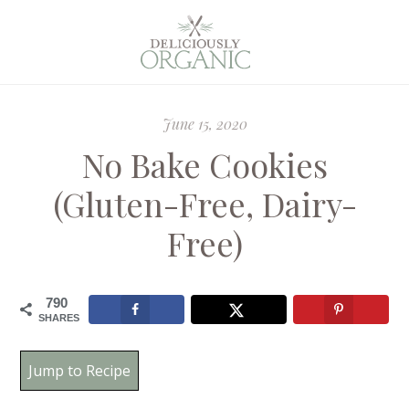
June 15, 2020
No Bake Cookies
(Gluten-Free, Dairy-
Free)
790
SHARES
Jump to Recipe