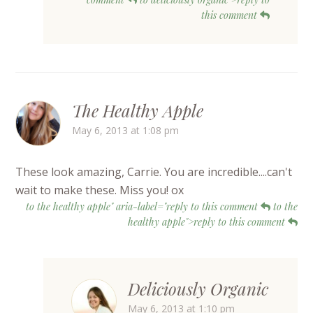
this comment
The Healthy Apple
May 6, 2013 at 1:08 pm
These look amazing, Carrie. You are incredible....can't
wait to make these. Miss you! ox
to the healthy apple" aria-label="reply to this comment
to the
healthy apple">reply to this comment
Deliciously Organic
May 6, 2013 at 1:10 pm