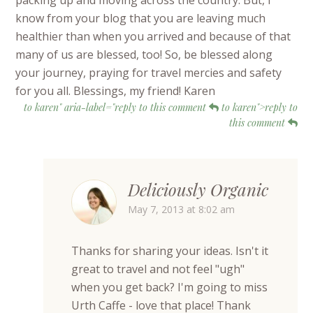
packing up and moving across the country. But, I
know from your blog that you are leaving much
healthier than when you arrived and because of that
many of us are blessed, too! So, be blessed along
your journey, praying for travel mercies and safety
for you all. Blessings, my friend! Karen
to karen" aria-label="reply to this comment
to karen">reply to
this comment
Deliciously Organic
May 7, 2013 at 8:02 am
Thanks for sharing your ideas. Isn't it
great to travel and not feel "ugh"
when you get back? I'm going to miss
Urth Caffe - love that place! Thank