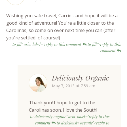
Wishing you safe travel, Carrie - and hope it will be a
good kind of adventure! You're a little closer to the
Carolinas, so come on over next time you can (after
you're settled, of course!)
to jill" aria-label="reply to this comment
to jill">reply to this
comment
Deliciously Organic
May 7, 2013 at 7:59 am
Thank you! I hope to get to the
Carolinas soon. I love the South!
to deliciously organic" aria-label="reply to this
comment
to deliciously organic">reply to