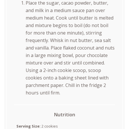
Place the sugar, cacao powder, butter,
and milk in a medium sauce pan over
medium heat. Cook until butter is melted
and mixture begins to boil (do not boil
for more than one minute), stirring
frequently. Whisk in nut butter, sea salt
and vanilla. Place flaked coconut and nuts
in a large mixing bowl, pour chocolate
mixture over and stir until combined.
Using a 2-inch cookie scoop, scoop
cookies onto a baking sheet lined with
parchment paper. Chill in the fridge 2
hours until firm.
Nutrition
Serving Size:
2 cookies