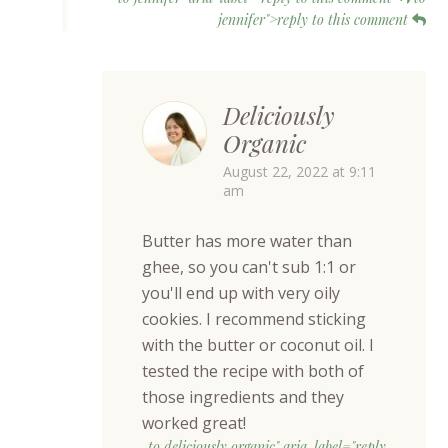
jennifer">reply to this comment
Deliciously
Organic
August 22, 2022 at 9:11
am
Butter has more water than
ghee, so you can't sub 1:1 or
you'll end up with very oily
cookies. I recommend sticking
with the butter or coconut oil. I
tested the recipe with both of
those ingredients and they
worked great!
to deliciously organic" aria-label="reply