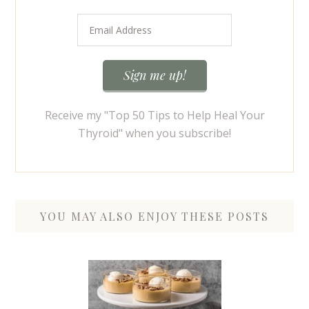
Receive my "Top 50 Tips to Help Heal Your
Thyroid" when you subscribe!
YOU MAY ALSO ENJOY THESE POSTS