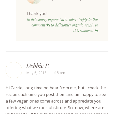
Thank you!
to deliciously organic" aria-label="reply to this
comment
to deliciously organic">reply to
this comment
Debbie P.
May 6, 2013 at 1:15 pm
Hi Carrie, long time no hear from me, but I check the
recipe each time you post them and am happy to see
a few vegan ones come across and appreciate you
offering what we can substitute. So, now, where are