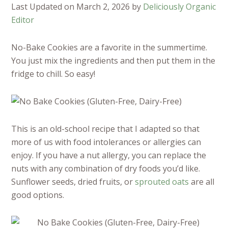
Last Updated on March 2, 2026 by
Deliciously Organic
Editor
No-Bake Cookies are a favorite in the summertime.
You just mix the ingredients and then put them in the
fridge to chill. So easy!
This is an old-school recipe that I adapted so that
more of us with food intolerances or allergies can
enjoy. If you have a nut allergy, you can replace the
nuts with any combination of dry foods you’d like.
Sunflower seeds, dried fruits, or
sprouted oats
are all
good options.