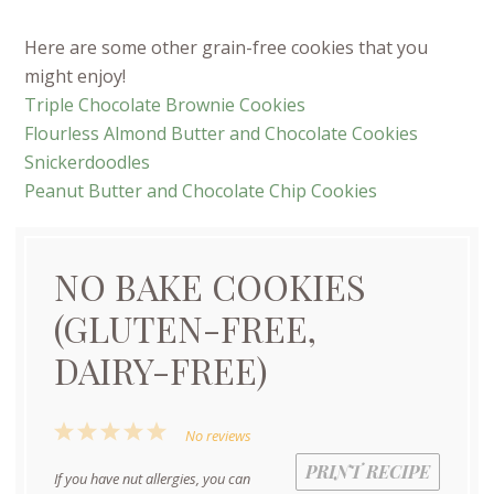
Here are some other grain-free cookies that you
might enjoy!
Triple Chocolate Brownie Cookies
Flourless Almond Butter and Chocolate Cookies
Snickerdoodles
Peanut Butter and Chocolate Chip Cookies
NO BAKE COOKIES
(GLUTEN-FREE,
DAIRY-FREE)
1
2
3
4
5
No reviews
Star
Stars
Stars
Stars
Stars
PRINT RECIPE
If you have nut allergies, you can