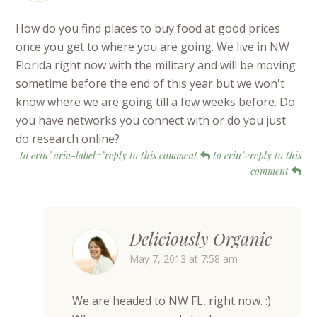
How do you find places to buy food at good prices
once you get to where you are going. We live in NW
Florida right now with the military and will be moving
sometime before the end of this year but we won't
know where we are going till a few weeks before. Do
you have networks you connect with or do you just
do research online?
to erin" aria-label="reply to this comment
to erin">reply to this
comment
Deliciously Organic
May 7, 2013 at 7:58 am
We are headed to NW FL, right now. :)