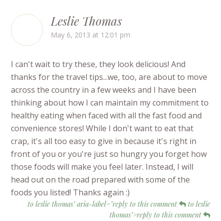
Leslie Thomas
May 6, 2013 at 12:01 pm
I can't wait to try these, they look delicious! And
thanks for the travel tips...we, too, are about to move
across the country in a few weeks and I have been
thinking about how I can maintain my commitment to
healthy eating when faced with all the fast food and
convenience stores! While I don't want to eat that
crap, it's all too easy to give in because it's right in
front of you or you're just so hungry you forget how
those foods will make you feel later. Instead, I will
head out on the road prepared with some of the
foods you listed! Thanks again :)
to leslie thomas" aria-label="reply to this comment
to leslie
thomas">reply to this comment