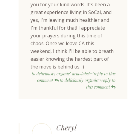
you for your kind words. It's been a
great experience living in SoCal, and
yes, I'm leaving much healthier and
I'm thankful for that! I appreciate
your prayers during this time of
chaos. Once we leave CA this
weekend, I think I'll be able to breath
easier knowing the hardest part of
the move is behind us. :)
to deliciously organic" aria-label="reply to this
comment
to deliciously organic">reply to
this comment
Cheryl