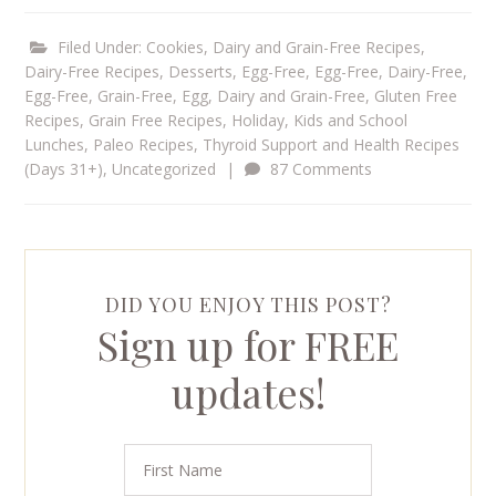
Filed Under:
Cookies
,
Dairy and Grain-Free Recipes
,
Dairy-Free Recipes
,
Desserts
,
Egg-Free
,
Egg-Free, Dairy-Free
,
Egg-Free, Grain-Free
,
Egg, Dairy and Grain-Free
,
Gluten Free
Recipes
,
Grain Free Recipes
,
Holiday
,
Kids and School
Lunches
,
Paleo Recipes
,
Thyroid Support and Health Recipes
(Days 31+)
,
Uncategorized
|
87 Comments
DID YOU ENJOY THIS POST?
Sign up for FREE
updates!