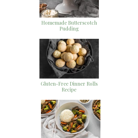
Homemade Butterscotch
Pudding
Gluten-Free Dinner Rolls
Recipe