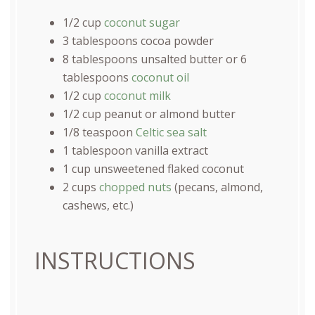
1/2
cup
coconut sugar
3 tablespoons
cocoa powder
8 tablespoons
unsalted butter or
6
tablespoons
coconut oil
1/2
cup
coconut milk
1/2
cup
peanut or
almond butter
1/8 teaspoon
Celtic sea salt
1 tablespoon
vanilla extract
1
cup
unsweetened flaked coconut
2
cups
chopped nuts
(pecans, almond,
cashews, etc.)
INSTRUCTIONS