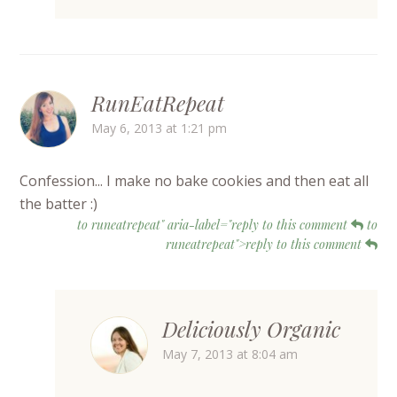
RunEatRepeat
May 6, 2013 at 1:21 pm
Confession... I make no bake cookies and then eat all
the batter :)
to runeatrepeat" aria-label="reply to this comment
to
runeatrepeat">reply to this comment
Deliciously Organic
May 7, 2013 at 8:04 am