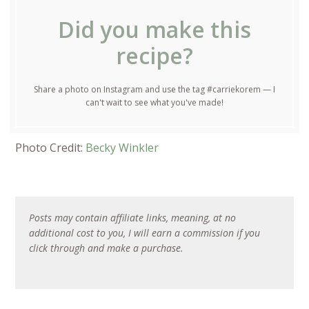
Did you make this
recipe?
Share a photo on Instagram and use the tag #carriekorem — I
can't wait to see what you've made!
Photo Credit:
Becky Winkler
Posts may contain affiliate links, meaning, at no
additional cost to you, I will earn a commission if you
click through and make a purchase.