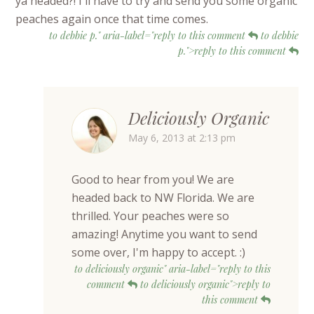
ya headed?! I'll have to try and send you some organic
peaches again once that time comes.
to debbie p." aria-label="reply to this comment
to debbie
p.">reply to this comment
Deliciously Organic
May 6, 2013 at 2:13 pm
Good to hear from you! We are
headed back to NW Florida. We are
thrilled. Your peaches were so
amazing! Anytime you want to send
some over, I'm happy to accept. :)
to deliciously organic" aria-label="reply to this
comment
to deliciously organic">reply to
this comment