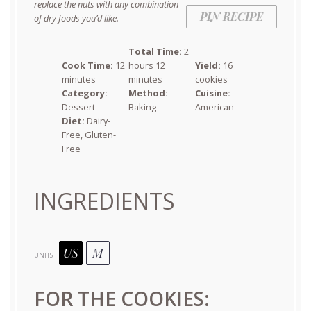
replace the nuts with any combination
PIN RECIPE
of dry foods you’d like.
Total Time:
2
Cook Time:
12
hours 12
Yield:
16
minutes
minutes
cookies
Category:
Method:
Cuisine:
Dessert
Baking
American
Diet:
Dairy-
Free, Gluten-
Free
INGREDIENTS
US
M
UNITS
FOR THE COOKIES: