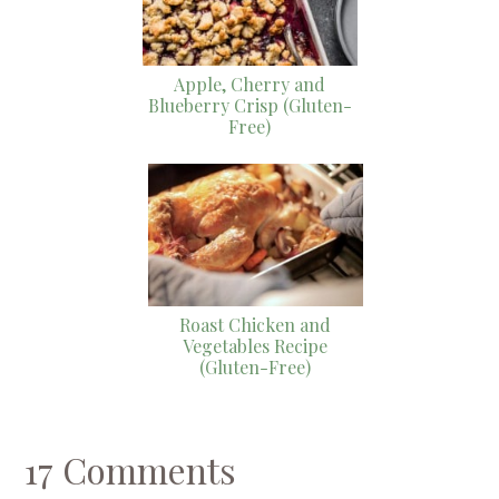
Apple, Cherry and
Blueberry Crisp (Gluten-
Free)
Roast Chicken and
Vegetables Recipe
(Gluten-Free)
17 Comments