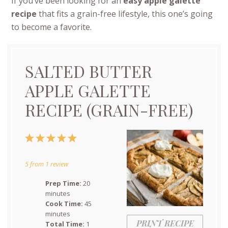
If you’ve been looking for an
easy apple galette
recipe
that fits a grain-free lifestyle, this one’s going
to become a favorite.
SALTED BUTTER
APPLE GALETTE
RECIPE (GRAIN-FREE)
1
2
3
4
5
Star
Stars
Stars
Stars
Stars
5
from
1
review
Prep Time:
20
minutes
Cook Time:
45
minutes
PRINT RECIPE
Total Time:
1