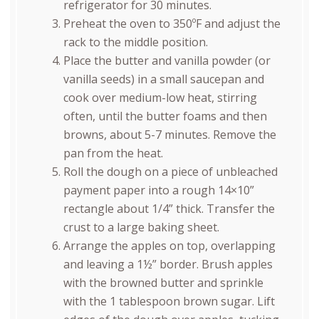
refrigerator for 30 minutes.
Preheat the oven to 350ºF and adjust the
rack to the middle position.
Place the butter and vanilla powder (or
vanilla seeds) in a small saucepan and
cook over medium-low heat, stirring
often, until the butter foams and then
browns, about 5-7 minutes. Remove the
pan from the heat.
Roll the dough on a piece of unbleached
payment paper into a rough 14×10”
rectangle about 1/4” thick. Transfer the
crust to a large baking sheet.
Arrange the apples on top, overlapping
and leaving a 1½” border. Brush apples
with the browned butter and sprinkle
with the 1 tablespoon brown sugar. Lift