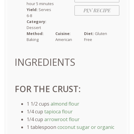
hour 5 minutes
Yield:
Serves
PIN RECIPE
6-8
Category:
Dessert
Method:
Cuisine:
Diet:
Gluten
Baking
American
Free
INGREDIENTS
FOR THE CRUST:
1 1/2
cups
almond flour
1/4
cup
tapioca flour
1/4
cup
arrowroot flour
1 tablespoon
coconut sugar or organic