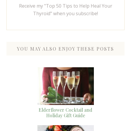
Receive my "Top 50 Tips to Help Heal Your
Thyroid" when you subscribe!
YOU MAY ALSO ENJOY THESE POSTS
Elderflower Cocktail and
Holiday Gift Guide