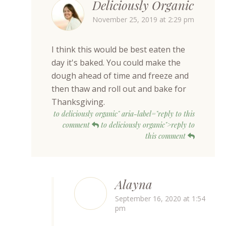
Deliciously Organic
November 25, 2019 at 2:29 pm
I think this would be best eaten the
day it's baked. You could make the
dough ahead of time and freeze and
then thaw and roll out and bake for
Thanksgiving.
to deliciously organic" aria-label="reply to this
comment
to deliciously organic">reply to
this comment
Alayna
September 16, 2020 at 1:54
pm