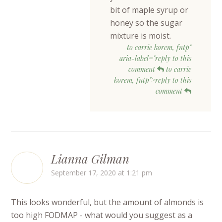
bit of maple syrup or
honey so the sugar
mixture is moist.
to carrie korem, fntp"
aria-label="reply to this
comment
to carrie
korem, fntp">reply to this
comment
Lianna Gilman
September 17, 2020 at 1:21 pm
This looks wonderful, but the amount of almonds is
too high FODMAP - what would you suggest as a