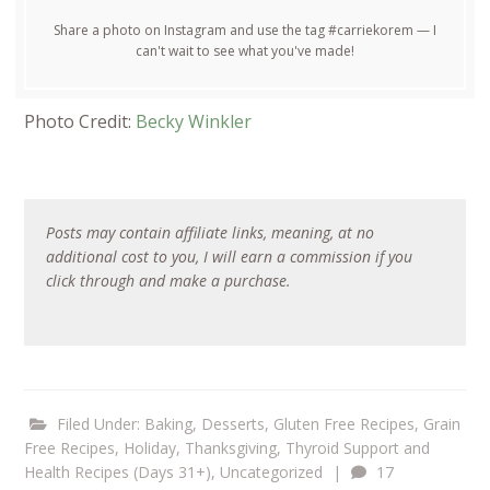
Share a photo on Instagram and use the tag #carriekorem — I
can't wait to see what you've made!
Photo Credit:
Becky Winkler
Posts may contain affiliate links, meaning, at no
additional cost to you, I will earn a commission if you
click through and make a purchase.
Filed Under:
Baking
,
Desserts
,
Gluten Free Recipes
,
Grain
Free Recipes
,
Holiday
,
Thanksgiving
,
Thyroid Support and
Health Recipes (Days 31+)
,
Uncategorized
|
17