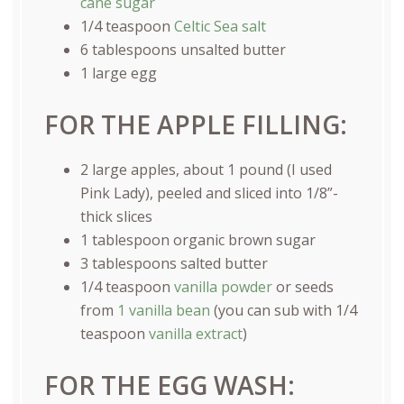
cane sugar
1/4 teaspoon
Celtic Sea salt
6 tablespoons
unsalted butter
1
large egg
FOR THE APPLE FILLING:
2
large apples, about 1 pound (I used
Pink Lady), peeled and sliced into 1/8”-
thick slices
1 tablespoon
organic brown sugar
3 tablespoons
salted butter
1/4 teaspoon
vanilla powder
or seeds
from
1 vanilla bean
(you can sub with
1/4
teaspoon
vanilla extract
)
FOR THE EGG WASH: