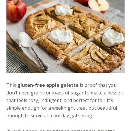
This
gluten-free apple galette
is proof that you
don’t need grains or loads of sugar to make a dessert
that feels cozy, indulgent, and perfect for fall. It’s
simple enough for a weeknight treat but beautiful
enough to serve at a holiday gathering.