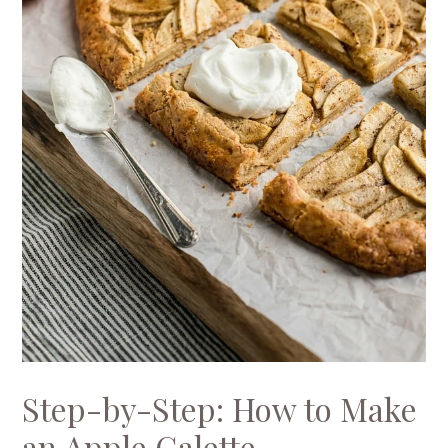
Step-by-Step: How to Make
an Apple Galette