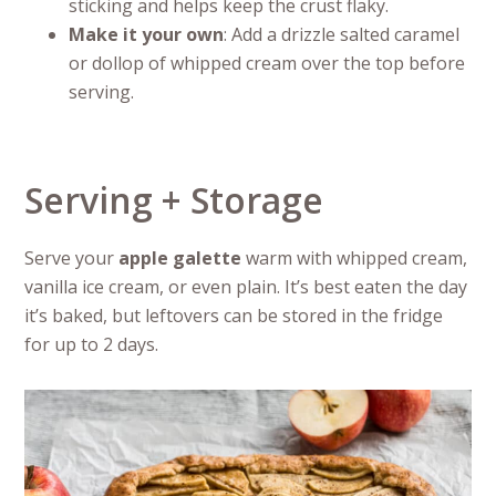
sticking and helps keep the crust flaky.
Make it your own
: Add a drizzle salted caramel
or dollop of whipped cream over the top before
serving.
Serving + Storage
Serve your
apple galette
warm with whipped cream,
vanilla ice cream, or even plain. It’s best eaten the day
it’s baked, but leftovers can be stored in the fridge
for up to 2 days.