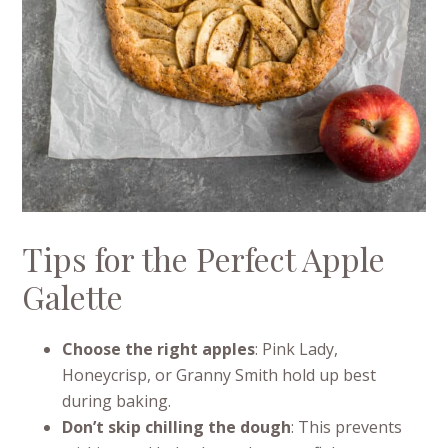
Tips for the Perfect Apple
Galette
Choose the right apples
: Pink Lady,
Honeycrisp, or Granny Smith hold up best
during baking.
Don’t skip chilling the dough
: This prevents