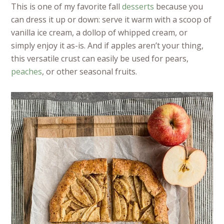
This is one of my favorite fall
desserts
because you
can dress it up or down: serve it warm with a scoop of
vanilla ice cream, a dollop of whipped cream, or
simply enjoy it as-is. And if apples aren’t your thing,
this versatile crust can easily be used for pears,
peaches
, or other seasonal fruits.