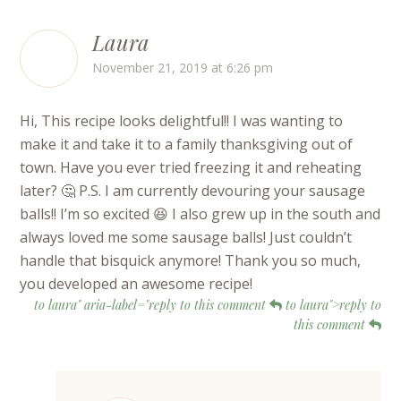
Laura
November 21, 2019 at 6:26 pm
Hi, This recipe looks delightful!! I was wanting to
make it and take it to a family thanksgiving out of
town. Have you ever tried freezing it and reheating
later? 🤔 P.S. I am currently devouring your sausage
balls!! I’m so excited 😆 I also grew up in the south and
always loved me some sausage balls! Just couldn’t
handle that bisquick anymore! Thank you so much,
you developed an awesome recipe!
to laura" aria-label="reply to this comment
to laura">reply to
this comment