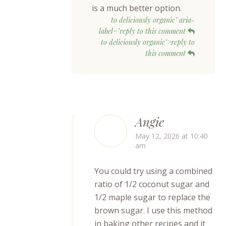
is a much better option.
to deliciously organic" aria-
label="reply to this comment
to deliciously organic">reply to
this comment
Angie
May 12, 2026 at 10:40
am
You could try using a combined
ratio of 1/2 coconut sugar and
1/2 maple sugar to replace the
brown sugar. I use this method
in baking other recipes and it