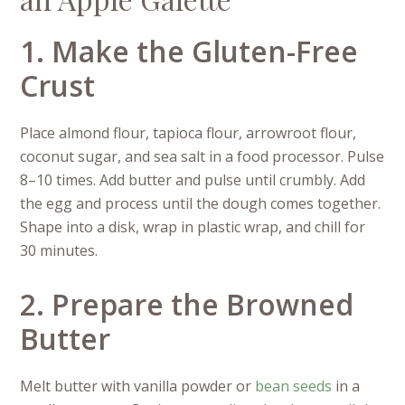
1. Make the Gluten-Free
Crust
Place almond flour, tapioca flour, arrowroot flour,
coconut sugar, and sea salt in a food processor. Pulse
8–10 times. Add butter and pulse until crumbly. Add
the egg and process until the dough comes together.
Shape into a disk, wrap in plastic wrap, and chill for
30 minutes.
2. Prepare the Browned
Butter
Melt butter with vanilla powder or
bean seeds
in a