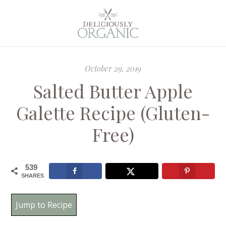
October 29, 2019
Salted Butter Apple
Galette Recipe (Gluten-
Free)
539
SHARES
Jump to Recipe