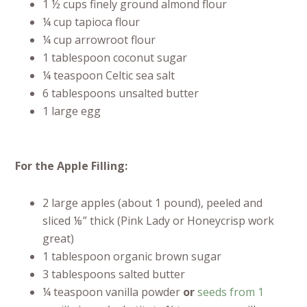
1 ½ cups finely ground almond flour
¼ cup tapioca flour
¼ cup arrowroot flour
1 tablespoon coconut sugar
¼ teaspoon Celtic sea salt
6 tablespoons unsalted butter
1 large egg
For the Apple Filling:
2 large apples (about 1 pound), peeled and
sliced ⅛” thick (Pink Lady or Honeycrisp work
great)
1 tablespoon organic brown sugar
3 tablespoons salted butter
¼ teaspoon vanilla powder
or
seeds from 1