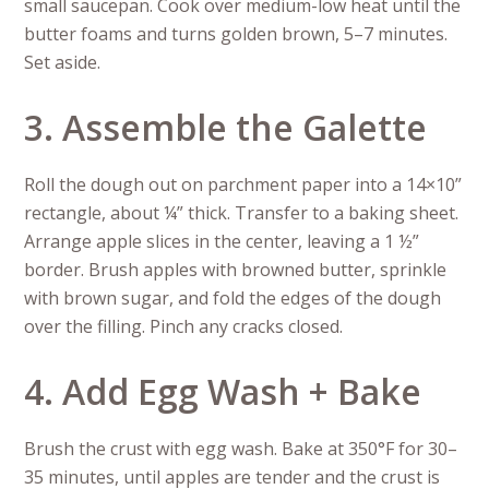
small saucepan. Cook over medium-low heat until the
butter foams and turns golden brown, 5–7 minutes.
Set aside.
3. Assemble the Galette
Roll the dough out on parchment paper into a 14×10”
rectangle, about ¼” thick. Transfer to a baking sheet.
Arrange apple slices in the center, leaving a 1 ½”
border. Brush apples with browned butter, sprinkle
with brown sugar, and fold the edges of the dough
over the filling. Pinch any cracks closed.
4. Add Egg Wash + Bake
Brush the crust with egg wash. Bake at 350°F for 30–
35 minutes, until apples are tender and the crust is