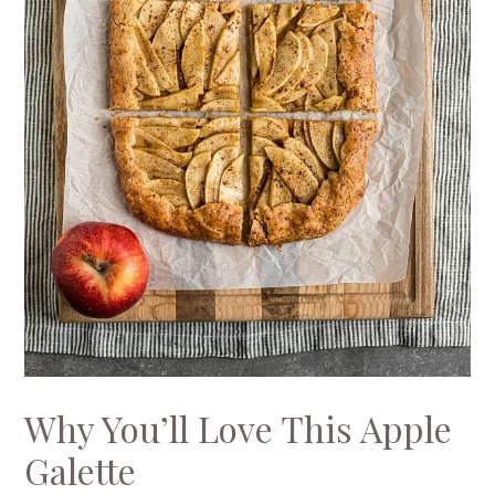
Why You’ll Love This Apple
Galette