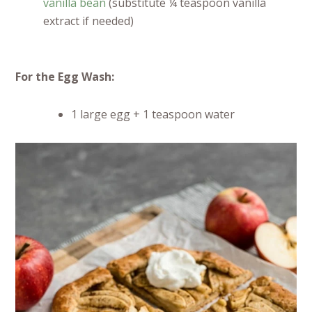
vanilla bean
(substitute ¼ teaspoon vanilla
extract if needed)
For the Egg Wash:
1 large egg + 1 teaspoon water