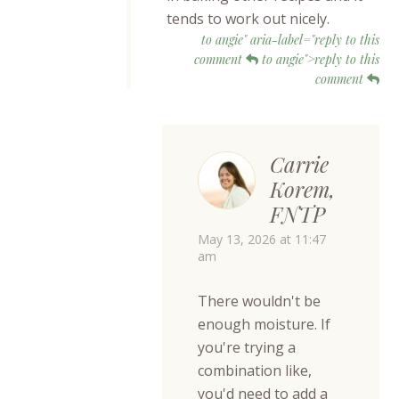
tends to work out nicely.
to angie" aria-label="reply to this
comment
to angie">reply to this
comment
Carrie
Korem,
FNTP
May 13, 2026 at 11:47
am
There wouldn't be
enough moisture. If
you're trying a
combination like,
you'd need to add a