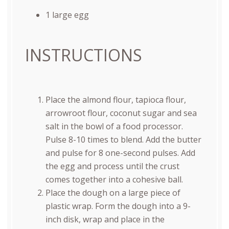
1
large egg
INSTRUCTIONS
Place the almond flour, tapioca flour,
arrowroot flour, coconut sugar and sea
salt in the bowl of a food processor.
Pulse 8-10 times to blend. Add the butter
and pulse for 8 one-second pulses. Add
the egg and process until the crust
comes together into a cohesive ball.
Place the dough on a large piece of
plastic wrap. Form the dough into a 9-
inch disk, wrap and place in the