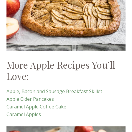
More Apple Recipes You’ll
Love:
Apple, Bacon and Sausage Breakfast Skillet
Apple Cider Pancakes
Caramel Apple Coffee Cake
Caramel Apples