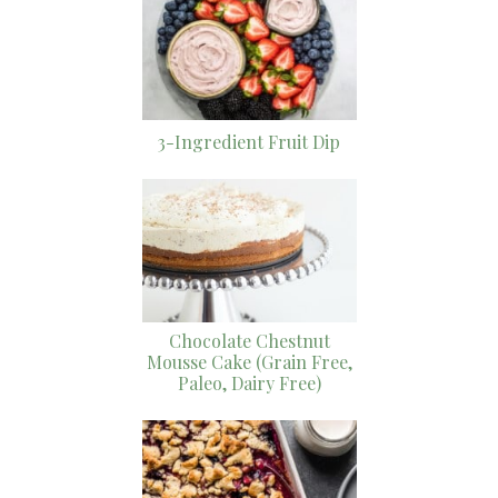
3-Ingredient Fruit Dip
Chocolate Chestnut
Mousse Cake (Grain Free,
Paleo, Dairy Free)