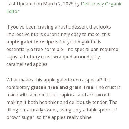
Last Updated on March 2, 2026 by
Deliciously Organic
Editor
If you’ve been craving a rustic dessert that looks
impressive but is surprisingly easy to make, this
apple galette recipe
is for you! A galette is
essentially a free-form pie—no special pan required
—just a buttery crust wrapped around juicy,
caramelized apples.
What makes this apple galette extra special? It’s
completely
gluten-free and grain-free
. The crust is
made with almond flour, tapioca, and arrowroot,
making it both healthier and deliciously tender. The
filling is naturally sweet, using only a tablespoon of
brown sugar, so the apples really shine.