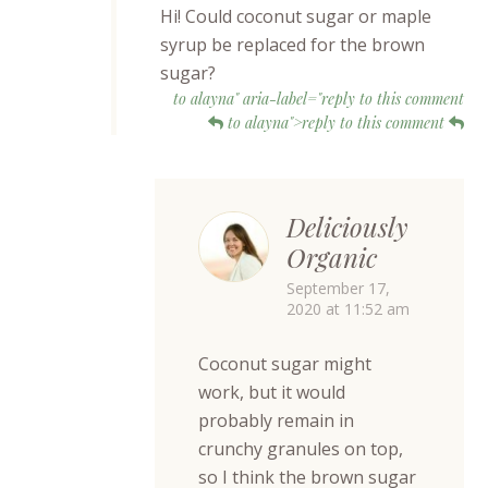
Hi! Could coconut sugar or maple
syrup be replaced for the brown
sugar?
to alayna" aria-label="reply to this comment
to alayna">reply to this comment
Deliciously
Organic
September 17,
2020 at 11:52 am
Coconut sugar might
work, but it would
probably remain in
crunchy granules on top,
so I think the brown sugar