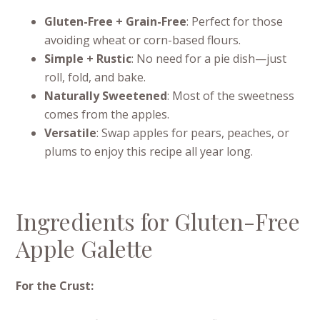
Gluten-Free + Grain-Free
: Perfect for those
avoiding wheat or corn-based flours.
Simple + Rustic
: No need for a pie dish—just
roll, fold, and bake.
Naturally Sweetened
: Most of the sweetness
comes from the apples.
Versatile
: Swap apples for pears, peaches, or
plums to enjoy this recipe all year long.
Ingredients for Gluten-Free
Apple Galette
For the Crust: