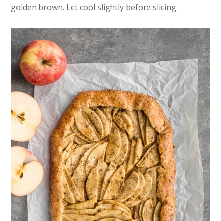
golden brown. Let cool slightly before slicing.