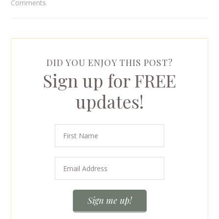
Comments
DID YOU ENJOY THIS POST?
Sign up for FREE
updates!