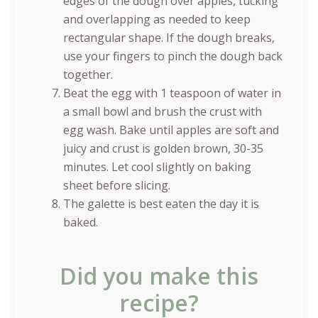
edges of the dough over apples, tucking
and overlapping as needed to keep
rectangular shape. If the dough breaks,
use your fingers to pinch the dough back
together.
Beat the egg with 1 teaspoon of water in
a small bowl and brush the crust with
egg wash. Bake until apples are soft and
juicy and crust is golden brown, 30-35
minutes. Let cool slightly on baking
sheet before slicing.
The galette is best eaten the day it is
baked.
Did you make this
recipe?