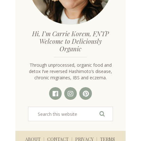
Hi, I’m Carrie Korem, FNTP
Welcome to Deliciously
Organic
Through unprocessed, organic food and
detox I’ve reversed Hashimoto’s disease,
chronic migraines, IBS and eczema.
ABOUT
CONTACT
PRIVACY
TERMS