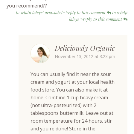
you recommend??
to selidji laleye" aria-label="reply to this comment
to selidji
laleye">reply to this comment
Deliciously Organic
November 13, 2012 at 3:23 pm
You can usually find it near the sour
cream and yogurt at your local health
food store. You can also make it at
home. Combine 1 cup heavy cream
(not ultra-pasteurized) with 2
tablespoons buttermilk. Leave out at
room temperature for 24 hours, stir
and you're done! Store in the