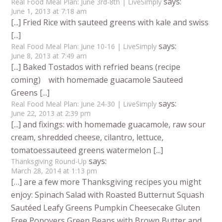
says:
Real Food Meal Plan: June 3rd-8th | LiveSimply
June 1, 2013 at 7:18 am
[...] Fried Rice with sauteed greens with kale and swiss
[...]
says:
Real Food Meal Plan: June 10-16 | LiveSimply
June 8, 2013 at 7:49 am
[...] Baked Tostados with refried beans (recipe
coming) with homemade guacamole Sauteed
Greens [...]
says:
Real Food Meal Plan: June 24-30 | LiveSimply
June 22, 2013 at 2:39 pm
[...] and fixings: with homemade guacamole, raw sour
cream, shredded cheese, cilantro, lettuce,
tomatoessauteed greens watermelon [...]
says:
Thanksgiving Round-Up
March 28, 2014 at 1:13 pm
[…] are a few more Thanksgiving recipes you might
enjoy: Spinach Salad with Roasted Butternut Squash
Sautéed Leafy Greens Pumpkin Cheesecake Gluten
Free Popovers Green Beans with Brown Butter and