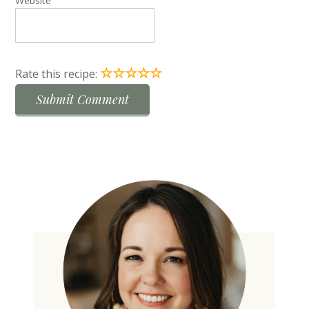
Website
☆
☆
☆
☆
☆
Rate this recipe: