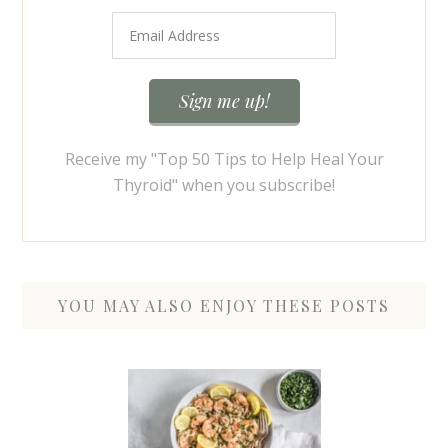
Receive my "Top 50 Tips to Help Heal Your
Thyroid" when you subscribe!
YOU MAY ALSO ENJOY THESE POSTS