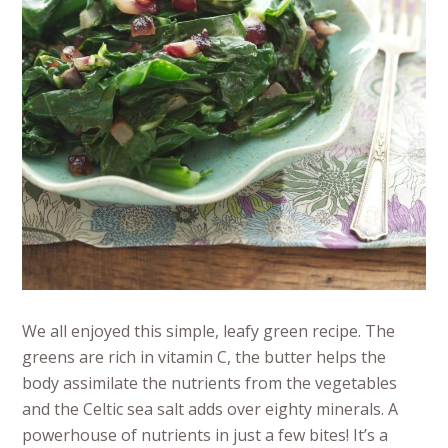
We all enjoyed this simple, leafy green recipe. The
greens are rich in vitamin C, the butter helps the
body assimilate the nutrients from the vegetables
and the Celtic sea salt adds over eighty minerals. A
powerhouse of nutrients in just a few bites! It’s a