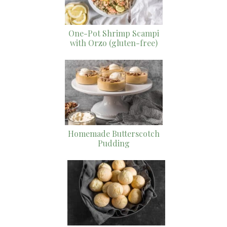
One-Pot Shrimp Scampi
with Orzo (gluten-free)
Homemade Butterscotch
Pudding