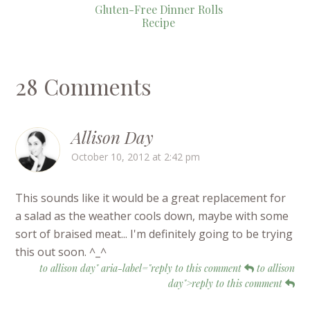
Gluten-Free Dinner Rolls
Recipe
28 Comments
Allison Day
October 10, 2012 at 2:42 pm
This sounds like it would be a great replacement for
a salad as the weather cools down, maybe with some
sort of braised meat... I'm definitely going to be trying
this out soon. ^_^
to allison day" aria-label="reply to this comment
to allison
day">reply to this comment