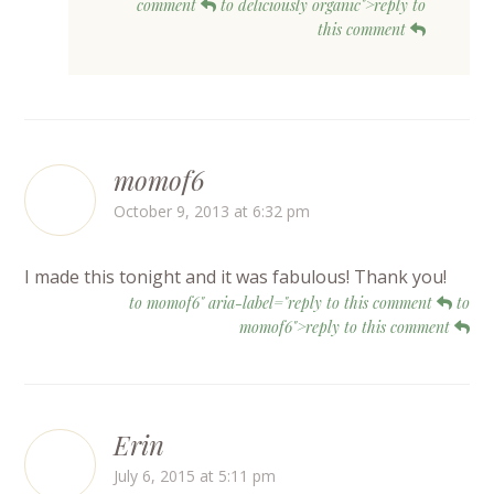
comment
to deliciously organic">reply to
this comment
momof6
October 9, 2013 at 6:32 pm
I made this tonight and it was fabulous! Thank you!
to momof6" aria-label="reply to this comment
to
momof6">reply to this comment
Erin
July 6, 2015 at 5:11 pm