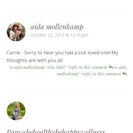
aida mollenkamp
October 22, 2012 at 12:16 pm
Carrie - Sorry to hear you had a sick loved one! My
thoughts are with you all.
to aida mollenkamp" aria-label="reply to this comment
to aida
mollenkamp">reply to this comment
Pam@behealthybehappywellness