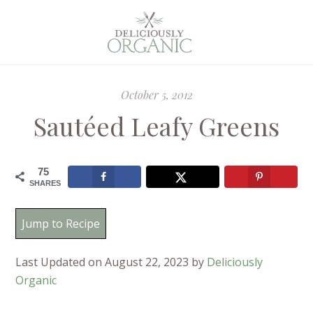
October 5, 2012
Sautéed Leafy Greens
75
SHARES
Jump to Recipe
Last Updated on August 22, 2023 by
Deliciously
Organic