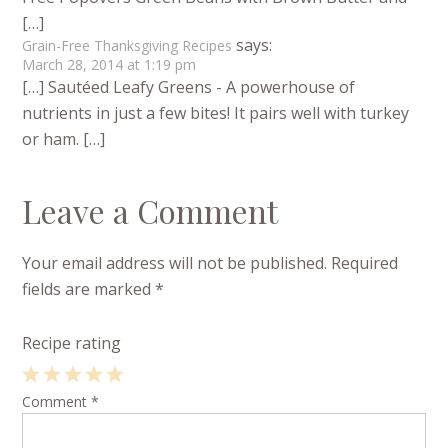
[…]
says:
Grain-Free Thanksgiving Recipes
March 28, 2014 at 1:19 pm
[…] Sautéed Leafy Greens - A powerhouse of
nutrients in just a few bites! It pairs well with turkey
or ham. […]
Leave a Comment
Your email address will not be published.
Required
fields are marked
*
Recipe rating
1
Comment
2
3
4
*
5
Star
Stars
Stars
Stars
Stars