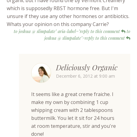
organic but I have found one by Vermont Creamery
which is supposedly RBST hormone free. But I'm
unsure if they use any other hormones or antibiotics.
Whats your opinion on this company Carrie?
to joshua @ slimpalate" aria-label="reply to this comment
to
joshua @ slimpalate">reply to this comment
Deliciously Organic
December 6, 2012 at 9:00 am
It seems like a great creme fraiche. I
make my own by combining 1 cup
whipping cream with 2 tablespoons
buttermilk. You let it sit for 24 hours
at room temperature, stir and you're
done!