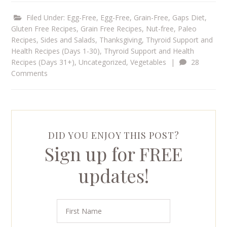
Filed Under:
Egg-Free
,
Egg-Free, Grain-Free
,
Gaps Diet
,
Gluten Free Recipes
,
Grain Free Recipes
,
Nut-free
,
Paleo
Recipes
,
Sides and Salads
,
Thanksgiving
,
Thyroid Support and
Health Recipes (Days 1-30)
,
Thyroid Support and Health
Recipes (Days 31+)
,
Uncategorized
,
Vegetables
|
28
Comments
DID YOU ENJOY THIS POST?
Sign up for FREE
updates!