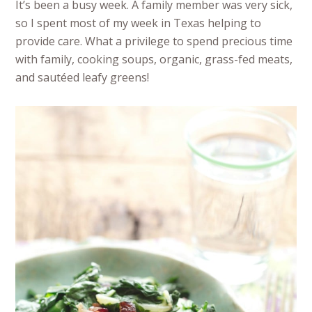
It’s been a busy week. A family member was very sick,
so I spent most of my week in Texas helping to
provide care. What a privilege to spend precious time
with family, cooking soups, organic, grass-fed meats,
and sautéed leafy greens!