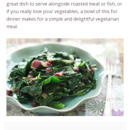
great dish to serve alongside roasted meat or fish, or
if you really love your vegetables, a bowl of this for
dinner makes for a simple and delightful vegetarian
meal.