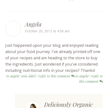
Angela
October 20, 2012 at 4:56 am
Just happened upon your blog and enjoyed reading
about your food journey. I've already printed off one
of your recipes and am heading to the store to buy
the ingredients. Just wondered if you've considered
including nutritional info in your recipes? Thanks!
to angela" aria-label="reply to this comment
to angela">reply to
this comment
Deliciously Organic