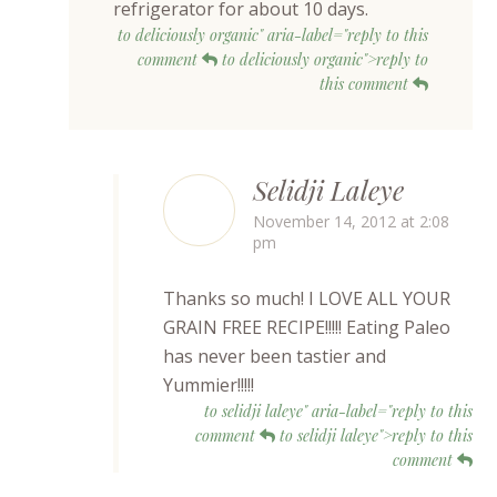
refrigerator for about 10 days.
to deliciously organic" aria-label="reply to this
comment
to deliciously organic">reply to
this comment
Selidji Laleye
November 14, 2012 at 2:08
pm
Thanks so much! I LOVE ALL YOUR
GRAIN FREE RECIPE!!!!! Eating Paleo
has never been tastier and
Yummier!!!!!
to selidji laleye" aria-label="reply to this
comment
to selidji laleye">reply to this
comment