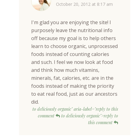
October 20, 2012 at 8:17 am
I'm glad you are enjoying the site! I
purposely leave the nutritional info
off because my goal is to help others
learn to choose organic, unprocessed
foods instead of counting calories
and such. I feel we now look at food
and think how much vitamins,
minerals, fat, calories, etc. are in the
foods instead of making the priority
to eat real food, just as our ancestors
did.
to deliciously organic" aria-label="reply to this
comment
to deliciously organic">reply to
this comment