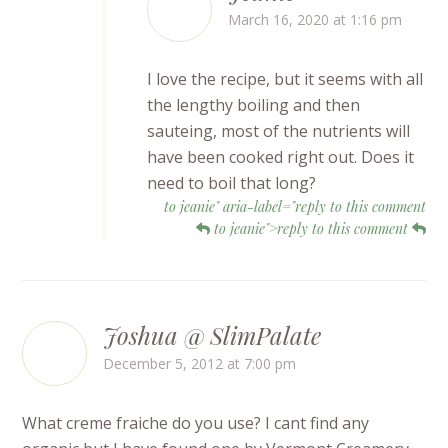
March 16, 2020 at 1:16 pm
I love the recipe, but it seems with all
the lengthy boiling and then
sauteing, most of the nutrients will
have been cooked right out. Does it
need to boil that long?
to jeanie" aria-label="reply to this comment
to jeanie">reply to this comment
Joshua @ SlimPalate
December 5, 2012 at 7:00 pm
What creme fraiche do you use? I cant find any