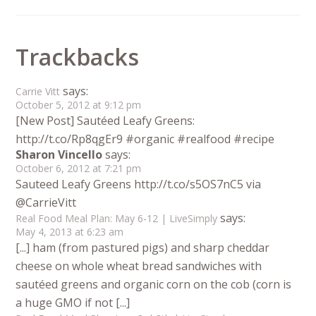
Trackbacks
says:
Carrie Vitt
October 5, 2012 at 9:12 pm
[New Post] Sautéed Leafy Greens:
http://t.co/Rp8qgEr9 #organic #realfood #recipe
Sharon Vincello
says:
October 6, 2012 at 7:21 pm
Sauteed Leafy Greens http://t.co/s5OS7nC5 via
@CarrieVitt
says:
Real Food Meal Plan: May 6-12 | LiveSimply
May 4, 2013 at 6:23 am
[...] ham (from pastured pigs) and sharp cheddar
cheese on whole wheat bread sandwiches with
sautéed greens and organic corn on the cob (corn is
a huge GMO if not [...]