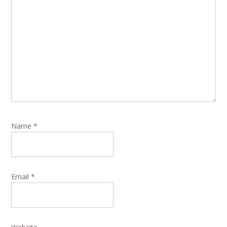
Name
*
Email
*