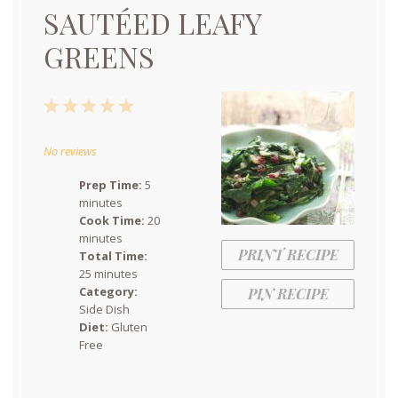
SAUTÉED LEAFY
GREENS
1
2
3
4
5
Star
Stars
Stars
Stars
Stars
No reviews
Prep Time:
5
minutes
Cook Time:
20
minutes
PRINT RECIPE
Total Time:
25 minutes
Category:
PIN RECIPE
Side Dish
Diet:
Gluten
Free