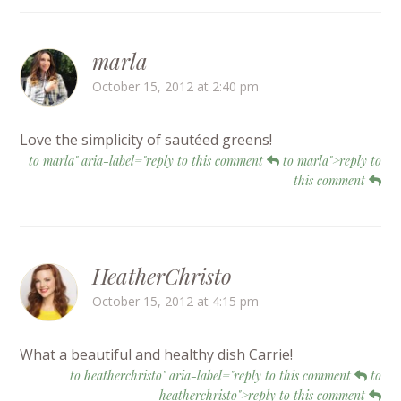
marla
October 15, 2012 at 2:40 pm
Love the simplicity of sautéed greens!
to marla" aria-label="reply to this comment
to marla">reply to
this comment
HeatherChristo
October 15, 2012 at 4:15 pm
What a beautiful and healthy dish Carrie!
to heatherchristo" aria-label="reply to this comment
to
heatherchristo">reply to this comment