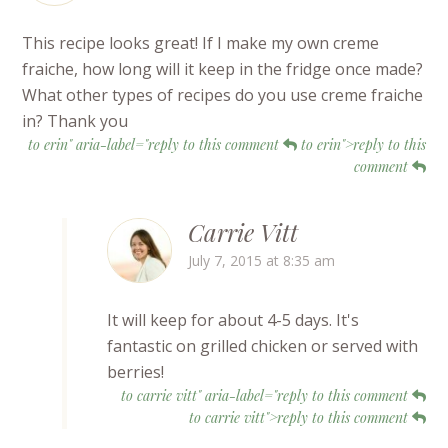
This recipe looks great! If I make my own creme
fraiche, how long will it keep in the fridge once made?
What other types of recipes do you use creme fraiche
in? Thank you
to erin" aria-label="reply to this comment
to erin">reply to this
comment
Carrie Vitt
July 7, 2015 at 8:35 am
It will keep for about 4-5 days. It's
fantastic on grilled chicken or served with
berries!
to carrie vitt" aria-label="reply to this comment
to carrie vitt">reply to this comment