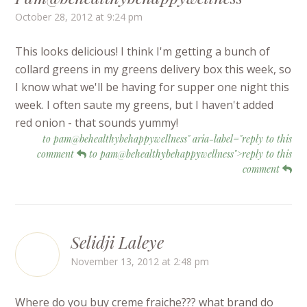
October 28, 2012 at 9:24 pm
This looks delicious! I think I'm getting a bunch of
collard greens in my greens delivery box this week, so
I know what we'll be having for supper one night this
week. I often saute my greens, but I haven't added
red onion - that sounds yummy!
to pam@behealthybehappywellness" aria-label="reply to this
comment
to pam@behealthybehappywellness">reply to this
comment
Selidji Laleye
November 13, 2012 at 2:48 pm
Where do you buy creme fraiche??? what brand do