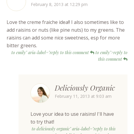
February 8, 2013 at 12:29 pm
Love the creme fraiche idea!! I also sometimes like to
add raisins or nuts (like pine nuts) to my greens. The
raisins can add some nice sweetness, esp for more
bitter greens.
to emily" aria-label="reply to this comment
to emily">reply to
this comment
Deliciously Organic
February 11, 2013 at 9:03 am
Love your idea to use raisins! I'll have
to try that!
to deliciously organic" aria-label="reply to this