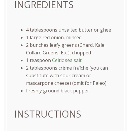
INGREDIENTS
4 tablespoons
unsalted butter or ghee
1
large red onion, minced
2
bunches leafy greens (Chard, Kale,
Collard Greens, Etc.), chopped
1 teaspoon
Celtic sea salt
2 tablespoons
crème fraîche (you can
substitute with sour cream or
mascarp
one
cheese) (omit for Paleo)
Freshly ground black pepper
INSTRUCTIONS