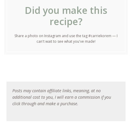
Did you make this
recipe?
Share a photo on Instagram and use the tag #carriekorem — I
can't wait to see what you've made!
Posts may contain affiliate links, meaning, at no
additional cost to you, I will earn a commission if you
click through and make a purchase.