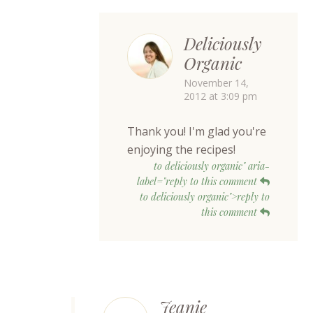
Deliciously
Organic
November 14,
2012 at 3:09 pm
Thank you! I'm glad you're
enjoying the recipes!
to deliciously organic" aria-
label="reply to this comment
to deliciously organic">reply to
this comment
Jeanie