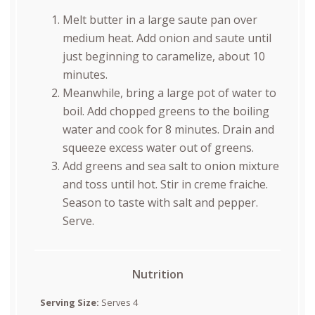
Melt butter in a large saute pan over
medium heat. Add onion and saute until
just beginning to caramelize, about 10
minutes.
Meanwhile, bring a large pot of water to
boil. Add chopped greens to the boiling
water and cook for 8 minutes. Drain and
squeeze excess water out of greens.
Add greens and sea salt to onion mixture
and toss until hot. Stir in creme fraiche.
Season to taste with salt and pepper.
Serve.
Nutrition
Serving Size:
Serves 4