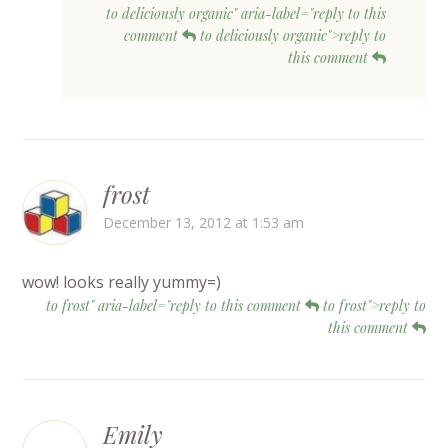
to deliciously organic" aria-label="reply to this
comment
to deliciously organic">reply to
this comment
frost
December 13, 2012 at 1:53 am
wow! looks really yummy=)
to frost" aria-label="reply to this comment
to frost">reply to
this comment
Emily