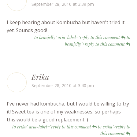
September 28, 2010 at 3:39 pm
I keep hearing about Kombucha but haven't tried it
yet. Sounds good!
to beanjelly" aria-label="reply to this comment
to
beanjelly">reply to this comment
Erika
September 28, 2010 at 3:40 pm
I've never had kombucha, but I would be willing to try
it! Sweet tea is one of my weaknesses, so perhaps
this would be a good replacement :)
to erika" aria-label="reply to this comment
to erika">reply to
this comment