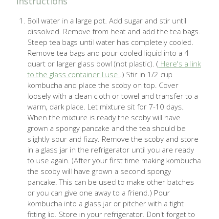
Instructions
Boil water in a large pot. Add sugar and stir until
dissolved. Remove from heat and add the tea bags.
Steep tea bags until water has completely cooled.
Remove tea bags and pour cooled liquid into a 4
quart or larger glass bowl (not plastic). (
Here's a link
to the glass container I use
.) Stir in 1/2 cup
kombucha and place the scoby on top. Cover
loosely with a clean cloth or towel and transfer to a
warm, dark place. Let mixture sit for 7-10 days.
When the mixture is ready the scoby will have
grown a spongy pancake and the tea should be
slightly sour and fizzy. Remove the scoby and store
in a glass jar in the refrigerator until you are ready
to use again. (After your first time making kombucha
the scoby will have grown a second spongy
pancake. This can be used to make other batches
or you can give one away to a friend.) Pour
kombucha into a glass jar or pitcher with a tight
fitting lid. Store in your refrigerator. Don't forget to