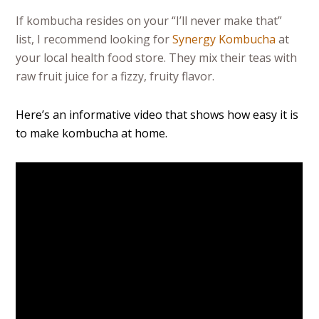
If kombucha resides on your “I’ll never make that”
list, I recommend looking for
Synergy Kombucha
at
your local health food store. They mix their teas with
raw fruit juice for a fizzy, fruity flavor.
Here’s an informative video that shows how easy it is
to make kombucha at home.