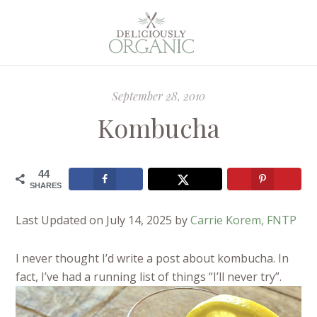
September 28, 2010
Kombucha
44
SHARES
Last Updated on July 14, 2025 by
Carrie Korem, FNTP
I never thought I’d write a post about kombucha. In
fact, I’ve had a running list of things “I’ll never try”.