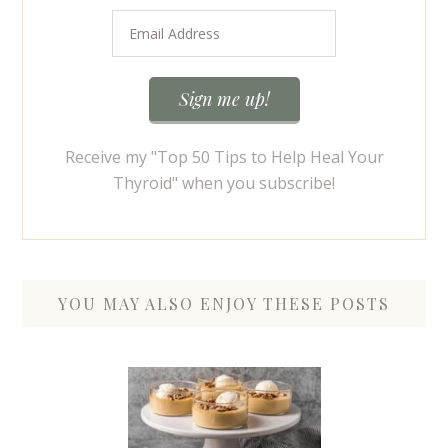
Receive my "Top 50 Tips to Help Heal Your
Thyroid" when you subscribe!
YOU MAY ALSO ENJOY THESE POSTS