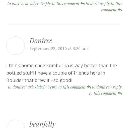
to dori" aria-label="reply to this comment
to dori">reply to this
comment
Doniree
September 28, 2010 at 3:26 pm
I think homemade kombucha is way better than the
bottled stuff! I have a couple of friends here in
Boulder that brew it - so good!
to doniree" aria-label="reply to this comment
to doniree">reply
to this comment
beanjelly