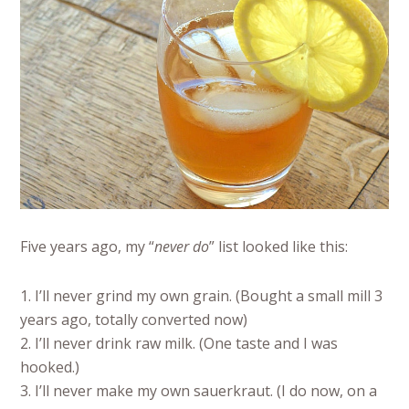
Five years ago, my “
never do
” list looked like this:
1. I’ll never grind my own grain. (Bought a small mill 3
years ago, totally converted now)
2. I’ll never drink raw milk. (One taste and I was
hooked.)
3. I’ll never make my own sauerkraut. (I do now, on a