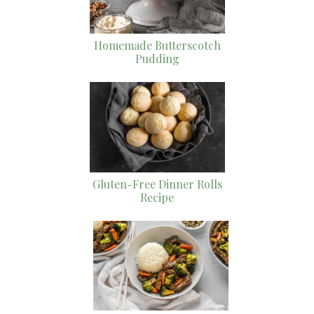
Homemade Butterscotch
Pudding
Gluten-Free Dinner Rolls
Recipe