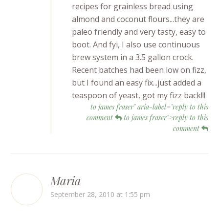
recipes for grainless bread using
almond and coconut flours...they are
paleo friendly and very tasty, easy to
boot. And fyi, I also use continuous
brew system in a 3.5 gallon crock.
Recent batches had been low on fizz,
but I found an easy fix...just added a
teaspoon of yeast, got my fizz back!!!
to james fraser" aria-label="reply to this
comment
to james fraser">reply to this
comment
Maria
September 28, 2010 at 1:55 pm