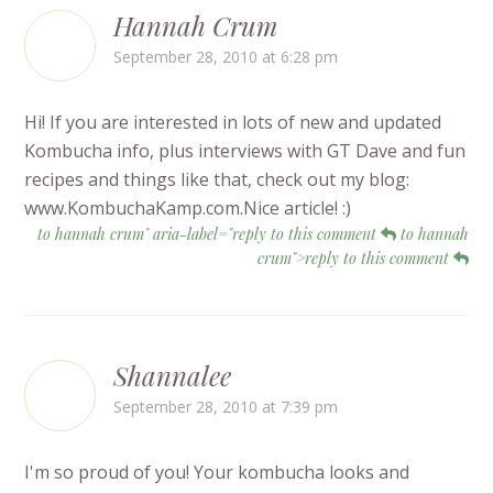
Hannah Crum
September 28, 2010 at 6:28 pm
Hi! If you are interested in lots of new and updated
Kombucha info, plus interviews with GT Dave and fun
recipes and things like that, check out my blog:
www.KombuchaKamp.com.Nice article! :)
to hannah crum" aria-label="reply to this comment
to hannah
crum">reply to this comment
Shannalee
September 28, 2010 at 7:39 pm
I'm so proud of you! Your kombucha looks and