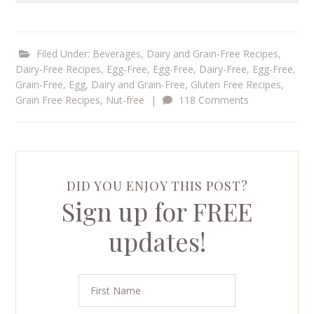
Filed Under:
Beverages
,
Dairy and Grain-Free Recipes
,
Dairy-Free Recipes
,
Egg-Free
,
Egg-Free, Dairy-Free
,
Egg-Free,
Grain-Free
,
Egg, Dairy and Grain-Free
,
Gluten Free Recipes
,
Grain Free Recipes
,
Nut-free
|
118 Comments
DID YOU ENJOY THIS POST?
Sign up for FREE
updates!