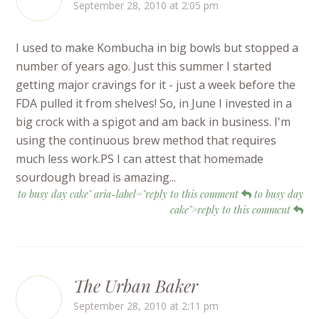
September 28, 2010 at 2:05 pm
I used to make Kombucha in big bowls but stopped a
number of years ago. Just this summer I started
getting major cravings for it - just a week before the
FDA pulled it from shelves! So, in June I invested in a
big crock with a spigot and am back in business. I'm
using the continuous brew method that requires
much less work.PS I can attest that homemade
sourdough bread is amazing...
to busy day cake" aria-label="reply to this comment
to busy day
cake">reply to this comment
The Urban Baker
September 28, 2010 at 2:11 pm