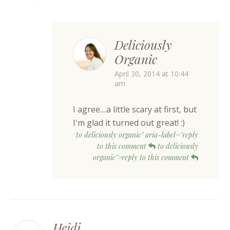
Deliciously
Organic
April 30, 2014 at 10:44
am
I agree....a little scary at first, but
I'm glad it turned out great! :)
to deliciously organic" aria-label="reply
to this comment
to deliciously
organic">reply to this comment
Heidi