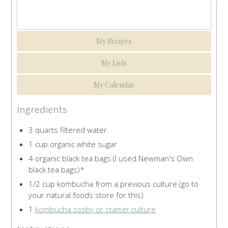
My Recipes
My Lists
My Calendar
Ingredients
3 quarts filtered water
1 cup organic white sugar
4 organic black tea bags (I used Newman's Own
black tea bags)*
1/2 cup kombucha from a previous culture (go to
your natural foods store for this)
1
kombucha scoby or starter culture