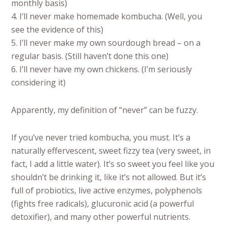
monthly basis)
4. I’ll never make homemade kombucha. (Well, you
see the evidence of this)
5. I’ll never make my own sourdough bread – on a
regular basis. (Still haven’t done this one)
6. I’ll never have my own chickens. (I’m seriously
considering it)
Apparently, my definition of “never” can be fuzzy.
If you’ve never tried kombucha, you must. It’s a
naturally effervescent, sweet fizzy tea (very sweet, in
fact, I add a little water). It’s so sweet you feel like you
shouldn’t be drinking it, like it’s not allowed. But it’s
full of probiotics, live active enzymes, polyphenols
(fights free radicals), glucuronic acid (a powerful
detoxifier), and many other powerful nutrients.