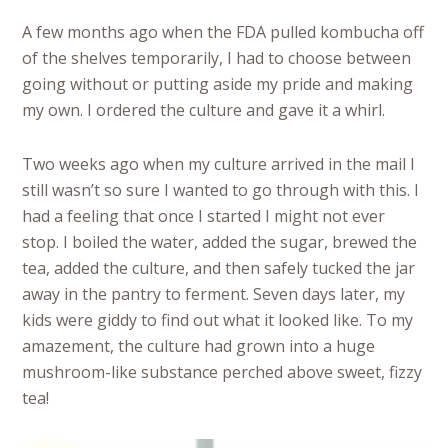
A few months ago when the FDA pulled kombucha off
of the shelves temporarily, I had to choose between
going without or putting aside my pride and making
my own. I ordered the culture and gave it a whirl.
Two weeks ago when my culture arrived in the mail I
still wasn’t so sure I wanted to go through with this. I
had a feeling that once I started I might not ever
stop. I boiled the water, added the sugar, brewed the
tea, added the culture, and then safely tucked the jar
away in the pantry to ferment. Seven days later, my
kids were giddy to find out what it looked like. To my
amazement, the culture had grown into a huge
mushroom-like substance perched above sweet, fizzy
tea!