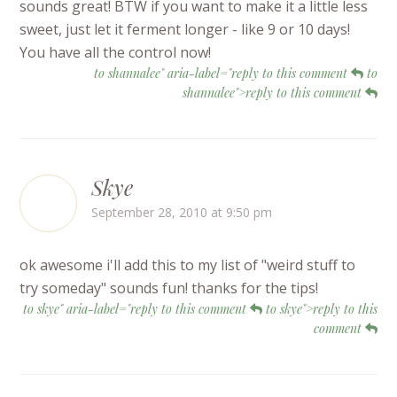
sounds great! BTW if you want to make it a little less
sweet, just let it ferment longer - like 9 or 10 days!
You have all the control now!
to shannalee" aria-label="reply to this comment
to
shannalee">reply to this comment
Skye
September 28, 2010 at 9:50 pm
ok awesome i'll add this to my list of "weird stuff to
try someday" sounds fun! thanks for the tips!
to skye" aria-label="reply to this comment
to skye">reply to this
comment