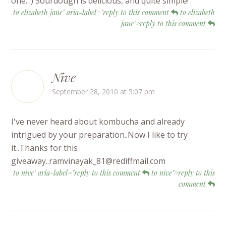
one. :) Sourdough is delicious, and quite simple!
to elizabeth jane" aria-label="reply to this comment
to elizabeth
jane">reply to this comment
Nive
September 28, 2010 at 5:07 pm
I've never heard about kombucha and already
intrigued by your preparation..Now I like to try
it..Thanks for this
giveaway..ramvinayak_81@rediffmail.com
to nive" aria-label="reply to this comment
to nive">reply to this
comment