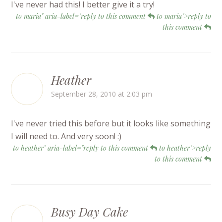
I've never had this! I better give it a try!
to maria" aria-label="reply to this comment
to maria">reply to
this comment
Heather
September 28, 2010 at 2:03 pm
I've never tried this before but it looks like something
I will need to. And very soon! :)
to heather" aria-label="reply to this comment
to heather">reply
to this comment
Busy Day Cake