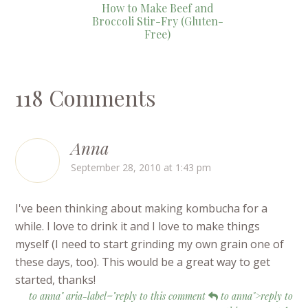
How to Make Beef and
Broccoli Stir-Fry (Gluten-
Free)
118 Comments
Anna
September 28, 2010 at 1:43 pm
I've been thinking about making kombucha for a
while. I love to drink it and I love to make things
myself (I need to start grinding my own grain one of
these days, too). This would be a great way to get
started, thanks!
to anna" aria-label="reply to this comment
to anna">reply to