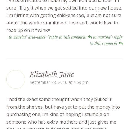
I've been scared to make my own kombucha too! I'm
sure I'll try it when we get settled into our new house.
I'm flirting with getting chickens too, but am not sure
about the work commitment involved...would love to
read up on it *wink*
to martha" aria-label="reply to this comment
to martha">reply
to this comment
Elizabeth Jane
September 28, 2010 at 4:59 pm
I had the exact same thought when they pulled it
from the shelves, but have yet to put the money into
purchasing one,I'm kind of hoping I stumble on
someone who has extra mothers and just gives me