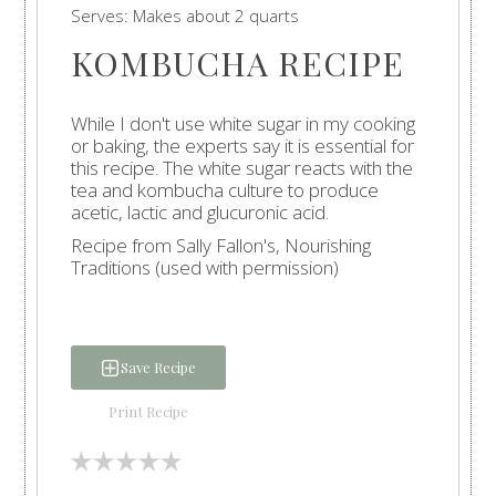
Serves:
Makes about 2 quarts
KOMBUCHA RECIPE
While I don't use white sugar in my cooking
or baking, the experts say it is essential for
this recipe. The white sugar reacts with the
tea and kombucha culture to produce
acetic, lactic and glucuronic acid.
Recipe from Sally Fallon's, Nourishing
Traditions (used with permission)
Save Recipe
Print Recipe