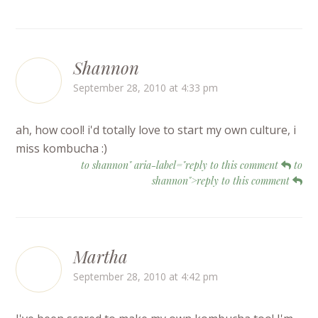
Shannon
September 28, 2010 at 4:33 pm
ah, how cool! i'd totally love to start my own culture, i
miss kombucha :)
to shannon" aria-label="reply to this comment
to
shannon">reply to this comment
Martha
September 28, 2010 at 4:42 pm