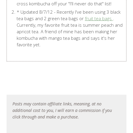
cross kombucha off your "I'll never do that" list!
* Updated 8/7/12 - Recently I've been using 3 black
tea bags and 2 green tea bags or
fruit tea bags
.
Currently, my favorite fruit tea is summer peach and
apricot tea. A friend of mine has been making her
kombucha with mango tea bags and says it's her
favorite yet.
Posts may contain affiliate links, meaning, at no
additional cost to you, I will earn a commission if you
click through and make a purchase.