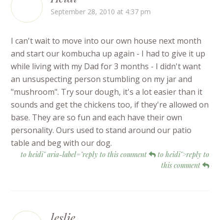
September 28, 2010 at 4:37 pm
I can't wait to move into our own house next month
and start our kombucha up again - I had to give it up
while living with my Dad for 3 months - I didn't want
an unsuspecting person stumbling on my jar and
"mushroom". Try sour dough, it's a lot easier than it
sounds and get the chickens too, if they're allowed on
base. They are so fun and each have their own
personality. Ours used to stand around our patio
table and beg with our dog.
to heidi" aria-label="reply to this comment
to heidi">reply to
this comment
leslie