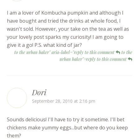
I am a lover of Kombucha pumpkin and although I
have bought and tried the drinks at whole food, I
wasn't sold. However, your take on the tea as well as
your lovely post sparks my curiosity! I am going to
give it a go! P.S. what kind of jar?
to the urban baker" aria-label="reply to this comment
to the
urban baker">reply to this comment
Dori
September 28, 2010 at 2:16 pm
Sounds delicious! I'll have to try it sometime. I'll bet
chickens make yummy eggs...but where do you keep
them?