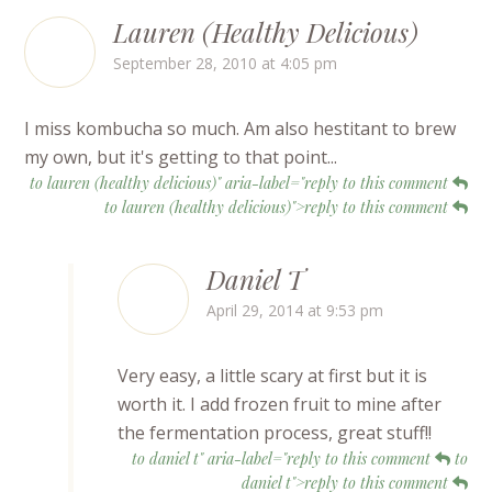
Lauren (Healthy Delicious)
September 28, 2010 at 4:05 pm
I miss kombucha so much. Am also hestitant to brew
my own, but it's getting to that point...
to lauren (healthy delicious)" aria-label="reply to this comment
to lauren (healthy delicious)">reply to this comment
Daniel T
April 29, 2014 at 9:53 pm
Very easy, a little scary at first but it is
worth it. I add frozen fruit to mine after
the fermentation process, great stuff!!
to daniel t" aria-label="reply to this comment
to
daniel t">reply to this comment