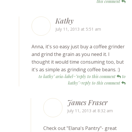
this comment
Kathy
July 11, 2013 at 5:51 am
Anna, it's so easy just buy a coffee grinder
and grind the grain as you need it. I
thought it would time consuming too, but
it's as simple as grinding coffee beans. :)
to kathy" aria-label="reply to this comment
to
kathy">reply to this comment
James Fraser
July 11, 2013 at 8:32 am
Check out "Elana's Pantry"- great