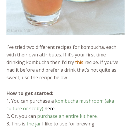
I’ve tried two different recipes for kombucha, each
with their own attributes. If it’s your first time
drinking kombucha then I’d try
this
recipe. If you’ve
had it before and prefer a drink that’s not quite as
sweet, use the recipe below.
How to get started:
1. You can purchase a
kombucha mushroom (aka
culture or scoby)
here
.
2. Or, you can
purchase an entire kit here
.
3. This is
the jar
I like to use for brewing.