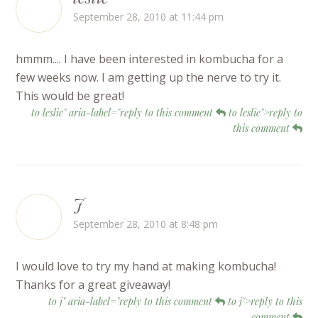
September 28, 2010 at 11:44 pm
hmmm.... I have been interested in kombucha for a
few weeks now. I am getting up the nerve to try it.
This would be great!
to leslie" aria-label="reply to this comment
to leslie">reply to
this comment
J
September 28, 2010 at 8:48 pm
I would love to try my hand at making kombucha!
Thanks for a great giveaway!
to j" aria-label="reply to this comment
to j">reply to this
comment