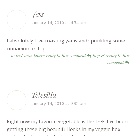
Jess
January 14, 2010 at 4:54 am
I absolutely love roasting yams and sprinkling some
cinnamon on top!
to jess" aria-label="reply to this comment
to jess">reply to this
comment
Telesilla
January 14, 2010 at 9:32 am
Right now my favorite vegetable is the leek. I've been
getting these big beautiful leeks in my veggie box