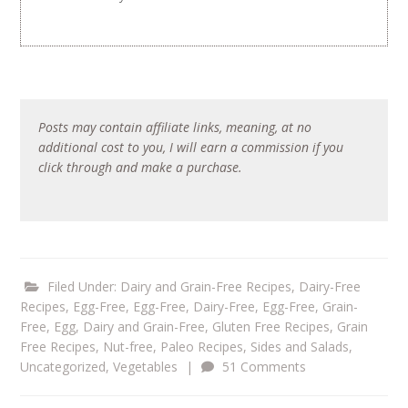
Posts may contain affiliate links, meaning, at no
additional cost to you, I will earn a commission if you
click through and make a purchase.
Filed Under:
Dairy and Grain-Free Recipes
,
Dairy-Free
Recipes
,
Egg-Free
,
Egg-Free, Dairy-Free
,
Egg-Free, Grain-
Free
,
Egg, Dairy and Grain-Free
,
Gluten Free Recipes
,
Grain
Free Recipes
,
Nut-free
,
Paleo Recipes
,
Sides and Salads
,
Uncategorized
,
Vegetables
|
51 Comments