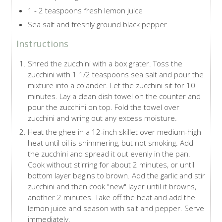
1 - 2 teaspoons fresh lemon juice
Sea salt and freshly ground black pepper
Instructions
Shred the zucchini with a box grater. Toss the
zucchini with 1 1/2 teaspoons sea salt and pour the
mixture into a colander. Let the zucchini sit for 10
minutes. Lay a clean dish towel on the counter and
pour the zucchini on top. Fold the towel over
zucchini and wring out any excess moisture.
Heat the ghee in a 12-inch skillet over medium-high
heat until oil is shimmering, but not smoking. Add
the zucchini and spread it out evenly in the pan.
Cook without stirring for about 2 minutes, or until
bottom layer begins to brown. Add the garlic and stir
zucchini and then cook "new" layer until it browns,
another 2 minutes. Take off the heat and add the
lemon juice and season with salt and pepper. Serve
immediately.