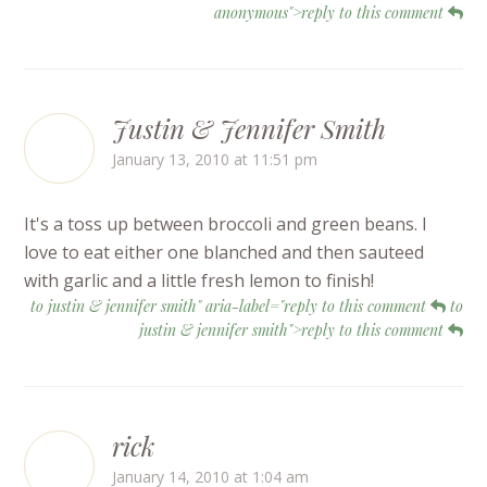
anonymous">reply to this comment
Justin & Jennifer Smith
January 13, 2010 at 11:51 pm
It's a toss up between broccoli and green beans. I
love to eat either one blanched and then sauteed
with garlic and a little fresh lemon to finish!
to justin & jennifer smith" aria-label="reply to this comment
to
justin & jennifer smith">reply to this comment
rick
January 14, 2010 at 1:04 am