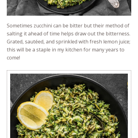
Sometimes zucchini can be bitter but their method of
salting it ahead of time helps draw out the bitterness.
Grated, sautéed, and sprinkled with fresh lemon juice;
this will be a staple in my kitchen for many years to
come!