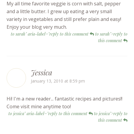
My all time favorite veggie is corn with salt, pepper
and a little butter. I grew up eating a very small
variety in vegetables and still prefer plain and easy!
Enjoy your blog very much.
to sarah" aria-label="reply to this comment
to sarah">reply to
this comment
Jessica
January 13, 2010 at 8:59 pm
Hi! I'm a new reader... fantastic recipes and pictures!!
Come visit mine anytime too!
to jessica" aria-label="reply to this comment
to jessica">reply to
this comment