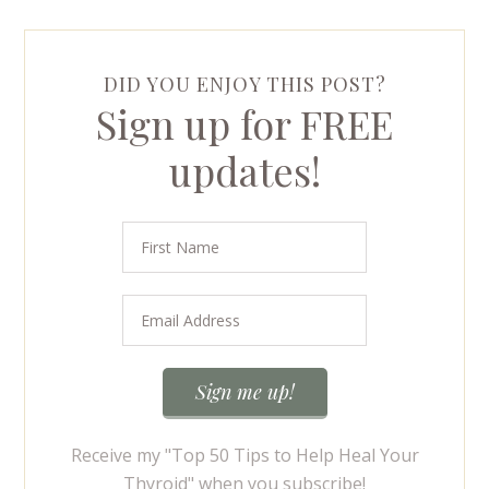
DID YOU ENJOY THIS POST?
Sign up for FREE
updates!
Receive my "Top 50 Tips to Help Heal Your
Thyroid" when you subscribe!