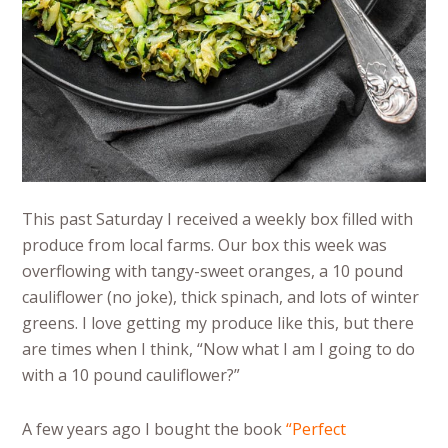
This past Saturday I received a weekly box filled with
produce from local farms. Our box this week was
overflowing with tangy-sweet oranges, a 10 pound
cauliflower (no joke), thick spinach, and lots of winter
greens. I love getting my produce like this, but there
are times when I think, “Now what I am I going to do
with a 10 pound cauliflower?”
A few years ago I bought the book
“
Perfect