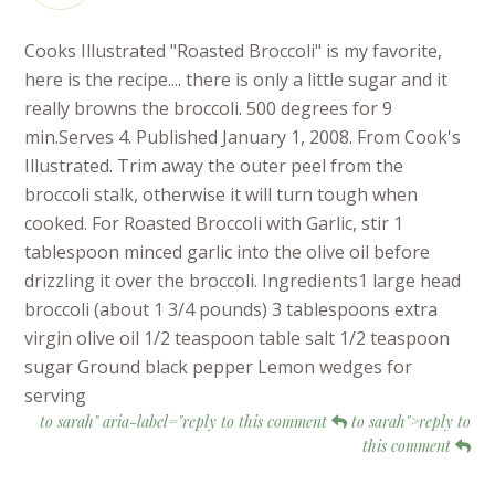
Cooks Illustrated "Roasted Broccoli" is my favorite,
here is the recipe.... there is only a little sugar and it
really browns the broccoli. 500 degrees for 9
min.Serves 4. Published January 1, 2008. From Cook's
Illustrated. Trim away the outer peel from the
broccoli stalk, otherwise it will turn tough when
cooked. For Roasted Broccoli with Garlic, stir 1
tablespoon minced garlic into the olive oil before
drizzling it over the broccoli. Ingredients1 large head
broccoli (about 1 3/4 pounds) 3 tablespoons extra
virgin olive oil 1/2 teaspoon table salt 1/2 teaspoon
sugar Ground black pepper Lemon wedges for
serving
to sarah" aria-label="reply to this comment
to sarah">reply to
this comment