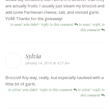
are actually fruits. I usually just steam my broccoli and
add some Parmesan cheese, salt, and minced garlic.
YUM! Thanks for the giveaway!
to anna" aria-label="reply to this comment
to anna">reply to
this comment
Sylvia
January 14, 2010 at 4:27 am
Broccoli! Any way, really, but especially sauteed with a
little bit of garlic.
to sylvia" aria-label="reply to this comment
to sylvia">reply to
this comment