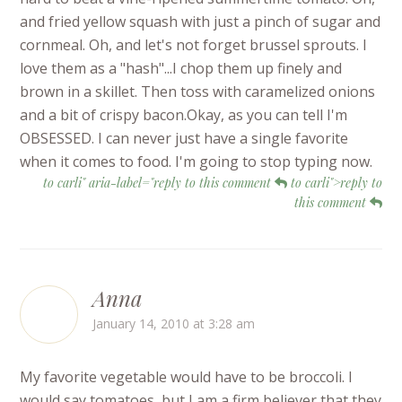
and fried yellow squash with just a pinch of sugar and
cornmeal. Oh, and let's not forget brussel sprouts. I
love them as a "hash"...I chop them up finely and
brown in a skillet. Then toss with caramelized onions
and a bit of crispy bacon.Okay, as you can tell I'm
OBSESSED. I can never just have a single favorite
when it comes to food. I'm going to stop typing now.
to carli" aria-label="reply to this comment
to carli">reply to
this comment
Anna
January 14, 2010 at 3:28 am
My favorite vegetable would have to be broccoli. I
would say tomatoes, but I am a firm believer that they