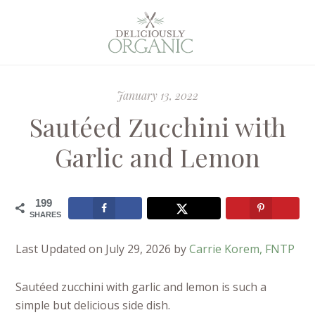
January 13, 2022
Sautéed Zucchini with
Garlic and Lemon
199
SHARES
Last Updated on July 29, 2026 by
Carrie Korem, FNTP
Sautéed zucchini with garlic and lemon is such a
simple but delicious side dish.