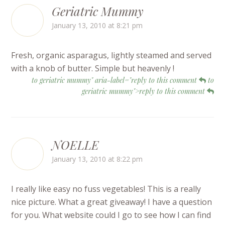
Geriatric Mummy
January 13, 2010 at 8:21 pm
Fresh, organic asparagus, lightly steamed and served
with a knob of butter. Simple but heavenly !
to geriatric mummy" aria-label="reply to this comment
to
geriatric mummy">reply to this comment
NOELLE
January 13, 2010 at 8:22 pm
I really like easy no fuss vegetables! This is a really
nice picture. What a great giveaway! I have a question
for you. What website could I go to see how I can find