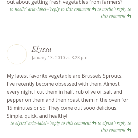
out about getting fresh vegetables from farmers?
to noelle" aria-label="reply to this comment
to noelle">reply to
this comment
Elyssa
January 13, 2010 at 8:28 pm
My latest favorite vegetable are Brussels Sprouts.
I've recently become obsessed with them. Almost
every night I cut them in half, rub olive oil,salt and
pepper on them and then roast them in the oven for
15 minutes or so. They come out sooo delicious.
Simple, quick, and healthy!
to elyssa" aria-label="reply to this comment
to elyssa">reply to
this comment