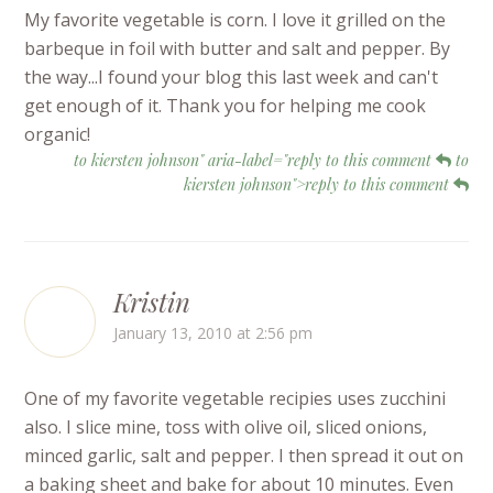
My favorite vegetable is corn. I love it grilled on the
barbeque in foil with butter and salt and pepper. By
the way...I found your blog this last week and can't
get enough of it. Thank you for helping me cook
organic!
to kiersten johnson" aria-label="reply to this comment
to
kiersten johnson">reply to this comment
Kristin
January 13, 2010 at 2:56 pm
One of my favorite vegetable recipies uses zucchini
also. I slice mine, toss with olive oil, sliced onions,
minced garlic, salt and pepper. I then spread it out on
a baking sheet and bake for about 10 minutes. Even