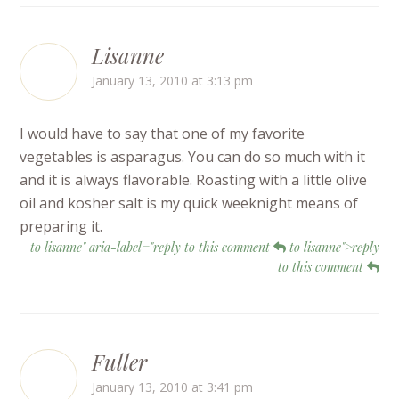
Lisanne
January 13, 2010 at 3:13 pm
I would have to say that one of my favorite
vegetables is asparagus. You can do so much with it
and it is always flavorable. Roasting with a little olive
oil and kosher salt is my quick weeknight means of
preparing it.
to lisanne" aria-label="reply to this comment
to lisanne">reply
to this comment
Fuller
January 13, 2010 at 3:41 pm