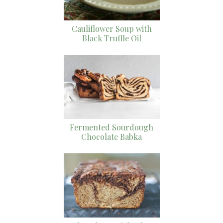
Cauliflower Soup with
Black Truffle Oil
Fermented Sourdough
Chocolate Babka