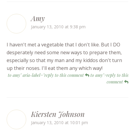
Amy
January 13, 2010 at 9:38 pm
I haven't met a vegetable that I don't like. But I DO
desperately need some new ways to prepare them,
especially so that my man and my kiddos don't turn
up their noses. I'll eat them any which way!
to amy" aria-label="reply to this comment
to amy">reply to this
comment
Kiersten Johnson
January 13, 2010 at 10:01 pm