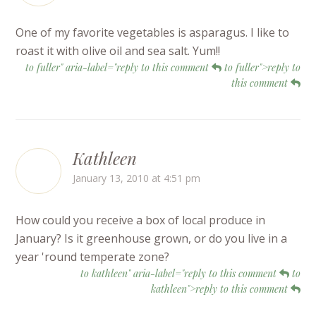
One of my favorite vegetables is asparagus. I like to
roast it with olive oil and sea salt. Yum!!
to fuller" aria-label="reply to this comment
to fuller">reply to
this comment
Kathleen
January 13, 2010 at 4:51 pm
How could you receive a box of local produce in
January? Is it greenhouse grown, or do you live in a
year 'round temperate zone?
to kathleen" aria-label="reply to this comment
to
kathleen">reply to this comment