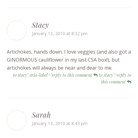
Stacy
January 13, 2010 at 8:32 pm
Artichokes, hands down. I love veggies (and also got a
GINORMOUS cauliflower in my last CSA box!), but
artichokes will always be near and dear to me.
to stacy" aria-label="reply to this comment
to stacy">reply to
this comment
Sarah
January 13, 2010 at 8:43 pm