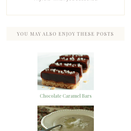
YOU MAY ALSO ENJOY THESE POSTS
Chocolate Caramel Bars