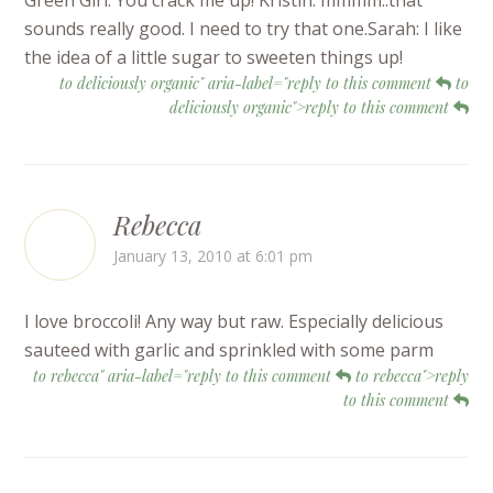
Green Girl: You crack me up! Kristin: mmmm..that
sounds really good. I need to try that one.Sarah: I like
the idea of a little sugar to sweeten things up!
to deliciously organic" aria-label="reply to this comment
to
deliciously organic">reply to this comment
Rebecca
January 13, 2010 at 6:01 pm
I love broccoli! Any way but raw. Especially delicious
sauteed with garlic and sprinkled with some parm
to rebecca" aria-label="reply to this comment
to rebecca">reply
to this comment