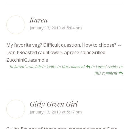
Karen
January 13, 2010 at 5:04 pm
My favorite veg? Difficult question. How to choose? --
Don't!Roasted cauliflowerCaprese saladGrilled
ZucchiniGuacamole
to karen" aria-label="reply to this comment
to karen">reply to
this comment
Girly Green Girl
January 13, 2010 at 5:17 pm