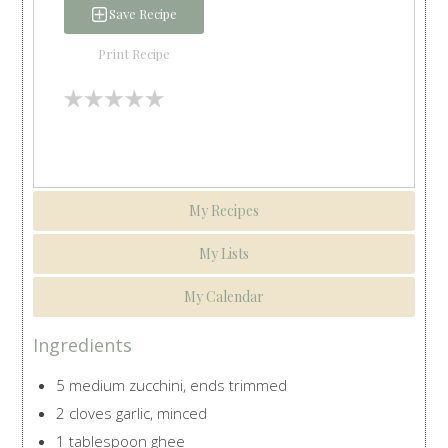
Save Recipe
Print Recipe
My Recipes
My Lists
My Calendar
Ingredients
5 medium zucchini, ends trimmed
2 cloves garlic, minced
1 tablespoon ghee