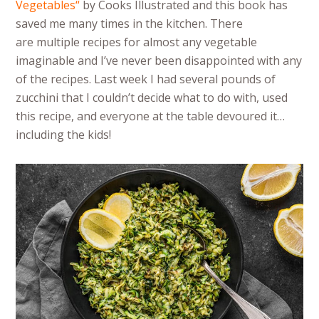
Vegetables
“
by Cooks Illustrated and this book has
saved me many times in the kitchen. There
are multiple recipes for almost any vegetable
imaginable and I’ve never been disappointed with any
of the recipes. Last week I had several pounds of
zucchini that I couldn’t decide what to do with, used
this recipe, and everyone at the table devoured it…
including the kids!