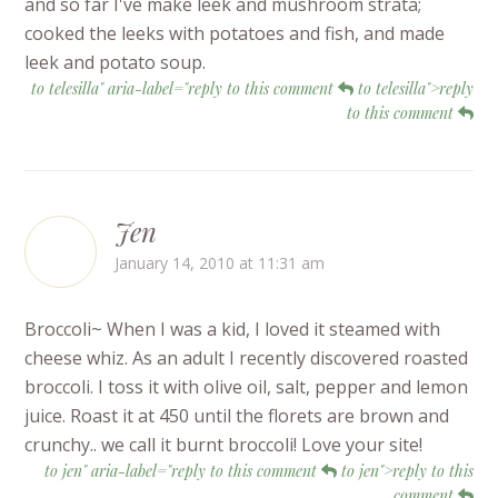
and so far I've make leek and mushroom strata;
cooked the leeks with potatoes and fish, and made
leek and potato soup.
to telesilla" aria-label="reply to this comment
to telesilla">reply
to this comment
Jen
January 14, 2010 at 11:31 am
Broccoli~ When I was a kid, I loved it steamed with
cheese whiz. As an adult I recently discovered roasted
broccoli. I toss it with olive oil, salt, pepper and lemon
juice. Roast it at 450 until the florets are brown and
crunchy.. we call it burnt broccoli! Love your site!
to jen" aria-label="reply to this comment
to jen">reply to this
comment