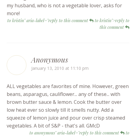
my husband, who is not a vegetable lover, asks for
more!
to kristin" aria-label="reply to this comment
to kristin">reply to
this comment
Anonymous
January 13, 2010 at 11:10 pm
ALL vegetables are favorites of mine. However, green
beans, asparagus, cauliflower... any of these... with
brown butter sauce & lemon. Cook the butter over
low heat ever so slowly till it smells nutty. Add a
squeeze of lemon juice and pour over crisp steamed
vegetables. A bit of S&P - that's all. GMcD
to anonymous" aria-label="reply to this comment
to