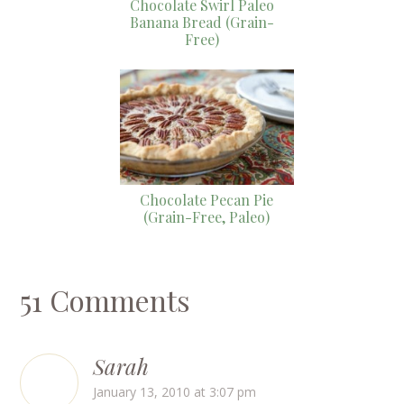
Chocolate Swirl Paleo
Banana Bread (Grain-
Free)
Chocolate Pecan Pie
(Grain-Free, Paleo)
51 Comments
Sarah
January 13, 2010 at 3:07 pm