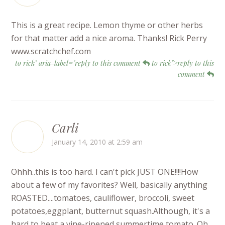
This is a great recipe. Lemon thyme or other herbs
for that matter add a nice aroma. Thanks! Rick Perry
www.scratchchef.com
to rick" aria-label="reply to this comment
to rick">reply to this
comment
Carli
January 14, 2010 at 2:59 am
Ohhh..this is too hard. I can't pick JUST ONE!!!!How
about a few of my favorites? Well, basically anything
ROASTED....tomatoes, cauliflower, broccoli, sweet
potatoes,eggplant, butternut squash.Although, it's a
hard to beat a vine-ripened summertime tomato. Oh,