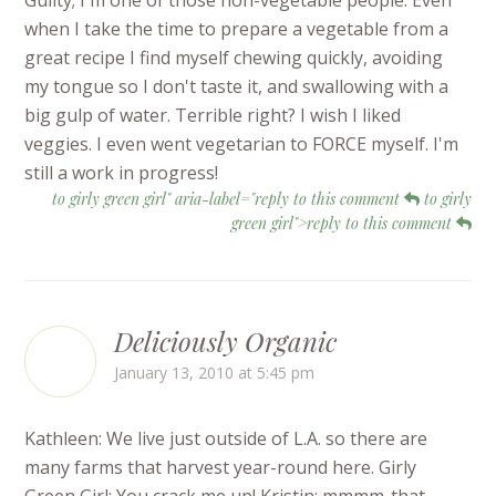
Guilty; I'm one of those non-vegetable people. Even
when I take the time to prepare a vegetable from a
great recipe I find myself chewing quickly, avoiding
my tongue so I don't taste it, and swallowing with a
big gulp of water. Terrible right? I wish I liked
veggies. I even went vegetarian to FORCE myself. I'm
still a work in progress!
to girly green girl" aria-label="reply to this comment
to girly
green girl">reply to this comment
Deliciously Organic
January 13, 2010 at 5:45 pm
Kathleen: We live just outside of L.A. so there are
many farms that harvest year-round here. Girly