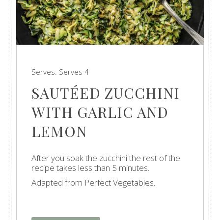
Serves:
Serves 4
SAUTÉED ZUCCHINI
WITH GARLIC AND
LEMON
After you soak the zucchini the rest of the
recipe takes less than 5 minutes.
Adapted from Perfect Vegetables.