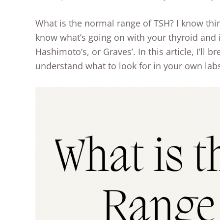
What is the normal range of TSH? I know thi
know what’s going on with your thyroid and 
Hashimoto’s, or Graves’. In this article, I’ll 
understand what to look for in your own labs