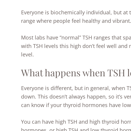
Everyone is biochemically individual, but at 
range where people feel healthy and vibrant
Most labs have “normal” TSH ranges that sp
with TSH levels this high don’t feel well and
level.
What happens when TSH le
Everyone is different, but in general, when T
down. This doesn’t always happen, so it’s ver
can know if your thyroid hormones have low
You can have high TSH and high thyroid hor
hormones, or high TSH and low thyroid hormo