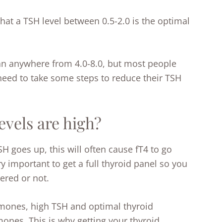
that a TSH level between 0.5-2.0 is the optimal
.
an anywhere from 4.0-8.0, but most people
 need to take some steps to reduce their TSH
vels are high?
SH goes up, this will often cause fT4 to go
y important to get a full thyroid panel so you
ered or not.
mones, high TSH and optimal thyroid
nes. This is why getting your thyroid