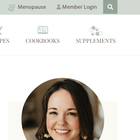
Menopause
Member Login
PES
COOKBOOKS
SUPPLEMENTS