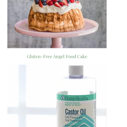
Gluten-Free Angel Food Cake