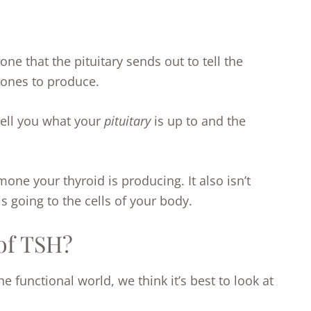
e that the pituitary sends out to tell the
mones to produce.
tell you what your
pituitary
is up to and the
ne your thyroid is producing. It also isn’t
 going to the cells of your body.
of TSH?
he functional world, we think it’s best to look at