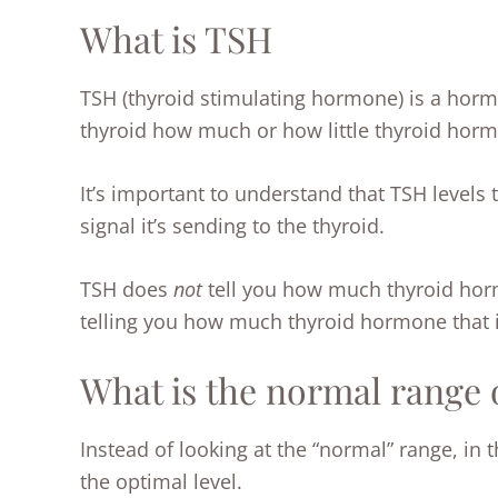
What is TSH
TSH (thyroid stimulating hormone) is a hormon
thyroid how much or how little thyroid hor
It’s important to understand that TSH levels 
signal it’s sending to the thyroid.
TSH does
not
tell you how much thyroid hormo
telling you how much thyroid hormone that is
What is the normal range 
Instead of looking at the “normal” range, in t
the optimal level.