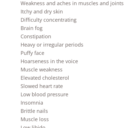
Weakness and aches in muscles and joints
Itchy and dry skin
Difficulty concentrating
Brain fog
Constipation
Heavy or irregular periods
Puffy face
Hoarseness in the voice
Muscle weakness
Elevated cholesterol
Slowed heart rate
Low blood pressure
Insomnia
Brittle nails
Muscle loss
Low libido