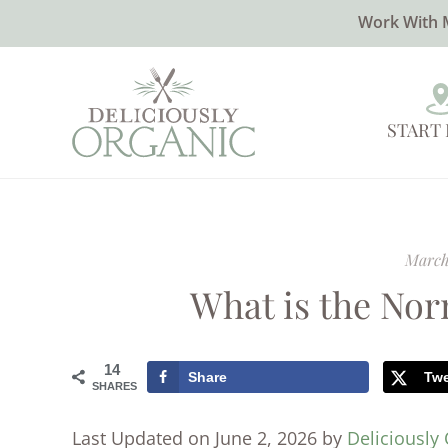
Work With 
START
March
What is the No
14
Share
Tw
SHARES
Last Updated on June 2, 2026 by
Deliciously 