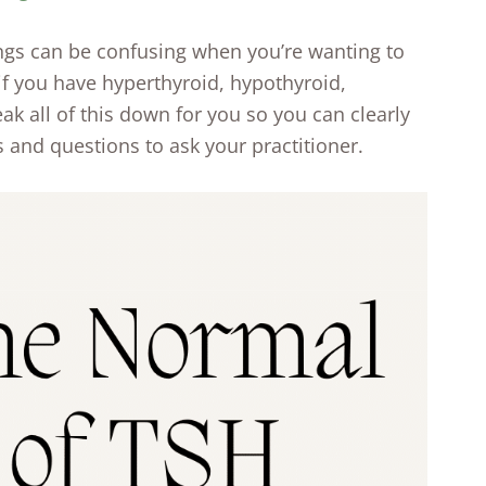
ngs can be confusing when you’re wanting to
if you have hyperthyroid, hypothyroid,
break all of this down for you so you can clearly
 and questions to ask your practitioner.