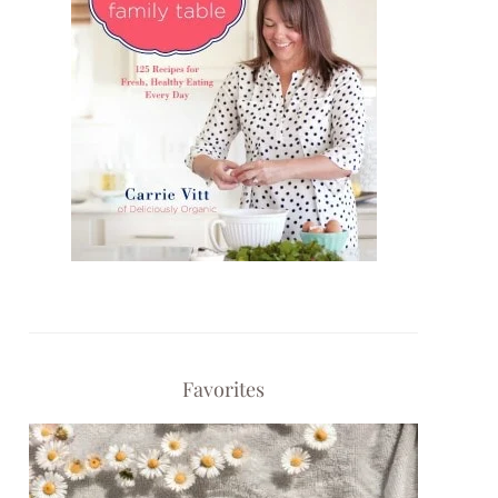
Favorites