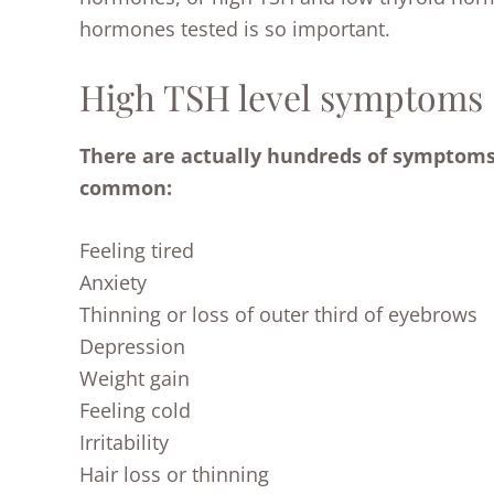
hormones tested is so important.
High TSH level symptoms
There are actually hundreds of symptoms,
common:
Feeling tired
Anxiety
Thinning or loss of outer third of eyebrows
Depression
Weight gain
Feeling cold
Irritability
Hair loss or thinning