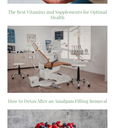
The Best Vitamins and Supplements for Optimal
Health
How to Detox After an Amalgam Filling Removal