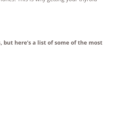
 but here’s a list of some of the most