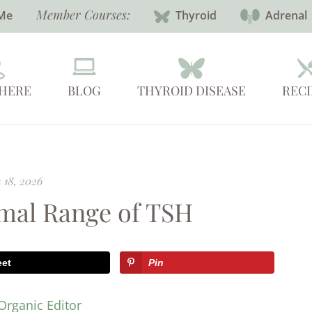
Member Courses:
Me
Thyroid
Adrenal
 HERE
BLOG
THYROID DISEASE
RECI
 18, 2026
rmal Range of TSH
eet
Pin
Organic Editor