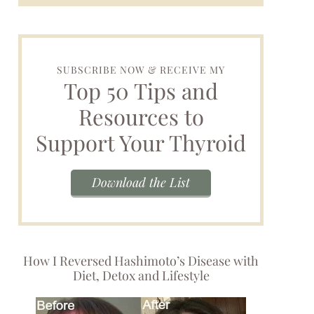
SUBSCRIBE NOW & RECEIVE MY
Top 50 Tips and
Resources to
Support Your Thyroid
Download the List
How I Reversed Hashimoto’s Disease with
Diet, Detox and Lifestyle