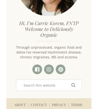
Hi, I’m Carrie Korem, FNTP
Welcome to Deliciously
Organic
Through unprocessed, organic food and
detox I’ve reversed Hashimoto’s disease,
chronic migraines, IBS and eczema.
ABOUT
CONTACT
PRIVACY
TERMS