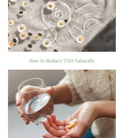
How to Reduce TSH Naturally