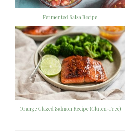
Fermented Salsa Recipe
Orange Glazed Salmon Recipe (Gluten-Free)