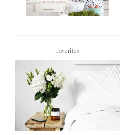
Favorites