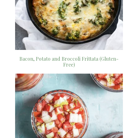
Bacon, Potato and Broccoli Frittata (Gluten-
Free)