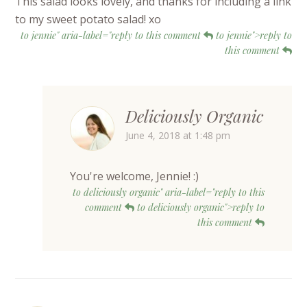
This salad looks lovely, and thanks for including a link
to my sweet potato salad! xo
to jennie" aria-label="reply to this comment
to jennie">reply to
this comment
Deliciously Organic
June 4, 2018 at 1:48 pm
You're welcome, Jennie! :)
to deliciously organic" aria-label="reply to this
comment
to deliciously organic">reply to
this comment