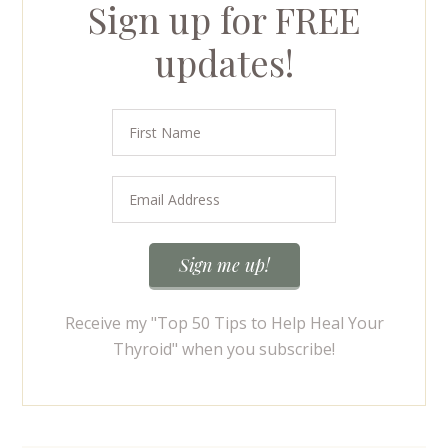
Sign up for FREE
updates!
Receive my "Top 50 Tips to Help Heal Your
Thyroid" when you subscribe!