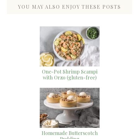
YOU MAY ALSO ENJOY THESE POSTS
One-Pot Shrimp Scampi
with Orzo (gluten-free)
Homemade Butterscotch
Pudding