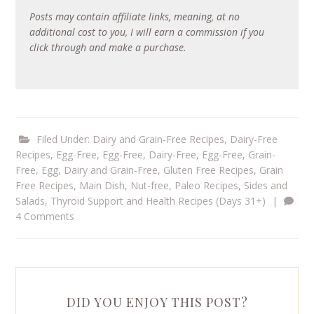
Posts may contain affiliate links, meaning, at no
additional cost to you, I will earn a commission if you
click through and make a purchase.
Filed Under:
Dairy and Grain-Free Recipes
,
Dairy-Free
Recipes
,
Egg-Free
,
Egg-Free, Dairy-Free
,
Egg-Free, Grain-
Free
,
Egg, Dairy and Grain-Free
,
Gluten Free Recipes
,
Grain
Free Recipes
,
Main Dish
,
Nut-free
,
Paleo Recipes
,
Sides and
Salads
,
Thyroid Support and Health Recipes (Days 31+)
|
4 Comments
DID YOU ENJOY THIS POST?