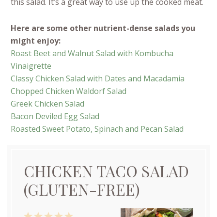
this salad. It’s a great way to use up the cooked meat.
Here are some other nutrient-dense salads you
might enjoy:
Roast Beet and Walnut Salad with Kombucha
Vinaigrette
Classy Chicken Salad with Dates and Macadamia
Chopped Chicken Waldorf Salad
Greek Chicken Salad
Bacon Deviled Egg Salad
Roasted Sweet Potato, Spinach and Pecan Salad
CHICKEN TACO SALAD
(GLUTEN-FREE)
1
2
3
4
5