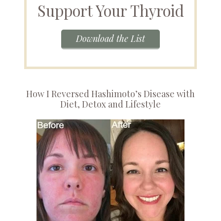
Support Your Thyroid
Download the List
How I Reversed Hashimoto’s Disease with
Diet, Detox and Lifestyle