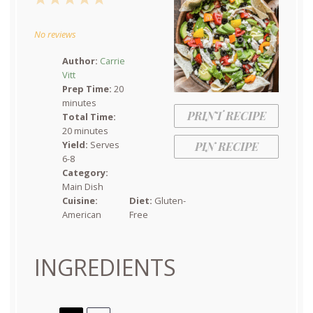
Star
Stars
Stars
Stars
Stars
No reviews
Author:
Carrie
Vitt
Prep Time:
20
minutes
PRINT RECIPE
Total Time:
20 minutes
Yield:
Serves
PIN RECIPE
6-8
Category:
Main Dish
Cuisine:
Diet:
Gluten-
American
Free
INGREDIENTS