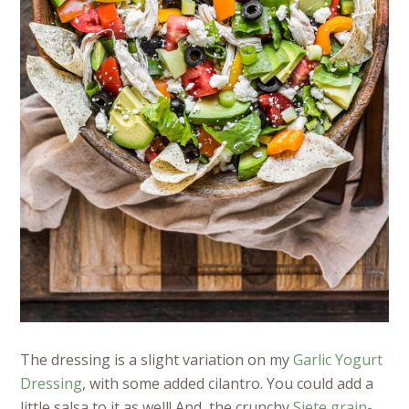
The dressing is a slight variation on my
Garlic Yogurt
Dressing
, with some added cilantro. You could add a
little salsa to it as well!
And, the crunchy
Siete grain-