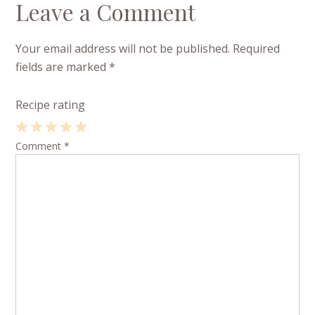
Leave a Comment
Your email address will not be published.
Required
fields are marked
*
Recipe rating
1
Comment
2
3
4
*
5
Star
Stars
Stars
Stars
Stars