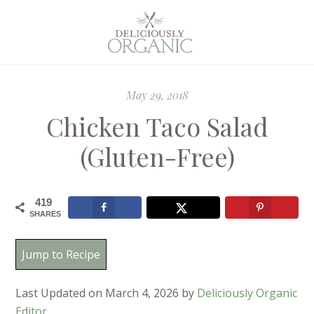
May 29, 2018
Chicken Taco Salad
(Gluten-Free)
419
SHARES
Jump to Recipe
Last Updated on March 4, 2026 by
Deliciously Organic
Editor