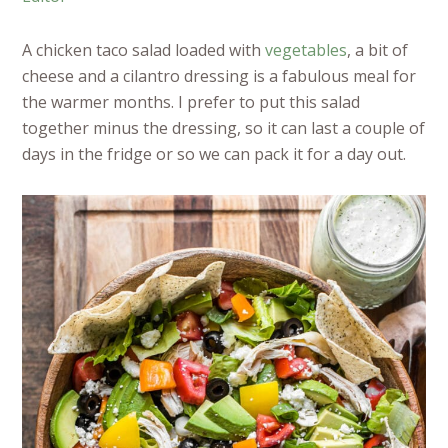
A chicken taco salad loaded with
vegetables
, a bit of
cheese and a cilantro dressing is a fabulous meal for
the warmer months. I prefer to put this salad
together minus the dressing, so it can last a couple of
days in the fridge or so we can pack it for a day out.