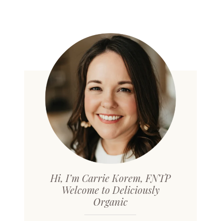
Hi, I’m Carrie Korem, FNTP
Welcome to Deliciously
Organic