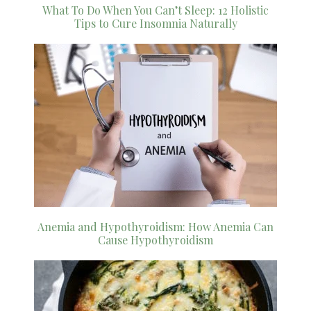
What To Do When You Can’t Sleep: 12 Holistic
Tips to Cure Insomnia Naturally
Anemia and Hypothyroidism: How Anemia Can
Cause Hypothyroidism