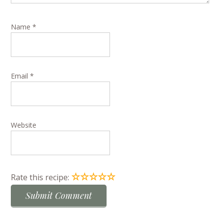
Name
*
Email
*
Website
☆
☆
☆
☆
☆
Rate this recipe: