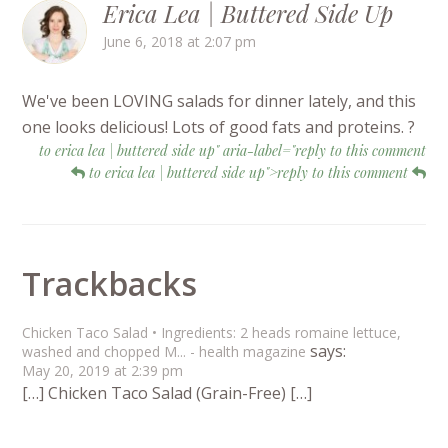
Erica Lea | Buttered Side Up
June 6, 2018 at 2:07 pm
We've been LOVING salads for dinner lately, and this
one looks delicious! Lots of good fats and proteins. ?
to erica lea | buttered side up" aria-label="reply to this comment
to erica lea | buttered side up">reply to this comment
Trackbacks
Chicken Taco Salad • Ingredients: 2 heads romaine lettuce,
says:
washed and chopped M... - health magazine
May 20, 2019 at 2:39 pm
[…] Chicken Taco Salad (Grain-Free) […]