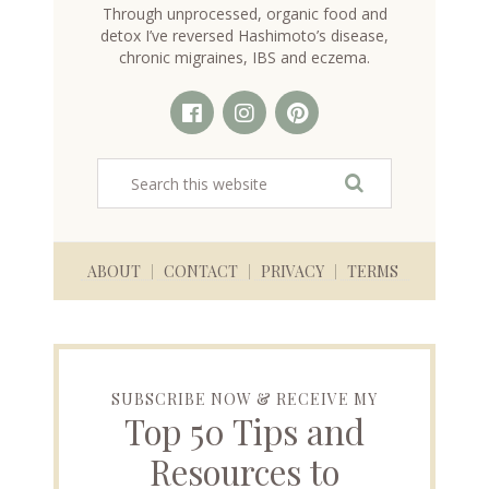
Through unprocessed, organic food and
detox I’ve reversed Hashimoto’s disease,
chronic migraines, IBS and eczema.
ABOUT
CONTACT
PRIVACY
TERMS
SUBSCRIBE NOW & RECEIVE MY
Top 50 Tips and
Resources to