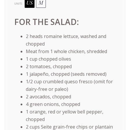
US
M
UNITS
FOR THE SALAD:
2
heads romaine lettuce, washed and
chopped
Meat from
1
whole chicken, shredded
1
cup
chopped
olives
2
tomatoes, chopped
1
jalapeño, chopped (seeds removed)
1/2
cup
crumbled
queso fresco
(omit for
dairy-free or paleo)
2
avocados, chopped
4
green onions, chopped
1
orange, red or yellow bell pepper,
chopped
2
cups
Seite grain-free chips
or plantain