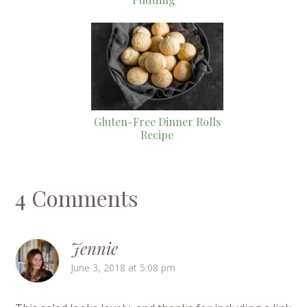
Gluten-Free Dinner Rolls
Recipe
4 Comments
Jennie
June 3, 2018 at 5:08 pm