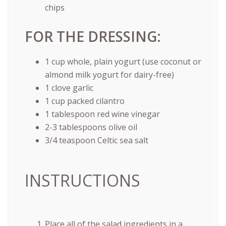
chips
FOR THE DRESSING:
1
cup
whole, plain yogurt
(use coconut or
almond milk yogurt for dairy-free)
1
clove garlic
1
cup
packed
cilantro
1 tablespoon
red wine vinegar
2
-
3
tablespoons olive oil
3/4 teaspoon
Celtic sea salt
INSTRUCTIONS
Place all of the salad ingredients in a