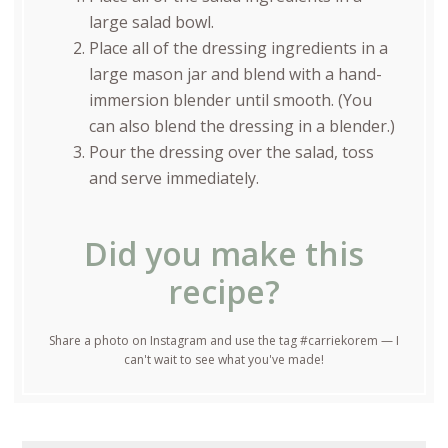
large salad bowl.
Place all of the dressing ingredients in a
large mason jar and blend with a hand-
immersion blender until smooth. (You
can also blend the dressing in a blender.)
Pour the dressing over the salad, toss
and serve immediately.
Did you make this
recipe?
Share a photo on Instagram and use the tag #carriekorem — I
can't wait to see what you've made!