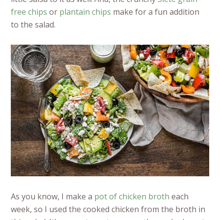
free chips
or
plantain chips
make for a fun addition
to the salad.
As you know, I make a
pot of chicken broth
each
week, so I used the cooked chicken from the broth in