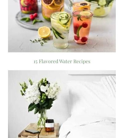
15 Flavored Water Recipes