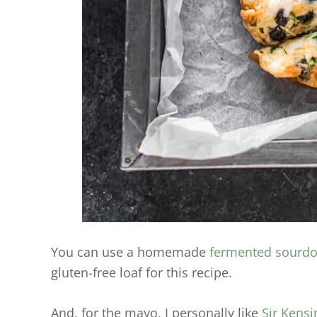
You can use a homemade
fermented sourdo
gluten-free loaf for this recipe.
And, for the mayo, I personally like
Sir Kensi