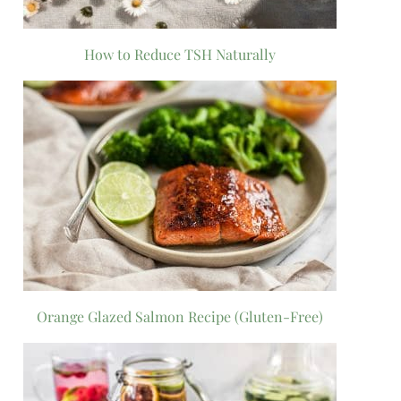
How to Reduce TSH Naturally
Orange Glazed Salmon Recipe (Gluten-Free)