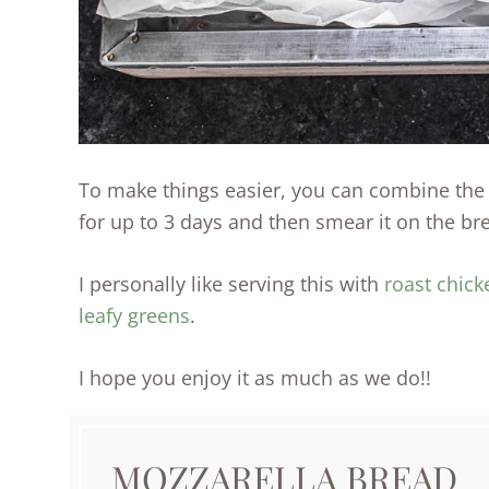
To make things easier, you can combine the c
for up to 3 days and then smear it on the br
I personally like serving this with
roast chick
leafy greens
.
I hope you enjoy it as much as we do!!
MOZZARELLA BREAD