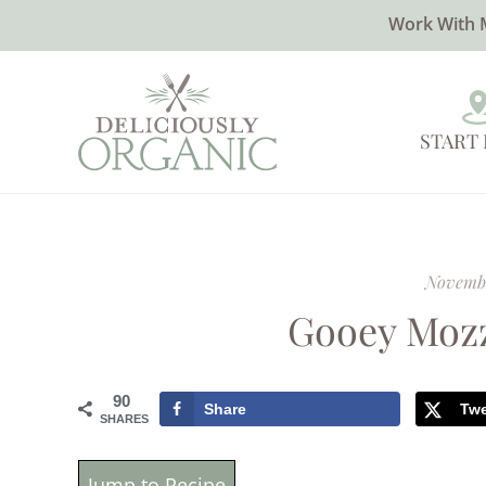
Work With 
START
Novembe
Gooey Mozz
90
Share
Tw
SHARES
Jump to Recipe