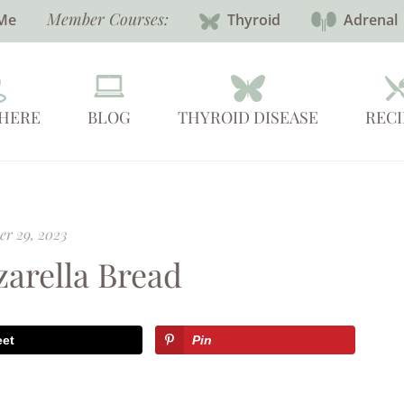
Member Courses:
Me
Thyroid
Adrenal
 HERE
BLOG
THYROID DISEASE
RECI
r 29, 2023
arella Bread
eet
Pin