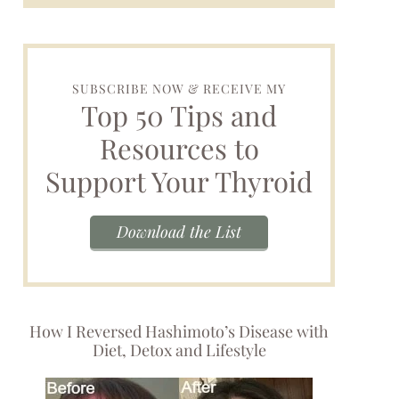
SUBSCRIBE NOW & RECEIVE MY
Top 50 Tips and
Resources to
Support Your Thyroid
Download the List
How I Reversed Hashimoto’s Disease with
Diet, Detox and Lifestyle