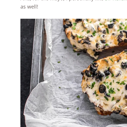
as well!