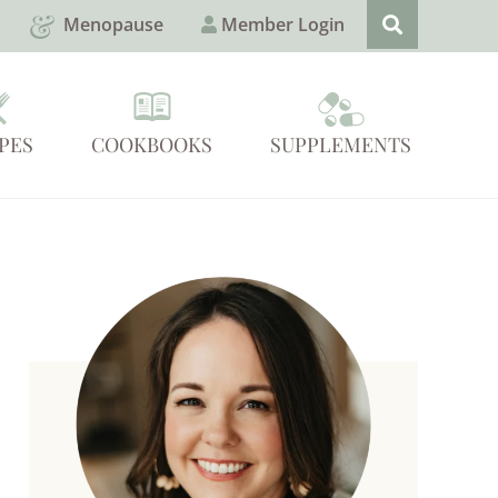
Menopause
Member Login
PES
COOKBOOKS
SUPPLEMENTS