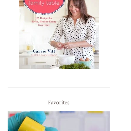
Favorites