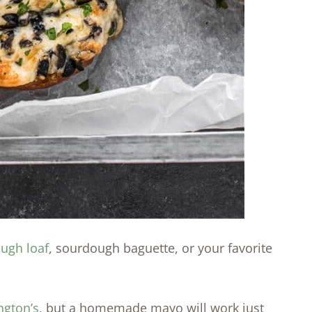
ugh loaf
, sourdough baguette, or your favorite
ngton’s
, but a homemade mayo will work just