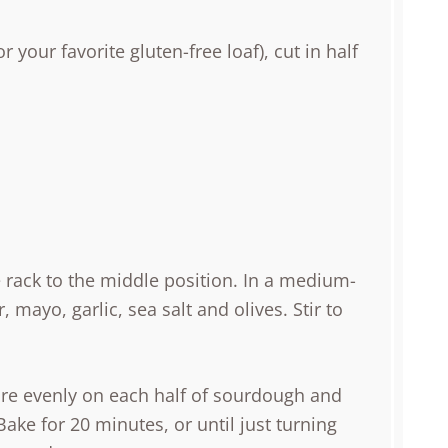
or your favorite gluten-free loaf), cut in half
e rack to the middle position. In a medium-
 mayo, garlic, sea salt and olives. Stir to
ure evenly on each half of sourdough and
ake for 20 minutes, or until just turning