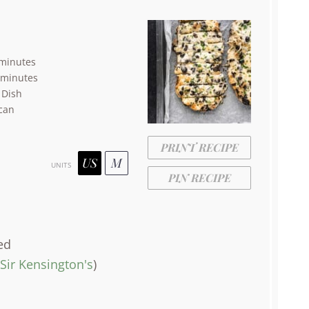
minutes
 minutes
 Dish
can
PRINT RECIPE
US
M
UNITS
PIN RECIPE
ed
Sir Kensington's
)