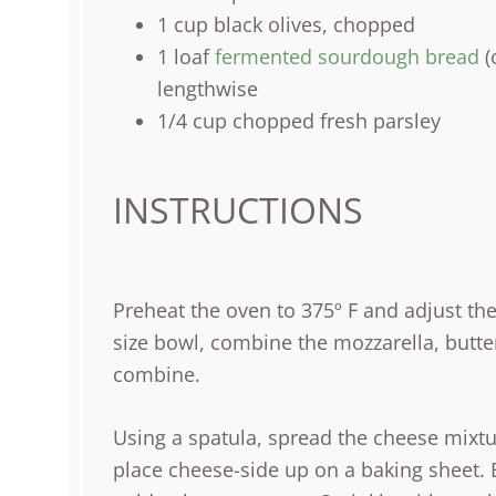
1
cup
black olives
, chopped
1
loaf
fermented sourdough bread
(
lengthwise
1/4
cup
chopped fresh
parsley
INSTRUCTIONS
Preheat the oven to 375º F and adjust th
size bowl, combine the mozzarella, butter,
combine.
Using a spatula, spread the cheese mixt
place cheese-side up on a baking sheet. B