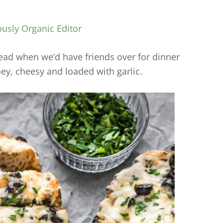
ously Organic Editor
d when we’d have friends over for dinner
oey, cheesy and loaded with garlic.