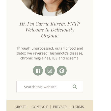
Hi, I’m Carrie Korem, FNTP
Welcome to Deliciously
Organic
Through unprocessed, organic food and
detox I’ve reversed Hashimoto’s disease,
chronic migraines, IBS and eczema.
ABOUT
CONTACT
PRIVACY
TERMS