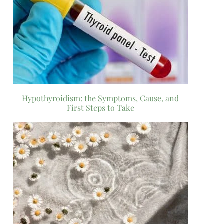
Hypothyroidism: the Symptoms, Cause, and
First Steps to Take