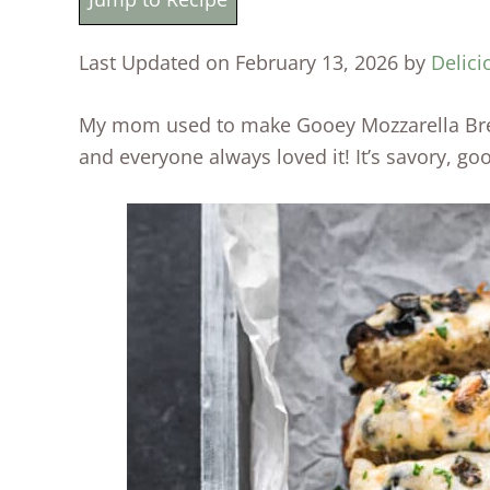
Last Updated on February 13, 2026 by
Delici
My mom used to make Gooey Mozzarella Brea
and everyone always loved it! It’s savory, go