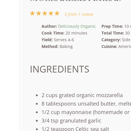
1
2
3
4
5
5
from
1
review
Star
Stars
Stars
Stars
Stars
Author:
Deliciously Organic
Prep Time:
10 
Cook Time:
20 minutes
Total Time:
30
Yield:
Serves 4-6
Category:
Side
Method:
Baking
Cuisine:
Ameri
INGREDIENTS
2
cups
grated
organic mozzarella
8 tablespoons
unsalted butter, melt
1/2
cup
mayonnaise
(homemade or
3/4 tsp
granulated garlic
1/2 teaspoon
Celtic sea salt