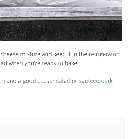
heese mixture and keep it in the refrigerator
ead when you’re ready to bake.
en
and a
good caesar salad
or
sautéed dark