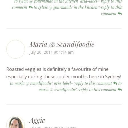
to sylvie @ gourmande in the kitchen" aria-label="reply to this
comment
to sylvie @ gourmande in the kitchen">reply to this
comment
Maria @ Scandifoodie
July 20, 2011 at 1:14 am
Roasted veggies is definitely a favourite of mine
especially during these cooler months here in Sydney!
to maria @ scandifoodie" aria-label="reply to this comment
to
maria @ scandifoodie">reply to this comment
Aggie