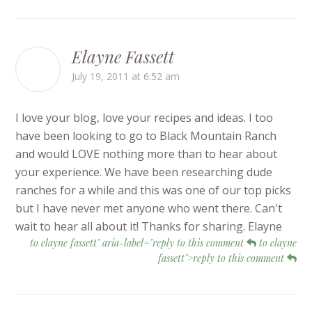
Elayne Fassett
July 19, 2011 at 6:52 am
I love your blog, love your recipes and ideas. I too
have been looking to go to Black Mountain Ranch
and would LOVE nothing more than to hear about
your experience. We have been researching dude
ranches for a while and this was one of our top picks
but I have never met anyone who went there. Can't
wait to hear all about it! Thanks for sharing. Elayne
to elayne fassett" aria-label="reply to this comment
to elayne
fassett">reply to this comment