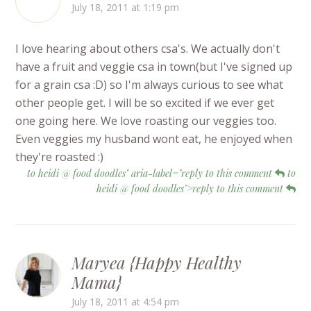
July 18, 2011 at 1:19 pm
I love hearing about others csa's. We actually don't
have a fruit and veggie csa in town(but I've signed up
for a grain csa :D) so I'm always curious to see what
other people get. I will be so excited if we ever get
one going here. We love roasting our veggies too.
Even veggies my husband wont eat, he enjoyed when
they're roasted :)
to heidi @ food doodles" aria-label="reply to this comment
to
heidi @ food doodles">reply to this comment
Maryea {Happy Healthy
Mama}
July 18, 2011 at 4:54 pm