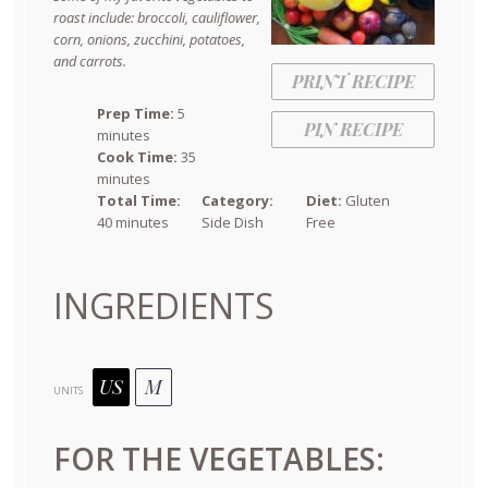
roast include: broccoli, cauliflower,
corn, onions, zucchini, potatoes,
and carrots.
PRINT RECIPE
Prep Time:
5
PIN RECIPE
minutes
Cook Time:
35
minutes
Total Time:
Category:
Diet:
Gluten
40 minutes
Side Dish
Free
INGREDIENTS
US
M
UNITS
FOR THE VEGETABLES: