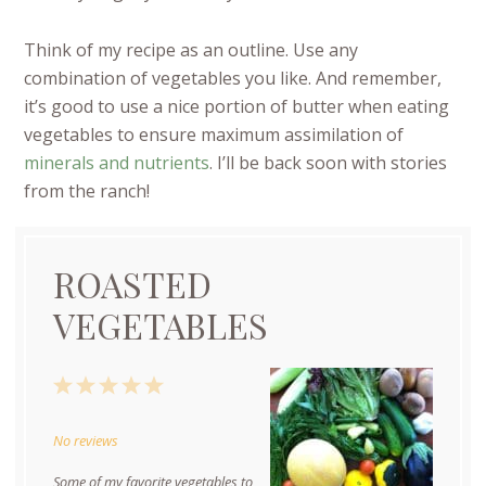
Think of my recipe as an outline. Use any
combination of vegetables you like. And remember,
it’s good to use a nice portion of butter when eating
vegetables to ensure maximum assimilation of
minerals and nutrients
. I’ll be back soon with stories
from the ranch!
ROASTED
VEGETABLES
1
2
3
4
5
Star
Stars
Stars
Stars
Stars
No reviews
Some of my favorite vegetables to