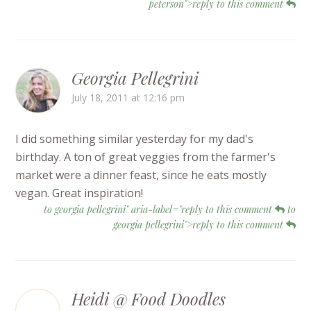
peterson">reply to this comment
Georgia Pellegrini
July 18, 2011 at 12:16 pm
I did something similar yesterday for my dad's
birthday. A ton of great veggies from the farmer's
market were a dinner feast, since he eats mostly
vegan. Great inspiration!
to georgia pellegrini" aria-label="reply to this comment
to
georgia pellegrini">reply to this comment
Heidi @ Food Doodles