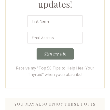
updates!
Receive my "Top 50 Tips to Help Heal Your
Thyroid" when you subscribe!
YOU MAY ALSO ENJOY THESE POSTS