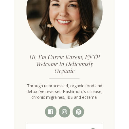
Hi, I’m Carrie Korem, FNTP
Welcome to Deliciously
Organic
Through unprocessed, organic food and
detox I’ve reversed Hashimoto’s disease,
chronic migraines, IBS and eczema.