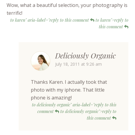
Wow, what a beautiful selection, your photography is
terrific!
to karen" aria-label="reply to this comment
to karen">reply to
this comment
Deliciously Organic
July 18, 2011 at 9:26 am
Thanks Karen. I actually took that
photo with my iphone. That little
phone is amazing!
to deliciously organic" aria-label="reply to this
comment
to deliciously organic">reply to
this comment