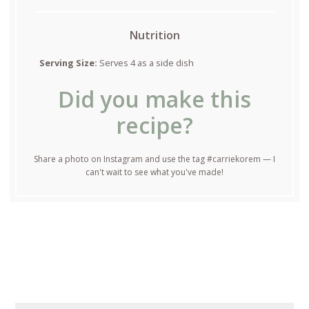
Nutrition
Serving Size:
Serves 4 as a side dish
Did you make this
recipe?
Share a photo on Instagram and use the tag #carriekorem — I
can't wait to see what you've made!