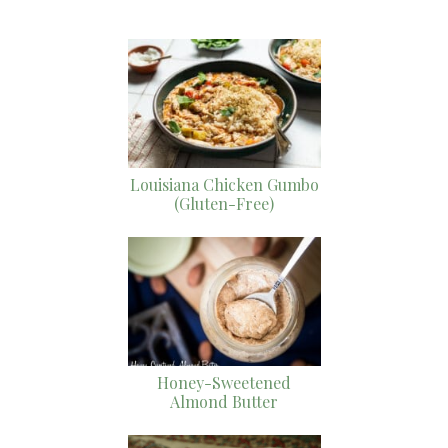
Louisiana Chicken Gumbo
(Gluten-Free)
Honey-Sweetened
Almond Butter