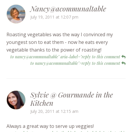
Nancy@acommunaltable
July 19, 2011 at 12:07 pm
Roasting vegetables was the way I convinced my
youngest son to eat them - now he eats every
vegetable thanks to the power of roasting!
to nancy@acommunaltable" aria-label="reply to this comment
to nancy@acommunaltable">reply to this comment
Sylvie @ Gourmande in the
Kitchen
July 20, 2011 at 12:15 am
Always a great way to serve up veggies!