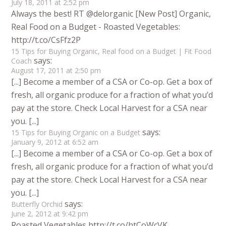
July 18, 2011 at 2:52 pm
Always the best! RT @delorganic [New Post] Organic,
Real Food on a Budget - Roasted Vegetables:
http://t.co/CsFfz2P
15 Tips for Buying Organic, Real food on a Budget | Fit Food
says:
Coach
August 17, 2011 at 2:50 pm
[...] Become a member of a CSA or Co-op. Get a box of
fresh, all organic produce for a fraction of what you’d
pay at the store. Check Local Harvest for a CSA near
you. [...]
says:
15 Tips for Buying Organic on a Budget
January 9, 2012 at 6:52 am
[...] Become a member of a CSA or Co-op. Get a box of
fresh, all organic produce for a fraction of what you’d
pay at the store. Check Local Harvest for a CSA near
you. [...]
says:
Butterfly Orchid
June 2, 2012 at 9:42 pm
Roasted Vegetables http://t.co/htCoWcVK