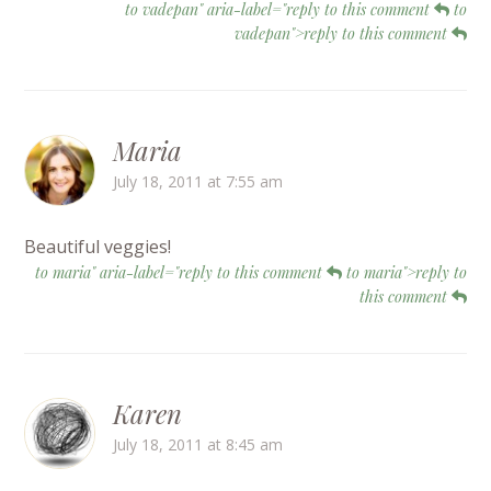
to vadepan" aria-label="reply to this comment
to
vadepan">reply to this comment
Maria
July 18, 2011 at 7:55 am
Beautiful veggies!
to maria" aria-label="reply to this comment
to maria">reply to
this comment
Karen
July 18, 2011 at 8:45 am