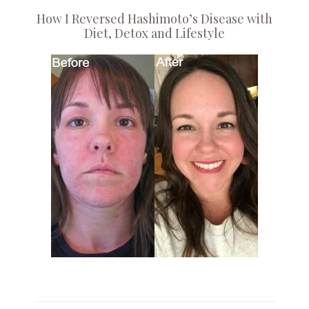
How I Reversed Hashimoto’s Disease with
Diet, Detox and Lifestyle