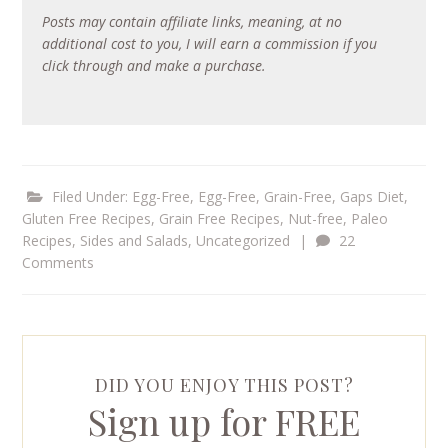
Posts may contain affiliate links, meaning, at no
additional cost to you, I will earn a commission if you
click through and make a purchase.
Filed Under:
Egg-Free
,
Egg-Free, Grain-Free
,
Gaps Diet
,
Gluten Free Recipes
,
Grain Free Recipes
,
Nut-free
,
Paleo
Recipes
,
Sides and Salads
,
Uncategorized
|
22
Comments
DID YOU ENJOY THIS POST?
Sign up for FREE