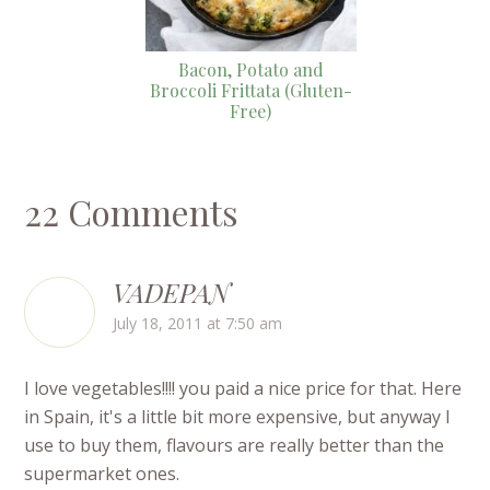
Bacon, Potato and
Broccoli Frittata (Gluten-
Free)
22 Comments
VADEPAN
July 18, 2011 at 7:50 am
I love vegetables!!!! you paid a nice price for that. Here
in Spain, it's a little bit more expensive, but anyway I
use to buy them, flavours are really better than the
supermarket ones.