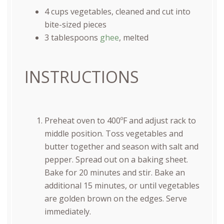
4
cups
vegetables
, cleaned and cut into
bite-sized pieces
3 tablespoons
ghee
, melted
INSTRUCTIONS
Preheat oven to 400ºF and adjust rack to
middle position. Toss vegetables and
butter together and season with salt and
pepper. Spread out on a baking sheet.
Bake for 20 minutes and stir. Bake an
additional 15 minutes, or until vegetables
are golden brown on the edges. Serve
immediately.