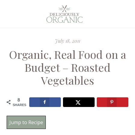
July 18, 2011
Organic, Real Food on a
Budget – Roasted
Vegetables
8
SHARES
Jump to Recipe