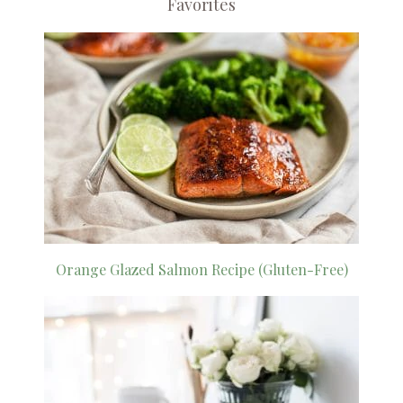
Favorites
Orange Glazed Salmon Recipe (Gluten-Free)