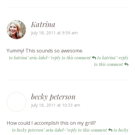
Katrina
July 18, 2011 at 9:59 am
Yummy! This sounds so awesome.
to katrina" aria-label="reply to this comment
to katrina">reply
to this comment
becky peterson
July 18, 2011 at 10:33 am
How could I accomplish this on my grill?
to becky peterson" aria-label="reply to this comment
to becky