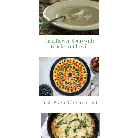
Cauliflower Soup with
Black Truffle Oil
Fruit Pizza (Gluten-Free)