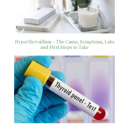
Hyperthyroidism – The Cause, Symptoms, Labs
and First Steps to Take