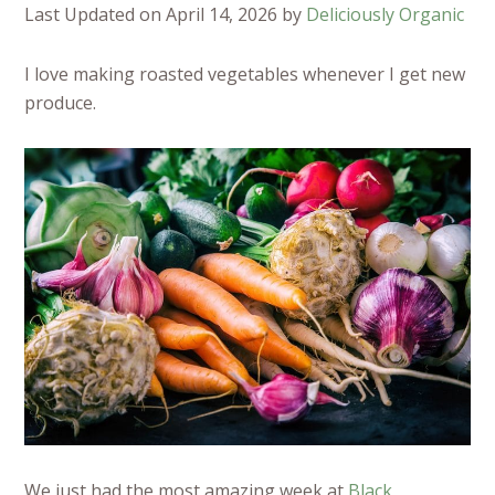
Last Updated on April 14, 2026 by
Deliciously Organic
I love making roasted vegetables whenever I get new
produce.
We just had the most amazing week at
Black