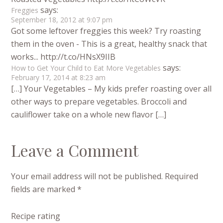
says:
Freggies
September 18, 2012 at 9:07 pm
Got some leftover freggies this week? Try roasting
them in the oven - This is a great, healthy snack that
works... http://t.co/HNsX9IIB
says:
How to Get Your Child to Eat More Vegetables
February 17, 2014 at 8:23 am
[…] Your Vegetables – My kids prefer roasting over all
other ways to prepare vegetables. Broccoli and
cauliflower take on a whole new flavor […]
Leave a Comment
Your email address will not be published.
Required
fields are marked
*
Recipe rating