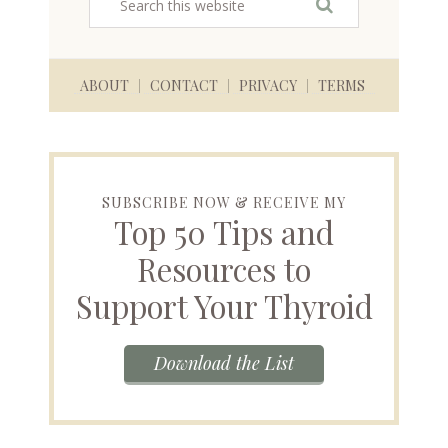
ABOUT
CONTACT
PRIVACY
TERMS
SUBSCRIBE NOW & RECEIVE MY
Top 50 Tips and
Resources to
Support Your Thyroid
Download the List