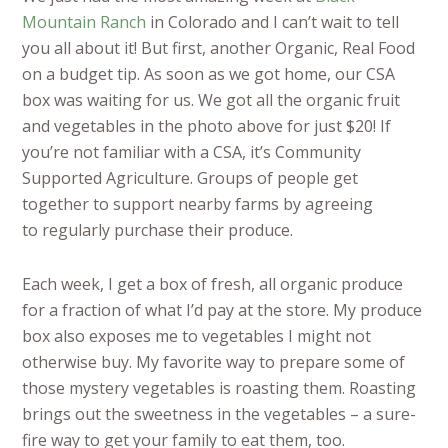
Mountain Ranch
in Colorado and I can’t wait to tell
you all about it! But first, another Organic, Real Food
on a budget tip. As soon as we got home, our CSA
box was waiting for us. We got all the organic fruit
and vegetables in the photo above for just $20! If
you’re not familiar with a CSA, it’s Community
Supported Agriculture. Groups of people get
together to support nearby farms by agreeing
to regularly purchase their produce.
Each week, I get a box of fresh, all organic produce
for a fraction of what I’d pay at the store. My produce
box also exposes me to vegetables I might not
otherwise buy. My favorite way to prepare some of
those mystery vegetables is roasting them. Roasting
brings out the sweetness in the vegetables – a sure-
fire way to get your family to eat them, too.