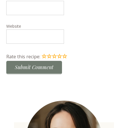
Website
☆
☆
☆
☆
☆
Rate this recipe: