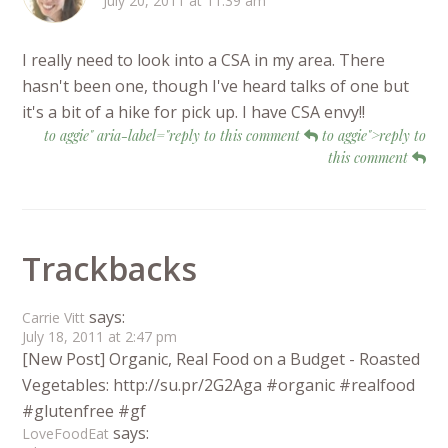
July 20, 2011 at 11:39 am
I really need to look into a CSA in my area. There
hasn't been one, though I've heard talks of one but
it's a bit of a hike for pick up. I have CSA envy!!
to aggie" aria-label="reply to this comment
to aggie">reply to
this comment
Trackbacks
says:
Carrie Vitt
July 18, 2011 at 2:47 pm
[New Post] Organic, Real Food on a Budget - Roasted
Vegetables: http://su.pr/2G2Aga #organic #realfood
#glutenfree #gf
says:
LoveFoodEat