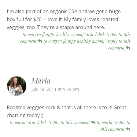
I'm also part of an organic CSA and we get a huge
box full for $20--I love it! My family loves roasted
veggies, too. They're a staple around here.
to maryea {happy healthy mama}" aria-label="reply to this
comment
to maryea {happy healthy mama}">reply to this
comment
Marla
July 18, 2011 at 9:09 pm
Roasted veggies rock & that is all there is to it! Great
chatting today :)
to marla" aria-label="reply to this comment
to marla">reply to
this comment