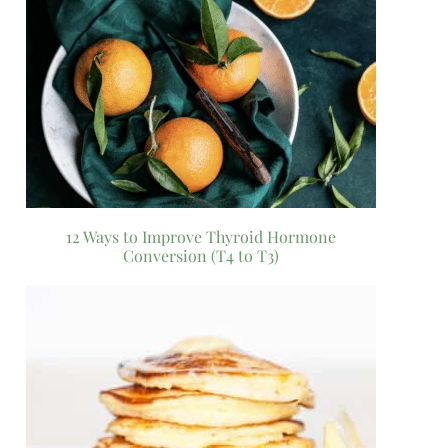
12 Ways to Improve Thyroid Hormone
Conversion (T4 to T3)