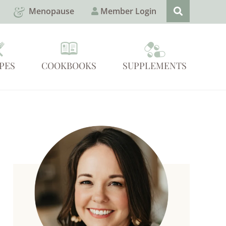
Menopause
Member Login
PES
COOKBOOKS
SUPPLEMENTS