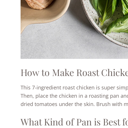
How to Make Roast Chicke
This 7-ingredient roast chicken is super simp
Then, place the chicken in a roasting pan an
dried tomatoes under the skin. Brush with m
What Kind of Pan is Best 