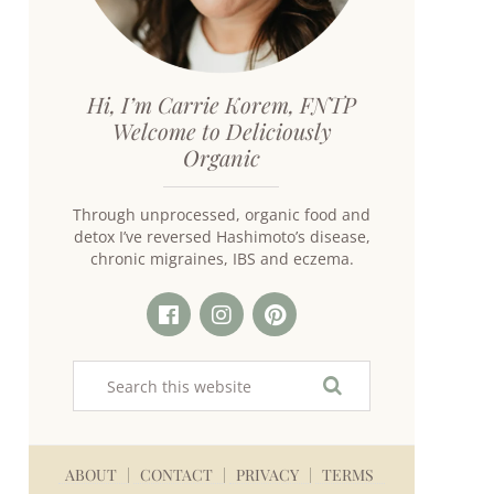
Hi, I’m Carrie Korem, FNTP
Welcome to Deliciously
Organic
Through unprocessed, organic food and
detox I’ve reversed Hashimoto’s disease,
chronic migraines, IBS and eczema.
ABOUT
CONTACT
PRIVACY
TERMS