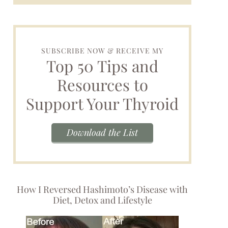
SUBSCRIBE NOW & RECEIVE MY
Top 50 Tips and
Resources to
Support Your Thyroid
Download the List
How I Reversed Hashimoto’s Disease with
Diet, Detox and Lifestyle