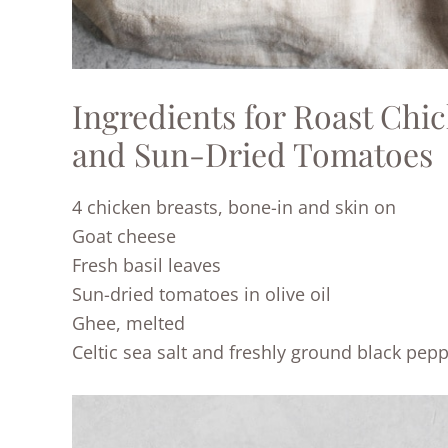
Ingredients for Roast Chi
and Sun-Dried Tomatoes
4 chicken breasts, bone-in and skin on
Goat cheese
Fresh basil leaves
Sun-dried tomatoes in olive oil
Ghee, melted
Celtic sea salt and freshly ground black pep