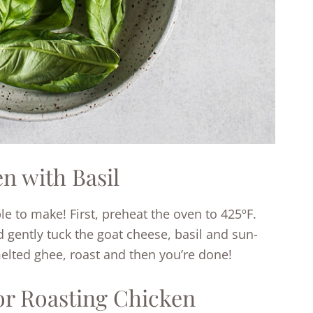
n with Basil
le to make! First, preheat the oven to 425ºF.
d gently tuck the goat cheese, basil and sun-
elted ghee, roast and then you’re done!
for Roasting Chicken