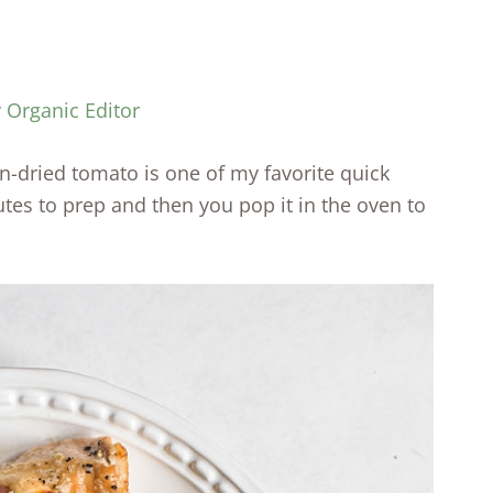
y Organic Editor
n-dried tomato is one of my favorite quick
tes to prep and then you pop it in the oven to