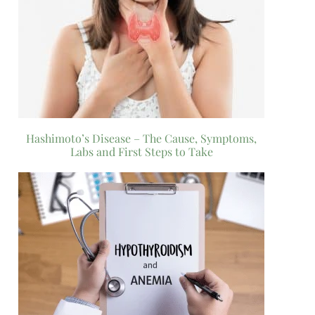
Hashimoto’s Disease – The Cause, Symptoms,
Labs and First Steps to Take