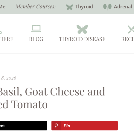
Member Courses:
Me
Thyroid
Adrenal
 HERE
BLOG
THYROID DISEASE
RECI
 8, 2026
Basil, Goat Cheese and
ed Tomato
eet
Pin