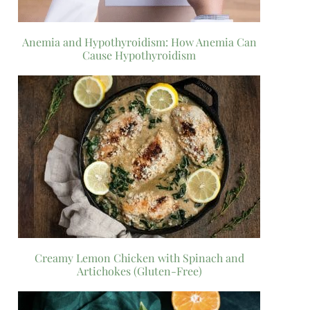
Anemia and Hypothyroidism: How Anemia Can
Cause Hypothyroidism
Creamy Lemon Chicken with Spinach and
Artichokes (Gluten-Free)