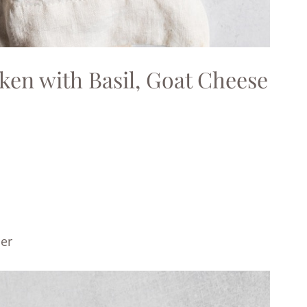
cken with Basil, Goat Cheese
per