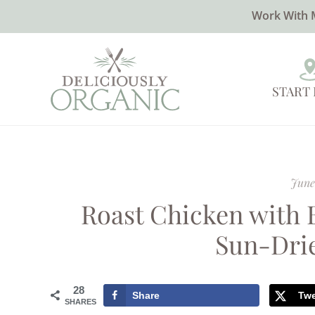
Work With 
START
June
Roast Chicken with 
Sun-Dri
28
Share
Tw
SHARES