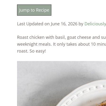
Jump to Recipe
Last Updated on June 16, 2026 by
Deliciousl
Roast chicken with basil, goat cheese and su
weeknight meals. It only takes about 10 minu
roast. So easy!