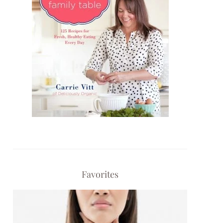
Favorites