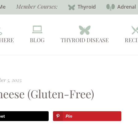
Member Courses:
Me
Thyroid
Adrenal
 HERE
BLOG
THYROID DISEASE
RECI
er 5, 2025
eese (Gluten-Free)
eet
Pin