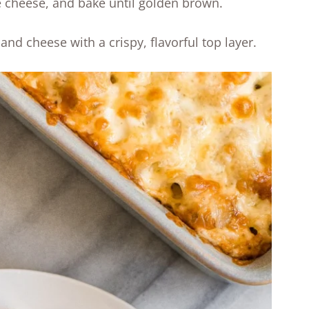
e cheese, and bake until golden brown.
and cheese with a crispy, flavorful top layer.