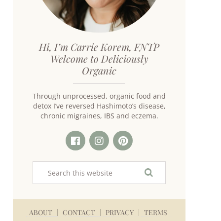
Hi, I’m Carrie Korem, FNTP
Welcome to Deliciously
Organic
Through unprocessed, organic food and
detox I’ve reversed Hashimoto’s disease,
chronic migraines, IBS and eczema.
ABOUT
CONTACT
PRIVACY
TERMS