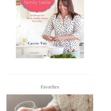
Favorites