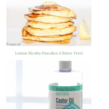
Lemon Ricotta Pancakes (Gluten-Free)