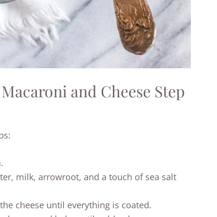
 Macaroni and Cheese Step
ps:
.
r, milk, arrowroot, and a touch of sea salt
 the cheese until everything is coated.