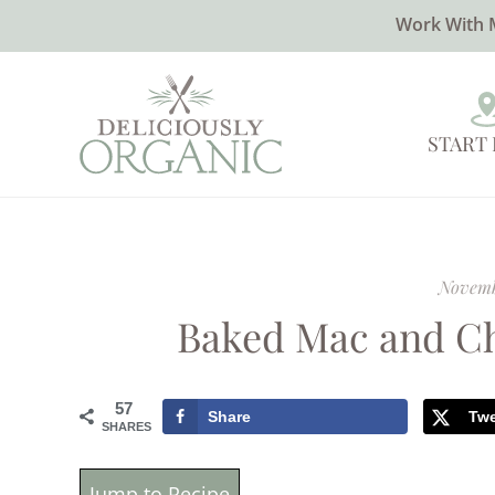
Work With 
START
Novemb
Baked Mac and Ch
57
Share
Tw
SHARES
Jump to Recipe