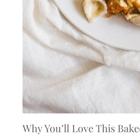
Why You’ll Love This Bak