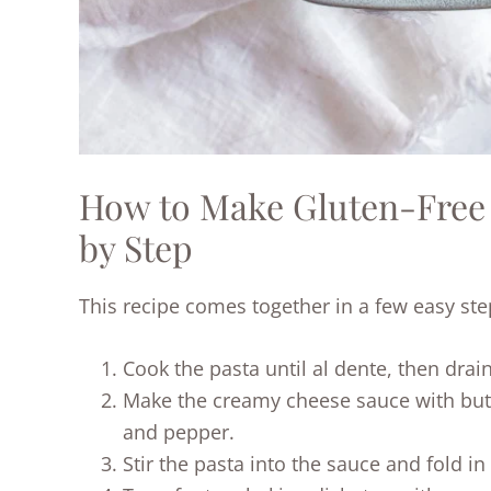
How to Make Gluten-Free
by Step
This recipe comes together in a few easy ste
Cook the pasta until al dente, then drain
Make the creamy cheese sauce with butte
and pepper.
Stir the pasta into the sauce and fold in