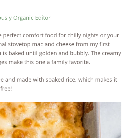
ously Organic Editor
 perfect comfort food for chilly nights or your
ginal stovetop mac and cheese from my first
on is baked until golden and bubbly. The creamy
ges make this one a family favorite.
ree and made with soaked rice, which makes it
free!