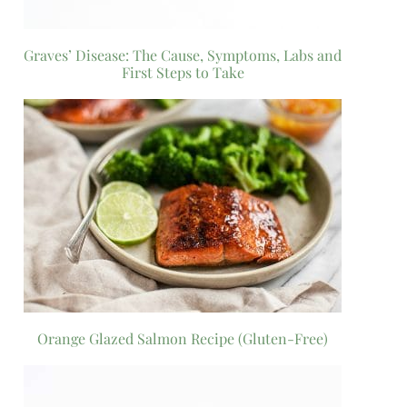
Graves’ Disease: The Cause, Symptoms, Labs and
First Steps to Take
Orange Glazed Salmon Recipe (Gluten-Free)