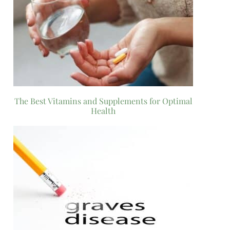
The Best Vitamins and Supplements for Optimal
Health