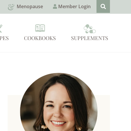
Menopause
Member Login
PES
COOKBOOKS
SUPPLEMENTS