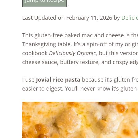
Last Updated on February 11, 2026 by
Delici
This gluten-free baked mac and cheese is the
Thanksgiving table. It’s a spin-off of my ori
cookbook
Deliciously Organic
, but this versi
cheese sauce, buttery texture, and crispy ed
I use
Jovial rice pasta
because it’s gluten f
easier to digest. You’ll never know it’s gluten 