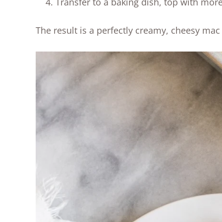
Transfer to a baking dish, top with mor
The result is a perfectly creamy, cheesy mac 