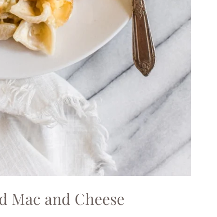
ed Mac and Cheese