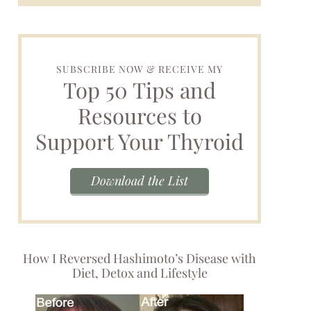
SUBSCRIBE NOW & RECEIVE MY
Top 50 Tips and
Resources to
Support Your Thyroid
Download the List
How I Reversed Hashimoto’s Disease with
Diet, Detox and Lifestyle