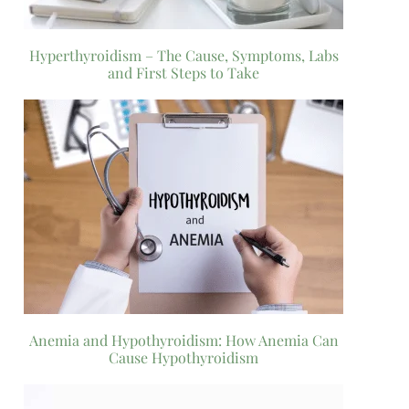
Hyperthyroidism – The Cause, Symptoms, Labs
and First Steps to Take
Anemia and Hypothyroidism: How Anemia Can
Cause Hypothyroidism