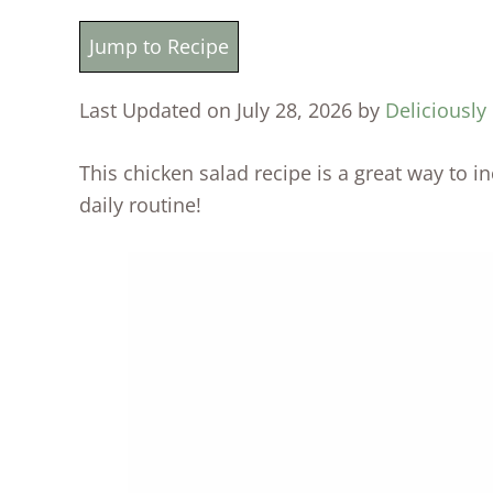
Jump to Recipe
Last Updated on July 28, 2026 by
Deliciously
This chicken salad recipe is a great way to 
daily routine!