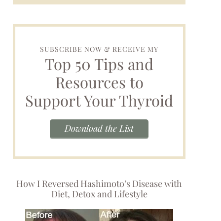
SUBSCRIBE NOW & RECEIVE MY
Top 50 Tips and
Resources to
Support Your Thyroid
Download the List
How I Reversed Hashimoto’s Disease with
Diet, Detox and Lifestyle