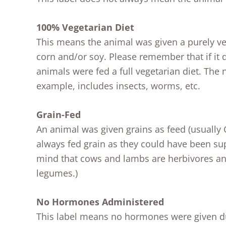
100% Vegetarian Diet
This means the animal was given a purely ve
corn and/or soy. Please remember that if it 
animals were fed a full vegetarian diet. The n
example, includes insects, worms, etc.
Grain-Fed
An animal was given grains as feed (usuall
always fed grain as they could have been s
mind that cows and lambs are herbivores and
legumes.)
No Hormones Administered
This label means no hormones were given dur