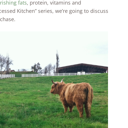
rishing fats
, protein, vitamins and
essed Kitchen” series, we’re going to discuss
rchase.