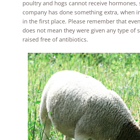
poultry and hogs cannot receive hormones, s
company has done something extra, when in r
in the first place. Please remember that ev
does not mean they were given any type of sp
raised free of antibiotics.