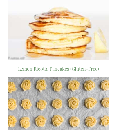
Lemon Ricotta Pancakes (Gluten-Free)