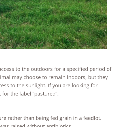
cess to the outdoors for a specified period of
nimal may choose to remain indoors, but they
ss to the sunlight. If you are looking for
 for the label “pastured”.
e rather than being fed grain in a feedlot.
as raised without antibiotics.