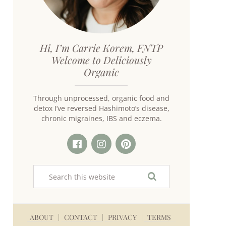
Hi, I’m Carrie Korem, FNTP
Welcome to Deliciously
Organic
Through unprocessed, organic food and
detox I’ve reversed Hashimoto’s disease,
chronic migraines, IBS and eczema.
ABOUT
CONTACT
PRIVACY
TERMS