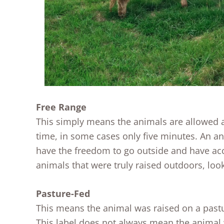
Free Range
This simply means the animals are allowed ac
time, in some cases only five minutes. An a
have the freedom to go outside and have acce
animals that were truly raised outdoors, look
Pasture-Fed
This means the animal was raised on a pastur
This label does not always mean the animal w