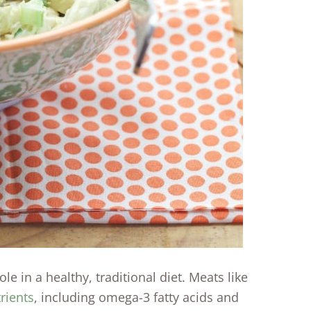
e in a healthy, traditional diet. Meats like
rients
, including omega-3 fatty acids and