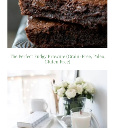
The Perfect Fudgy Brownie (Grain-Free, Paleo,
Gluten Free)