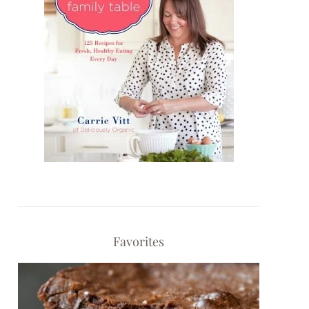
Favorites