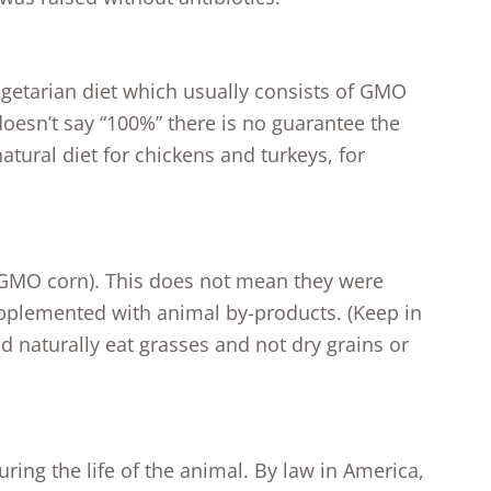
getarian diet which usually consists of GMO
doesn’t say “100%” there is no guarantee the
atural diet for chickens and turkeys, for
y GMO corn). This does not mean they were
upplemented with animal by-products. (Keep in
 naturally eat grasses and not dry grains or
ing the life of the animal. By law in America,