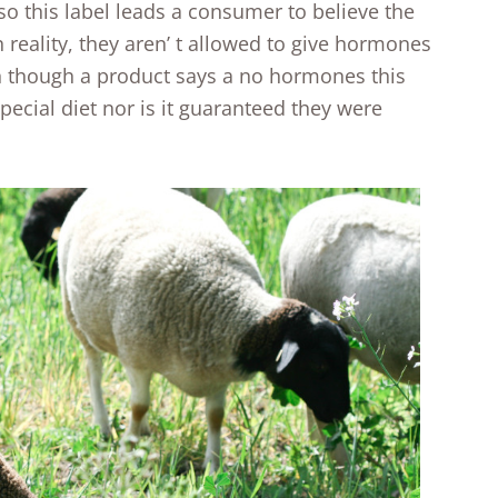
o this label leads a consumer to believe the
eality, they aren’ t allowed to give hormones
en though a product says a no hormones this
ecial diet nor is it guaranteed they were