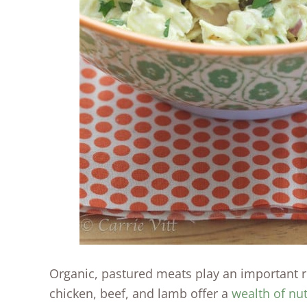
Organic, pastured meats play an important rol
chicken, beef, and lamb offer a
wealth of nut