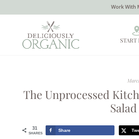
Work With 
START
March
The Unprocessed Kitch
Salad
31
Share
Tw
SHARES