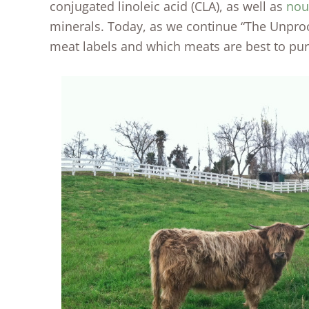
conjugated linoleic acid (CLA), as well as
nou
minerals. Today, as we continue “The Unproc
meat labels and which meats are best to pu