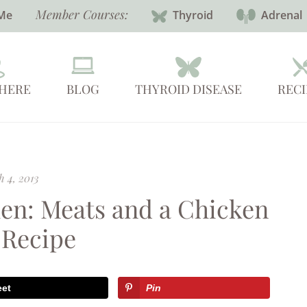
Member Courses:
Me
Thyroid
Adrenal
 HERE
BLOG
THYROID DISEASE
RECI
 4, 2013
en: Meats and a Chicken
 Recipe
eet
Pin