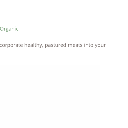
 Organic
incorporate healthy, pastured meats into your