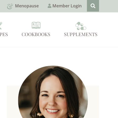
Menopause
Member Login
PES
COOKBOOKS
SUPPLEMENTS