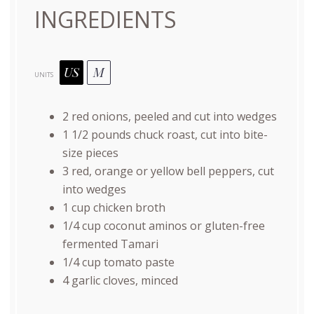
INGREDIENTS
US
M
UNITS
2
red onions, peeled and cut into wedges
1 1/2
pounds
chuck roast
, cut into bite-
size pieces
3
red, orange or yellow bell peppers, cut
into wedges
1
cup
chicken broth
1/4
cup
coconut aminos or
gluten-free
fermented Tamari
1/4
cup
tomato paste
4
garlic cloves, minced