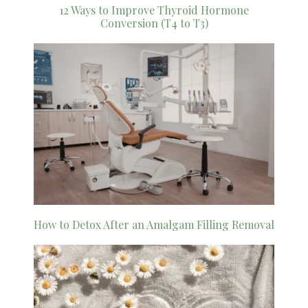
12 Ways to Improve Thyroid Hormone
Conversion (T4 to T3)
How to Detox After an Amalgam Filling Removal