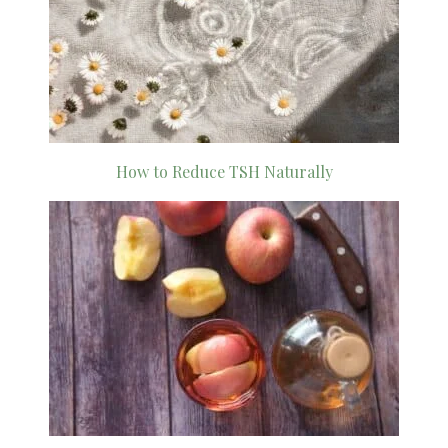
How to Reduce TSH Naturally