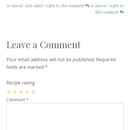
to lauren" aria-label="reply to this comment
to lauren">reply to
this comment
Leave a Comment
Your email address will not be published.
Required
fields are marked
*
Recipe rating
1
Comment
2
3
4
*
5
Star
Stars
Stars
Stars
Stars