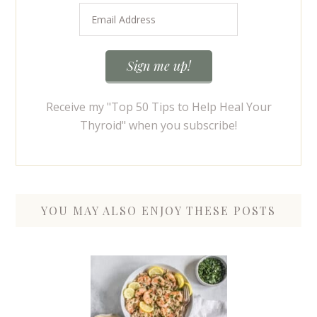
Receive my "Top 50 Tips to Help Heal Your
Thyroid" when you subscribe!
YOU MAY ALSO ENJOY THESE POSTS