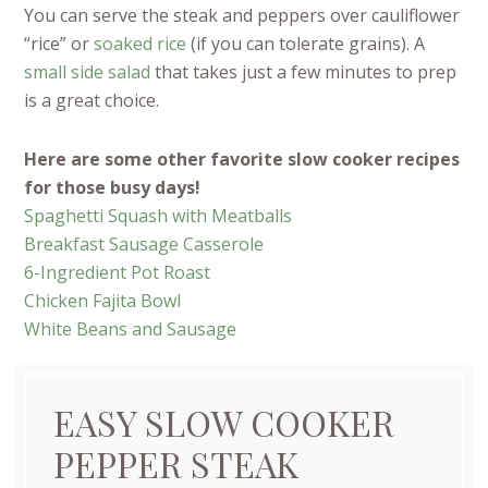
You can serve the steak and peppers over cauliflower
“rice” or
soaked rice
(if you can tolerate grains). A
small side salad
that takes just a few minutes to prep
is a great choice.
Here are some other favorite slow cooker recipes
for those busy days!
Spaghetti Squash with Meatballs
Breakfast Sausage Casserole
6-Ingredient Pot Roast
Chicken Fajita Bowl
White Beans and Sausage
EASY SLOW COOKER
PEPPER STEAK