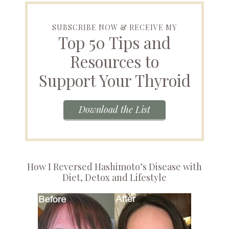
SUBSCRIBE NOW & RECEIVE MY
Top 50 Tips and
Resources to
Support Your Thyroid
Download the List
How I Reversed Hashimoto’s Disease with
Diet, Detox and Lifestyle