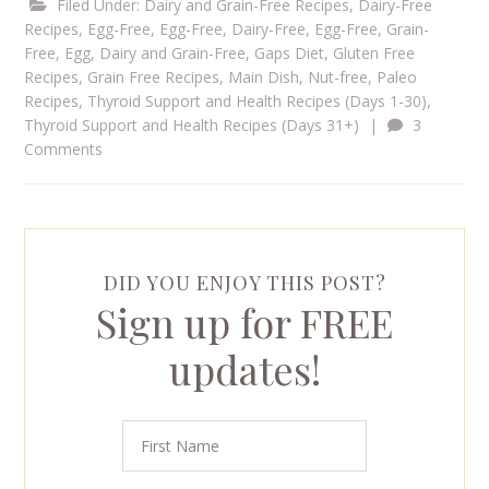
Filed Under:
Dairy and Grain-Free Recipes
,
Dairy-Free
Recipes
,
Egg-Free
,
Egg-Free, Dairy-Free
,
Egg-Free, Grain-
Free
,
Egg, Dairy and Grain-Free
,
Gaps Diet
,
Gluten Free
Recipes
,
Grain Free Recipes
,
Main Dish
,
Nut-free
,
Paleo
Recipes
,
Thyroid Support and Health Recipes (Days 1-30)
,
Thyroid Support and Health Recipes (Days 31+)
|
3
Comments
DID YOU ENJOY THIS POST?
Sign up for FREE
updates!