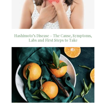
Hashimoto’s Disease – The Cause, Symptoms,
Labs and First Steps to Take