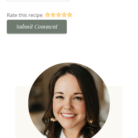
☆
☆
☆
☆
☆
Rate this recipe: