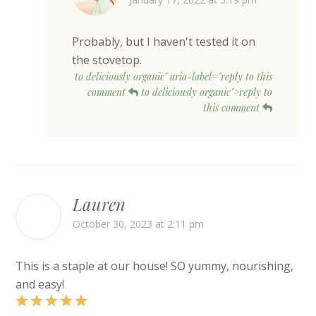
Probably, but I haven't tested it on
the stovetop.
to deliciously organic" aria-label="reply to this
comment
to deliciously organic">reply to
this comment
Lauren
October 30, 2023 at 2:11 pm
This is a staple at our house! SO yummy, nourishing,
and easy!