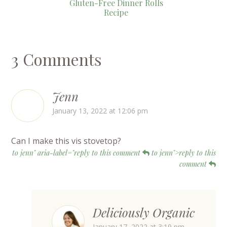
Gluten-Free Dinner Rolls
Recipe
3 Comments
Jenn
January 13, 2022 at 12:06 pm
Can I make this vis stovetop?
to jenn" aria-label="reply to this comment
to jenn">reply to this
comment
Deliciously Organic
January 17, 2022 at 3:19 pm