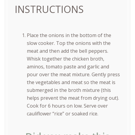
INSTRUCTIONS
Place the onions in the bottom of the
slow cooker. Top the onions with the
meat and then add the bell peppers.
Whisk together the chicken broth,
aminos, tomato paste and garlic and
pour over the meat mixture. Gently press
the vegetables and meat so the meat is
submerged in the broth mixture (this
helps prevent the meat from drying out).
Cook for 6 hours on low. Serve over
cauliflower “rice” or soaked rice.