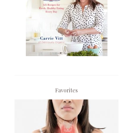
Favorites