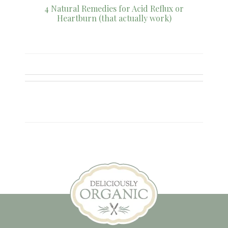
4 Natural Remedies for Acid Reflux or
Heartburn (that actually work)