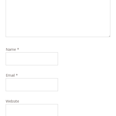
Name
*
Email
*
Website