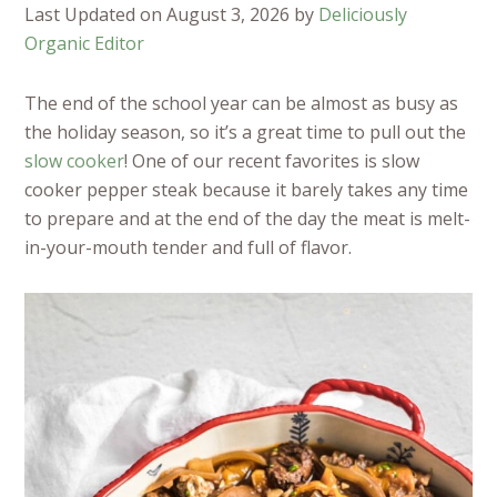
Last Updated on August 3, 2026 by
Deliciously
Organic Editor
The end of the school year can be almost as busy as
the holiday season, so it’s a great time to pull out the
slow cooker
! One of our recent favorites is slow
cooker pepper steak because it barely takes any time
to prepare and at the end of the day the meat is melt-
in-your-mouth tender and full of flavor.