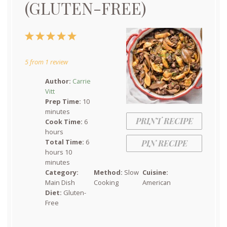
(GLUTEN-FREE)
1
2
3
4
5
Star
Stars
Stars
Stars
Stars
5
from
1
review
Author:
Carrie
Vitt
Prep Time:
10
minutes
PRINT RECIPE
Cook Time:
6
hours
Total Time:
6
PIN RECIPE
hours 10
minutes
Category:
Method:
Slow
Cuisine:
Main Dish
Cooking
American
Diet:
Gluten-
Free