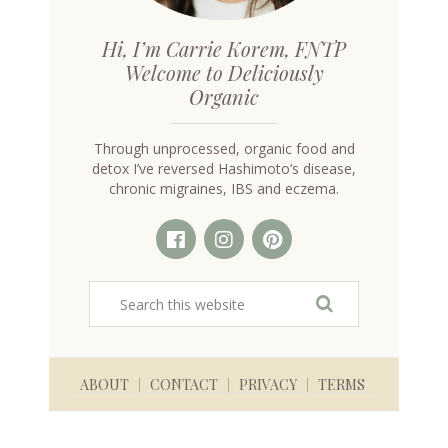
Hi, I’m Carrie Korem, FNTP
Welcome to Deliciously
Organic
Through unprocessed, organic food and
detox I’ve reversed Hashimoto’s disease,
chronic migraines, IBS and eczema.
ABOUT
CONTACT
PRIVACY
TERMS