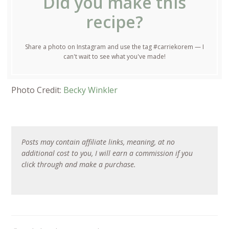
Did you make this
recipe?
Share a photo on Instagram and use the tag #carriekorem — I
can't wait to see what you've made!
Photo Credit:
Becky Winkler
Posts may contain affiliate links, meaning, at no
additional cost to you, I will earn a commission if you
click through and make a purchase.