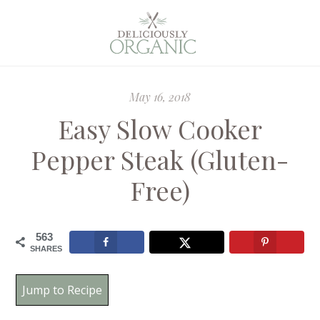
May 16, 2018
Easy Slow Cooker
Pepper Steak (Gluten-
Free)
563
SHARES
Jump to Recipe