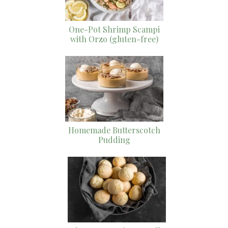
One-Pot Shrimp Scampi
with Orzo (gluten-free)
Homemade Butterscotch
Pudding