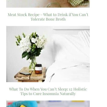
Meat Stock Recipe – What to Drink if You Can’t
Tolerate Bone Broth
What To Do When You Can’t Sleep: 12 Holistic
Tips to Cure Insomnia Naturally