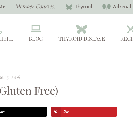
Member Courses:
Me
Thyroid
Adrenal
 HERE
BLOG
THYROID DISEASE
RECI
er 3, 2018
(Gluten Free)
eet
Pin