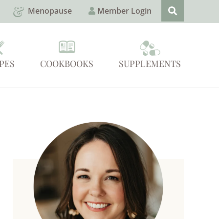
Menopause
Member Login
PES
COOKBOOKS
SUPPLEMENTS