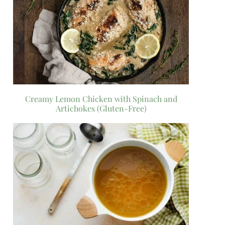
Creamy Lemon Chicken with Spinach and
Artichokes (Gluten-Free)