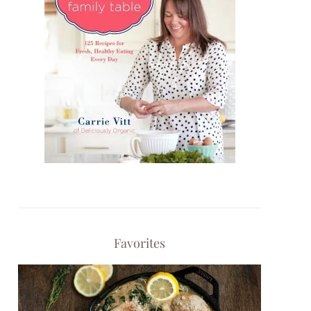
Favorites