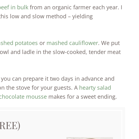
eef in bulk
from an organic farmer each year. I
this low and slow method – yielding
ashed potatoes
or
mashed cauliflower
. We put
owl and ladle in the slow-cooked, tender meat
ce you can prepare it two days in advance and
 on the stove for your guests. A
hearty salad
chocolate mousse
makes for a sweet ending.
REE)