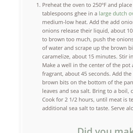
Preheat the oven to 250ºF and place
tablespoons ghee in a
large dutch o
medium-low heat. Add the add onions
onions release their liquid, about 10
to brown too much, push the onions
of water and scrape up the brown bit
caramelize, about 15 minutes. Stir i
Make a well in the center of the pot
fragrant, about 45 seconds. Add the
brown bits on the bottom of the pan.
leaves and sea salt. Bring to a boil, 
Cook for 2 1/2 hours, until meat is 
additional sea salt to taste. Serve a
Did you mak