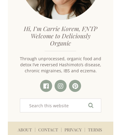
Hi, I’m Carrie Korem, FNTP
Welcome to Deliciously
Organic
Through unprocessed, organic food and
detox I’ve reversed Hashimoto’s disease,
chronic migraines, IBS and eczema.
ABOUT
CONTACT
PRIVACY
TERMS