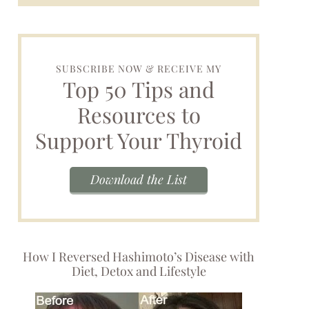
SUBSCRIBE NOW & RECEIVE MY
Top 50 Tips and
Resources to
Support Your Thyroid
Download the List
How I Reversed Hashimoto’s Disease with
Diet, Detox and Lifestyle