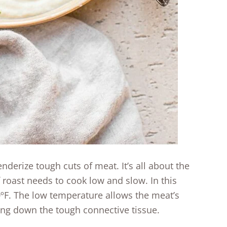
nderize tough cuts of meat. It’s all about the
 roast needs to cook low and slow. In this
0ºF. The low temperature allows the meat’s
ing down the tough connective tissue.