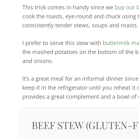
This trick comes in handy since we
buy our b
cook the roasts, eye-round and chuck using 
consistently tender stews, soups and roasts.
I prefer to serve this stew with
buttermilk m
the mashed potatoes on the bottom of the b
and onions.
It’s a great meal for an informal dinner sin
keep it in the refrigerator until you reheat it
provides a great complement and a bowl of
BEEF STEW (GLUTEN-F