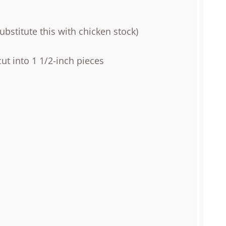
bstitute this with chicken stock)
ut into 1 1/2-inch pieces