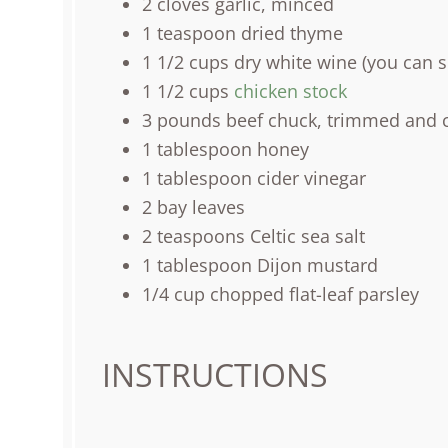
2
cloves garlic, minced
1 teaspoon
dried thyme
1 1/2
cups
dry white wine
(you can su
1 1/2
cups
chicken stock
3
pounds
beef chuck
, trimmed and c
1 tablespoon
honey
1 tablespoon
cider vinegar
2
bay leaves
2 teaspoons
Celtic sea salt
1 tablespoon
Dijon mustard
1/4
cup
chopped
flat-leaf parsley
INSTRUCTIONS