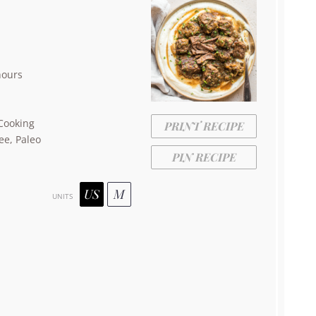
hours
Cooking
PRINT RECIPE
ee, Paleo
PIN RECIPE
US
M
UNITS