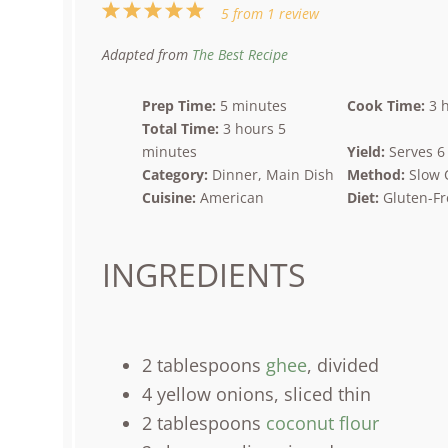
1
2
3
4
5
5
from
1
review
Star
Stars
Stars
Stars
Stars
Adapted from
The Best Recipe
Prep Time:
5 minutes
Cook Time:
3 
Total Time:
3 hours 5
minutes
Yield:
Serves 6
Category:
Dinner, Main Dish
Method:
Slow 
Cuisine:
American
Diet:
Gluten-Fr
INGREDIENTS
2 tablespoons
ghee
, divided
4
yellow onions, sliced thin
2 tablespoons
coconut flour