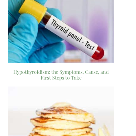
Hypothyroidism: the Symptoms, Cause, and
First Steps to Take