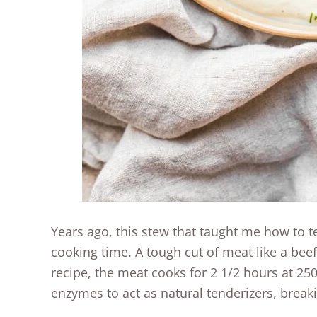
Years ago, this stew that taught me how to te
cooking time. A tough cut of meat like a beef
recipe, the meat cooks for 2 1/2 hours at 25
enzymes to act as natural tenderizers, break