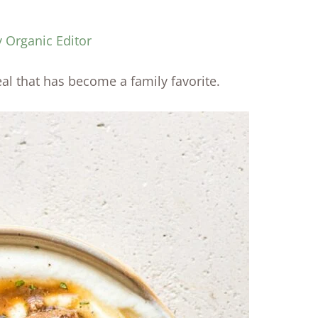
y Organic Editor
al that has become a family favorite.