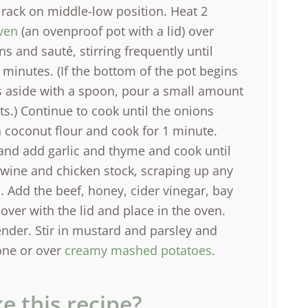
 rack on middle-low position. Heat 2
ven
(an ovenproof pot with a lid) over
 and sauté, stirring frequently until
 minutes. (If the bottom of the pot begins
 aside with a spoon, pour a small amount
s.) Continue to cook until the onions
n coconut flour and cook for 1 minute.
 and add garlic and thyme and cook until
 wine and chicken stock, scraping up any
 Add the beef, honey, cider vinegar, bay
cover with the lid and place in the oven.
tender. Stir in mustard and parsley and
lone or over
creamy mashed potatoes
.
e this recipe?