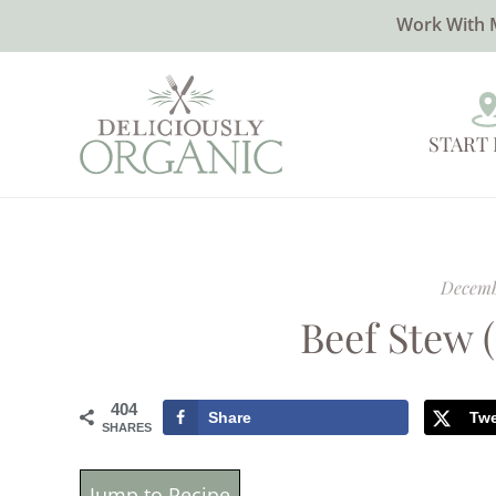
Work With 
START
Decemb
Beef Stew 
404
Share
Tw
SHARES
Jump to Recipe