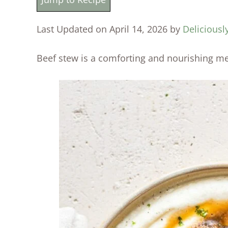
Last Updated on April 14, 2026 by
Deliciousl
Beef stew is a comforting and nourishing me