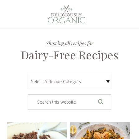
Showing all recipes for
Dairy-Free Recipes