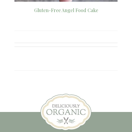
Gluten-Free Angel Food Cake