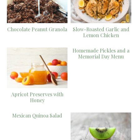
Chocolate Peanut Granola
Slow-Roasted Garlic and
Lemon Chicken
Homemade Pickles and a
Memorial Day Menu
Apricot Preserves with
Honey
Mexican Quinoa Salad