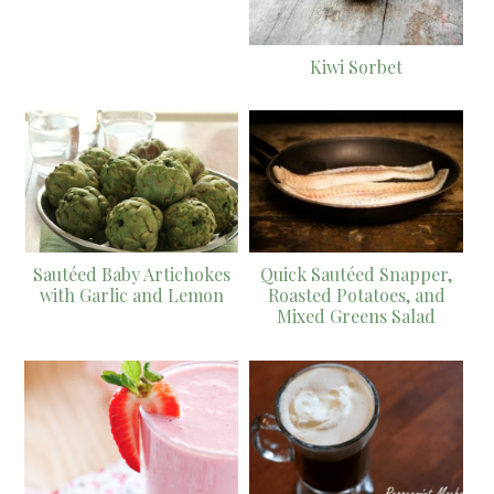
Kiwi Sorbet
Sautéed Baby Artichokes
Quick Sautéed Snapper,
with Garlic and Lemon
Roasted Potatoes, and
Mixed Greens Salad