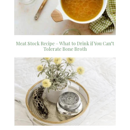
Meat Stock Recipe – What to Drink if You Can’t
Tolerate Bone Broth