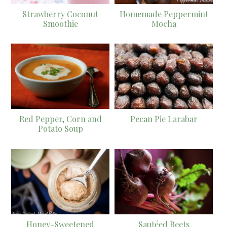
Strawberry Coconut
Homemade Peppermint
Smoothie
Mocha
Red Pepper, Corn and
Pecan Pie Larabar
Potato Soup
Honey-Sweetened
Sautéed Beets