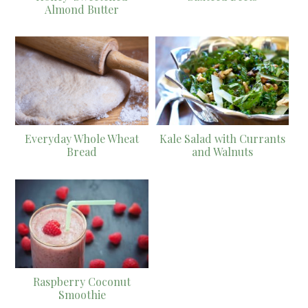
Almond Butter
Everyday Whole Wheat
Kale Salad with Currants
Bread
and Walnuts
Raspberry Coconut
Smoothie