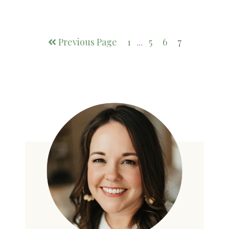
Previous Page
1
5
6
7
…