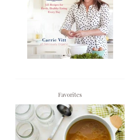
Favorites