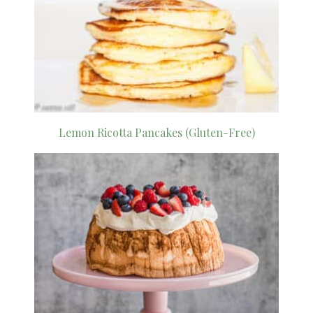
Lemon Ricotta Pancakes (Gluten-Free)