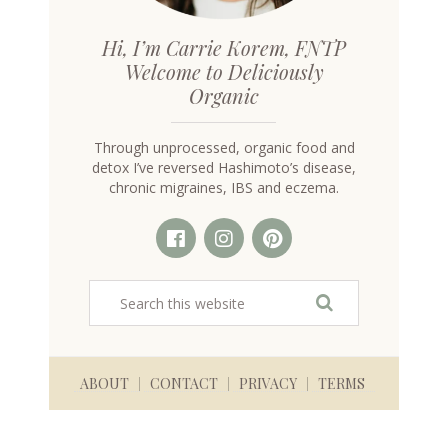
Hi, I’m Carrie Korem, FNTP
Welcome to Deliciously
Organic
Through unprocessed, organic food and
detox I’ve reversed Hashimoto’s disease,
chronic migraines, IBS and eczema.
ABOUT
CONTACT
PRIVACY
TERMS