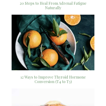
20 Steps to Heal From Adrenal Fatigue
Naturally
12 Ways to Improve Thyroid Hormone
Conversion (T4 to T3)