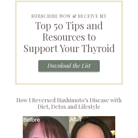
SUBSCRIBE NOW & RECEIVE MY
Top 50 Tips and
Resources to
Support Your Thyroid
Download the List
How I Reversed Hashimoto’s Disease with
Diet, Detox and Lifestyle