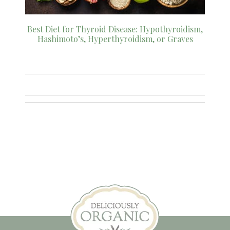
Best Diet for Thyroid Disease: Hypothyroidism,
Hashimoto’s, Hyperthyroidism, or Graves