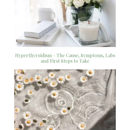
Hyperthyroidism – The Cause, Symptoms, Labs
and First Steps to Take