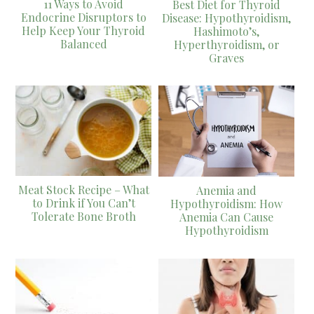
11 Ways to Avoid
Best Diet for Thyroid
Endocrine Disruptors to
Disease: Hypothyroidism,
Help Keep Your Thyroid
Hashimoto’s,
Balanced
Hyperthyroidism, or
Graves
Meat Stock Recipe – What
Anemia and
to Drink if You Can’t
Hypothyroidism: How
Tolerate Bone Broth
Anemia Can Cause
Hypothyroidism