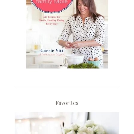
Favorites