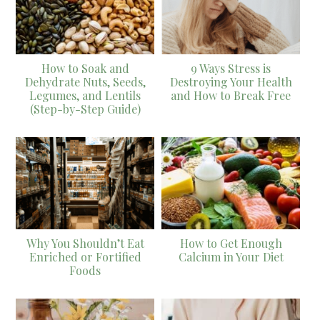
How to Soak and
9 Ways Stress is
Dehydrate Nuts, Seeds,
Destroying Your Health
Legumes, and Lentils
and How to Break Free
(Step-by-Step Guide)
Why You Shouldn’t Eat
How to Get Enough
Enriched or Fortified
Calcium in Your Diet
Foods