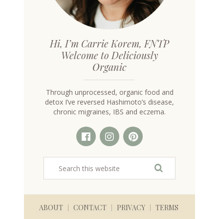
Hi, I’m Carrie Korem, FNTP
Welcome to Deliciously
Organic
Through unprocessed, organic food and
detox I’ve reversed Hashimoto’s disease,
chronic migraines, IBS and eczema.
ABOUT
CONTACT
PRIVACY
TERMS