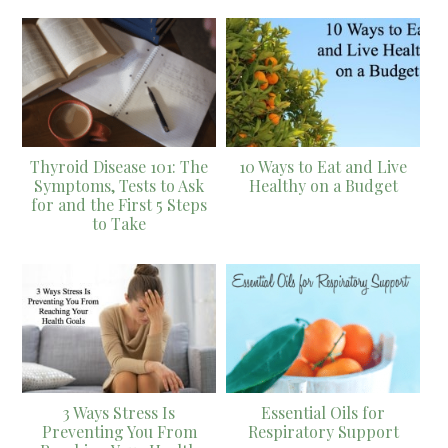
Thyroid Disease 101: The
10 Ways to Eat and Live
Symptoms, Tests to Ask
Healthy on a Budget
for and the First 5 Steps
to Take
3 Ways Stress Is
Essential Oils for
Preventing You From
Respiratory Support