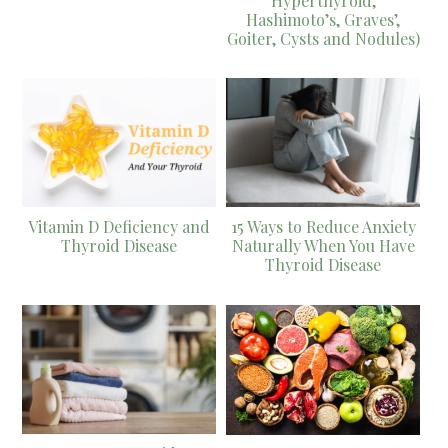
Hyperthyroid,
Hashimoto’s, Graves’,
Goiter, Cysts and Nodules)
Vitamin D Deficiency and
15 Ways to Reduce Anxiety
Thyroid Disease
Naturally When You Have
Thyroid Disease