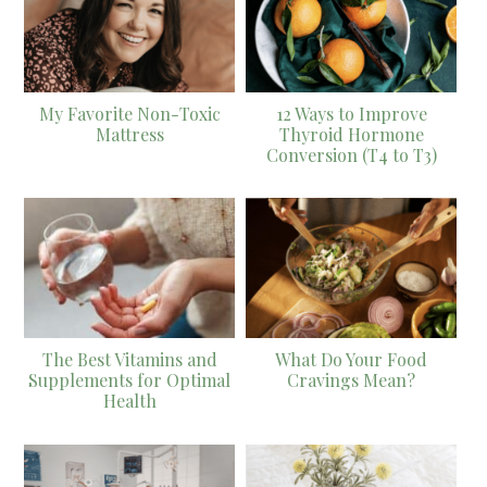
My Favorite Non-Toxic
12 Ways to Improve
Mattress
Thyroid Hormone
Conversion (T4 to T3)
The Best Vitamins and
What Do Your Food
Supplements for Optimal
Cravings Mean?
Health