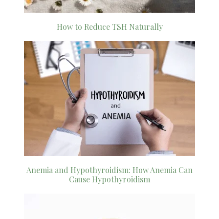
How to Reduce TSH Naturally
Anemia and Hypothyroidism: How Anemia Can
Cause Hypothyroidism