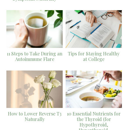
11 Steps to Take During an
Tips for Staying Healthy
Autoimmune Flare
at College
How to Lower Reverse T3
10 Essential Nutrients for
Naturally
the Thyroid (for
Hypothyroid,