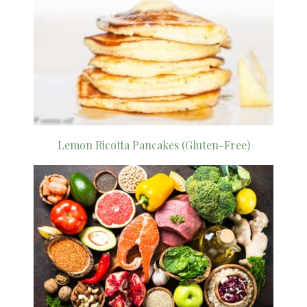
Lemon Ricotta Pancakes (Gluten-Free)