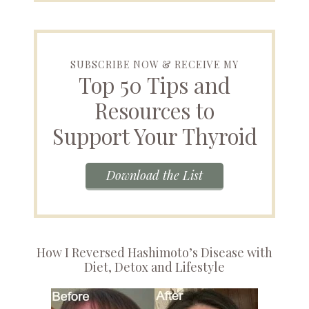
SUBSCRIBE NOW & RECEIVE MY
Top 50 Tips and
Resources to
Support Your Thyroid
Download the List
How I Reversed Hashimoto’s Disease with
Diet, Detox and Lifestyle