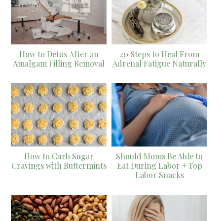
How to Detox After an
20 Steps to Heal From
Amalgam Filling Removal
Adrenal Fatigue Naturally
How to Curb Sugar
Should Moms Be Able to
Cravings with Buttermints
Eat During Labor + Top
Labor Snacks