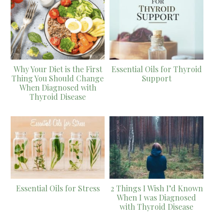
Why Your Diet is the First
Essential Oils for Thyroid
Thing You Should Change
Support
When Diagnosed with
Thyroid Disease
Essential Oils for Stress
2 Things I Wish I’d Known
When I was Diagnosed
with Thyroid Disease