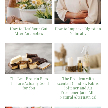
How to Heal Your Gut
How to Improve Digestion
After Antibiotics
Naturally
The Best Protein Bars
The Problem with
That are Actually Good
Scented Candles, Fabric
for You
Softener and Air
Freshener (and All-
Natural Alternatives)