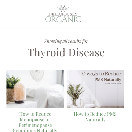
Showing all results for
Thyroid Disease
How to Reduce
How to Reduce PMS
Menopause or
Naturally
Perimenopause
Symptoms Naturally