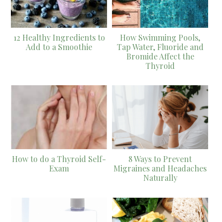
12 Healthy Ingredients to
How Swimming Pools,
Add to a Smoothie
Tap Water, Fluoride and
Bromide Affect the
Thyroid
How to do a Thyroid Self-
8 Ways to Prevent
Exam
Migraines and Headaches
Naturally