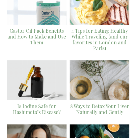
Castor Oil Pack Benefits
4 Tips for Eating Healthy
and How to Make and Use
While Traveling (and our
Them
favorites in London and
Paris)
Is Iodine Safe for
8 Ways to Detox Your Liver
Hashimoto’s Disease?
Naturally and Gently