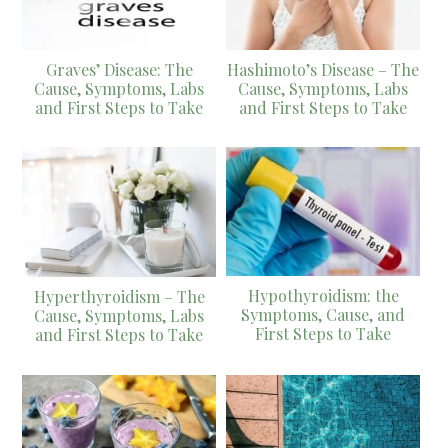
Graves’ Disease: The
Hashimoto’s Disease – The
Cause, Symptoms, Labs
Cause, Symptoms, Labs
and First Steps to Take
and First Steps to Take
Hypothyroidism: the
Hyperthyroidism – The
Symptoms, Cause, and
Cause, Symptoms, Labs
First Steps to Take
and First Steps to Take