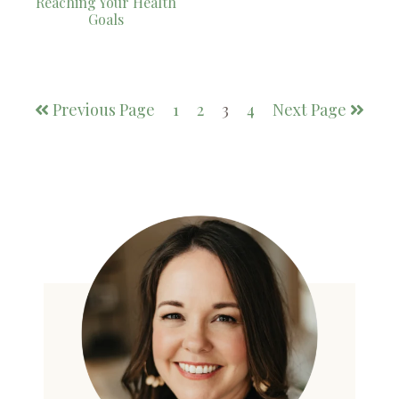
Reaching Your Health
Goals
Previous Page
1
2
3
4
Next Page