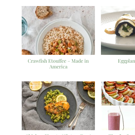
Crawfish Etouffee – Made in
Eggplan
America