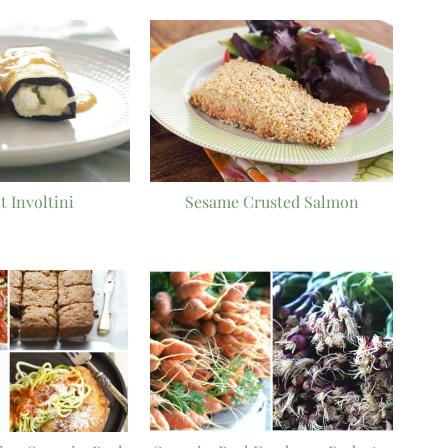
t Involtini
Sesame Crusted Salmon