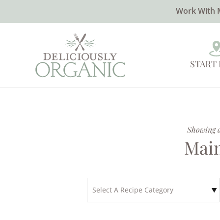
Work With 
START
Showing al
Main