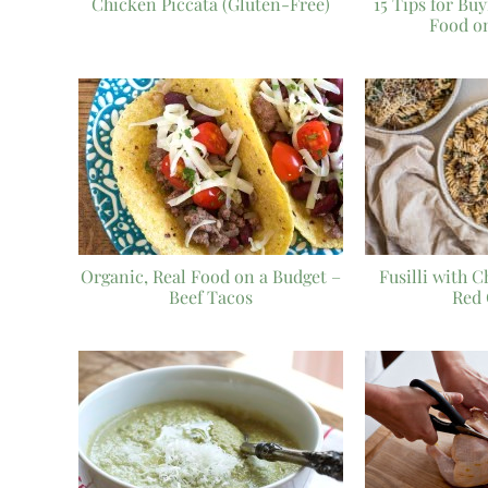
Chicken Piccata (Gluten-Free)
15 Tips for Bu
Food o
Organic, Real Food on a Budget –
Fusilli with 
Beef Tacos
Red