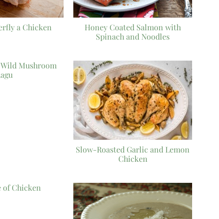
erfly a Chicken
Honey Coated Salmon with
Spinach and Noodles
h Wild Mushroom
agu
Slow-Roasted Garlic and Lemon
Chicken
e of Chicken