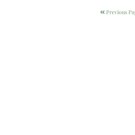
Previous Pa