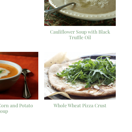
Cauliflower Soup with Black
Truffle Oil
Corn and Potato
Whole Wheat Pizza Crust
oup