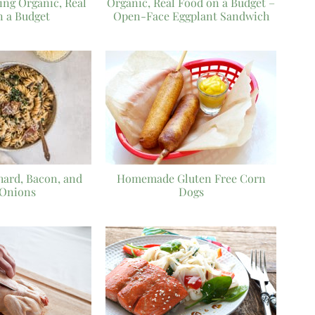
ying Organic, Real
Organic, Real Food on a Budget –
n a Budget
Open-Face Eggplant Sandwich
Chard, Bacon, and
Homemade Gluten Free Corn
 Onions
Dogs