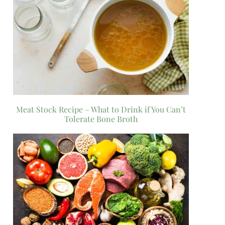
Meat Stock Recipe – What to Drink if You Can’t
Tolerate Bone Broth