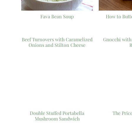
Fava Bean Soup
How to Butt
Beef Turnovers with Caramelized
Gnocchi wit
Onions and Stilton Cheese
R
Double Stuffed Portabella
The Pric
Mushroom Sandwich