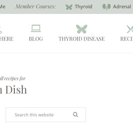
Member Courses:
Me
Thyroid
Adrenal
 HERE
BLOG
THYROID DISEASE
RECI
l recipes for
 Dish