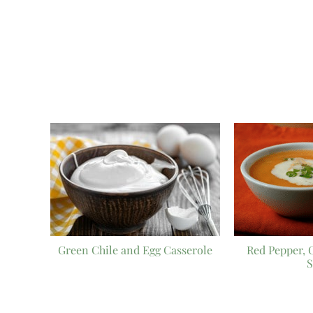
Green Chile and Egg Casserole
Red Pepper, 
S