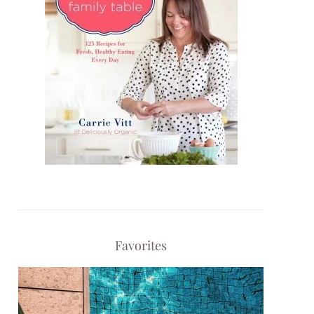
Favorites