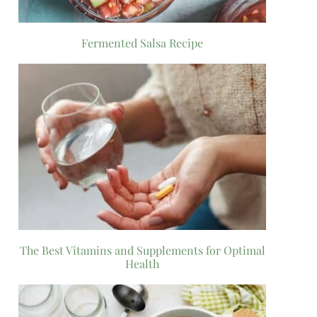
Fermented Salsa Recipe
The Best Vitamins and Supplements for Optimal
Health