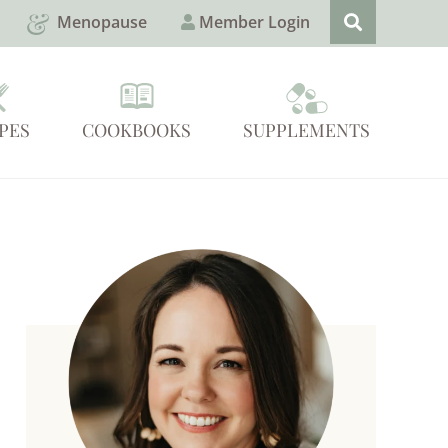
Menopause
Member Login
PES
COOKBOOKS
SUPPLEMENTS