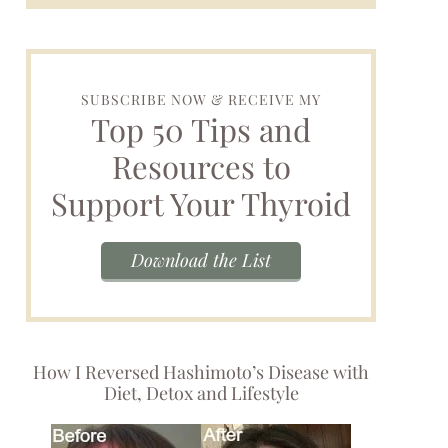
SUBSCRIBE NOW & RECEIVE MY
Top 50 Tips and
Resources to
Support Your Thyroid
Download the List
How I Reversed Hashimoto’s Disease with
Diet, Detox and Lifestyle