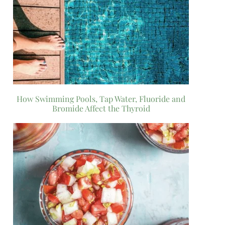
How Swimming Pools, Tap Water, Fluoride and
Bromide Affect the Thyroid