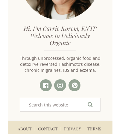
Hi, I’m Carrie Korem, FNTP
Welcome to Deliciously
Organic
Through unprocessed, organic food and
detox I’ve reversed Hashimoto’s disease,
chronic migraines, IBS and eczema.
ABOUT
CONTACT
PRIVACY
TERMS