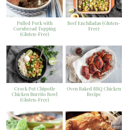
Pulled Pork with
Beef Enchiladas (Gluten-
Cornbread Topping
Free)
(Gluten-Free)
Crock Pot Chipotle
Oven Baked BBQ Chicken
Chicken Burrito Bowl
Recipe
(Gluten-Free)