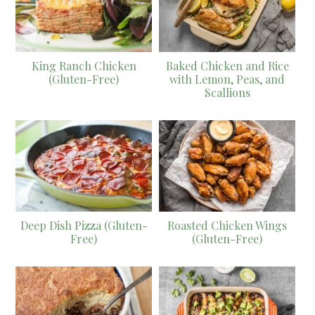
King Ranch Chicken
Baked Chicken and Rice
(Gluten-Free)
with Lemon, Peas, and
Scallions
Deep Dish Pizza (Gluten-
Roasted Chicken Wings
Free)
(Gluten-Free)