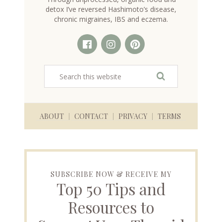
detox I’ve reversed Hashimoto’s disease,
chronic migraines, IBS and eczema.
ABOUT
CONTACT
PRIVACY
TERMS
SUBSCRIBE NOW & RECEIVE MY
Top 50 Tips and
Resources to