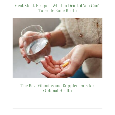
Meat Stock Recipe – What to Drink if You Can’t
Tolerate Bone Broth
The Best Vitamins and Supplements for
Optimal Health