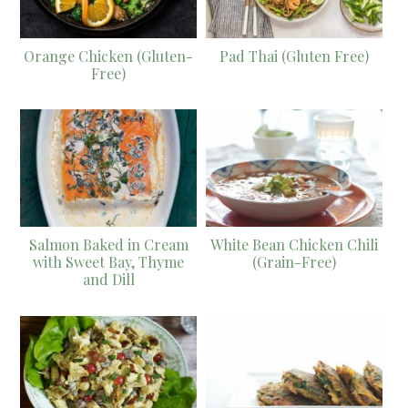
Orange Chicken (Gluten-
Pad Thai (Gluten Free)
Free)
Salmon Baked in Cream
White Bean Chicken Chili
with Sweet Bay, Thyme
(Grain-Free)
and Dill