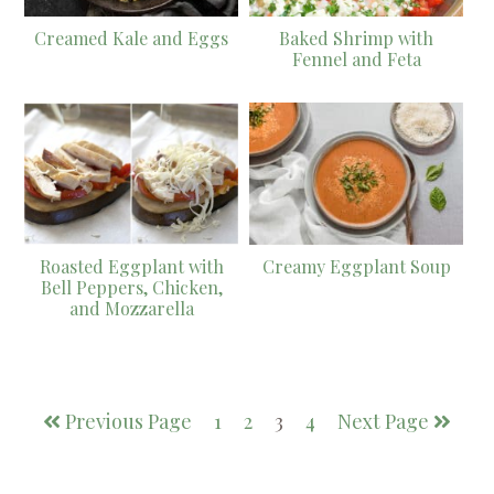
Creamed Kale and Eggs
Baked Shrimp with
Fennel and Feta
Roasted Eggplant with
Creamy Eggplant Soup
Bell Peppers, Chicken,
and Mozzarella
Previous Page
1
2
3
4
Next Page