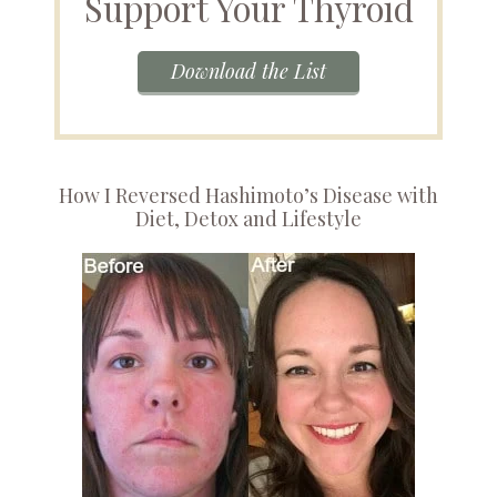
Support Your Thyroid
Download the List
How I Reversed Hashimoto’s Disease with
Diet, Detox and Lifestyle