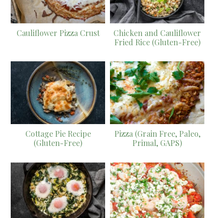
Cauliflower Pizza Crust
Chicken and Cauliflower
Fried Rice (Gluten-Free)
Cottage Pie Recipe
Pizza (Grain Free, Paleo,
(Gluten-Free)
Primal, GAPS)