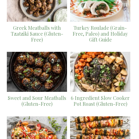
Greek Meatballs with
Turkey Roulade (Grain-
Tzatziki Sauce (Gluten-
Free, Paleo) and Holiday
Free)
Gift Guide
Sweet and Sour Meatballs
6 Ingredient Slow Cooker
(Gluten-Free)
Pot Roast (Gluten-Free)