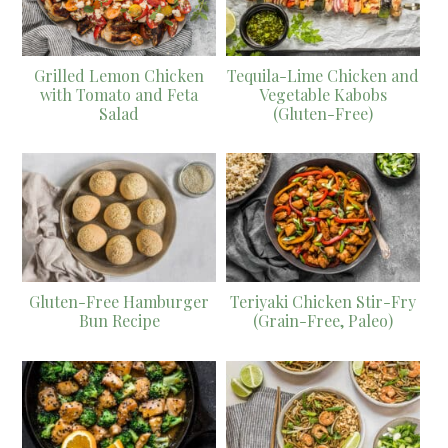
Grilled Lemon Chicken
Tequila-Lime Chicken and
with Tomato and Feta
Vegetable Kabobs
Salad
(Gluten-Free)
Gluten-Free Hamburger
Teriyaki Chicken Stir-Fry
Bun Recipe
(Grain-Free, Paleo)