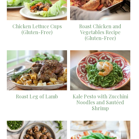
Chicken Lettuce Cups
Roast Chicken and
(Gluten-Free)
Vegetables Recipe
(Gluten-Free)
Roast Leg of Lamb
Kale Pesto with Zucchini
Noodles and Sautéed
Shrimp