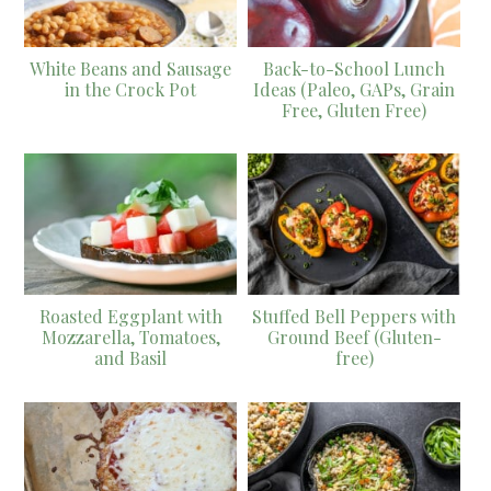
White Beans and Sausage
Back-to-School Lunch
in the Crock Pot
Ideas (Paleo, GAPs, Grain
Free, Gluten Free)
Roasted Eggplant with
Stuffed Bell Peppers with
Mozzarella, Tomatoes,
Ground Beef (Gluten-
and Basil
free)