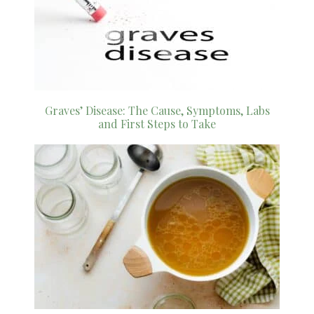
Graves’ Disease: The Cause, Symptoms, Labs
and First Steps to Take