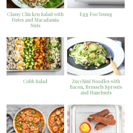
Classy Chicken Salad with
Egg Foo Young
Dates and Macadamia
Nuts
Cobb Salad
Zucchini Noodles with
Bacon, Brussels Sprouts
and Hazelnuts