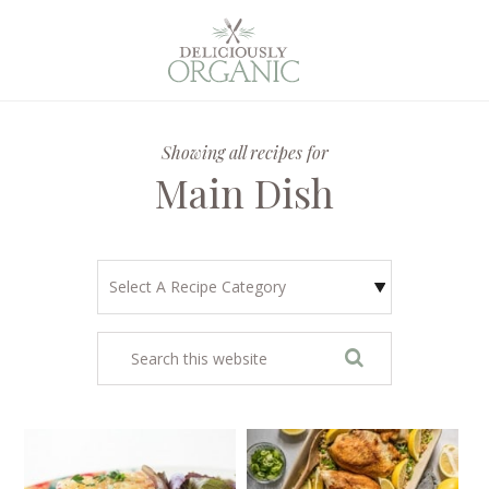
Showing all recipes for
Main Dish