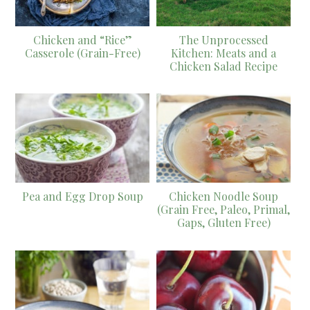
Chicken and “Rice”
The Unprocessed
Casserole (Grain-Free)
Kitchen: Meats and a
Chicken Salad Recipe
Pea and Egg Drop Soup
Chicken Noodle Soup
(Grain Free, Paleo, Primal,
Gaps, Gluten Free)