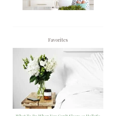
Favorites