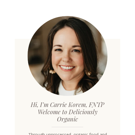
Hi, I’m Carrie Korem, FNTP
Welcome to Deliciously
Organic
Through unprocessed, organic food and