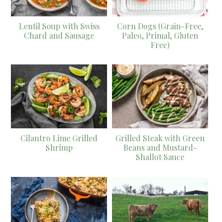
Lentil Soup with Swiss
Corn Dogs (Grain-Free,
Chard and Sausage
Paleo, Primal, Gluten
Free)
Cilantro Lime Grilled
Grilled Steak with Green
Shrimp
Beans and Mustard-
Shallot Sauce