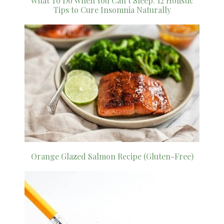
What To Do When You Can’t Sleep: 12 Holistic
Tips to Cure Insomnia Naturally
Orange Glazed Salmon Recipe (Gluten-Free)