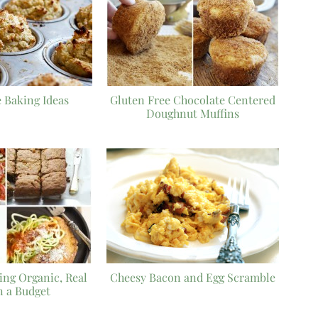
 Baking Ideas
Gluten Free Chocolate Centered
Doughnut Muffins
ying Organic, Real
Cheesy Bacon and Egg Scramble
n a Budget