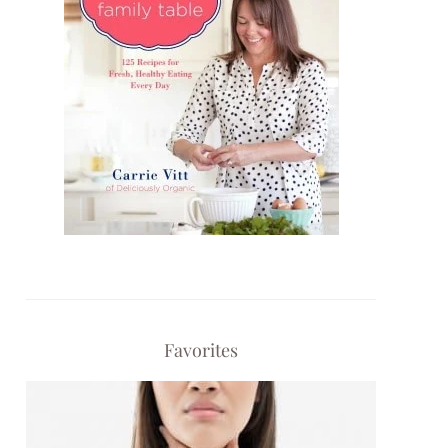
Favorites