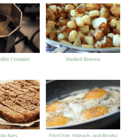
offee Creamer
Hashed Browns
ola Bars
Fried Egg, Spinach, and Ricotta