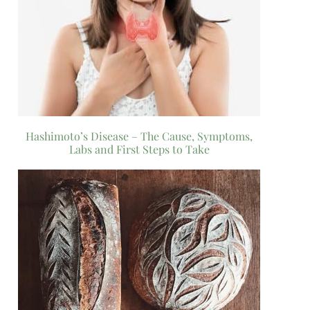
Hashimoto’s Disease – The Cause, Symptoms,
Labs and First Steps to Take