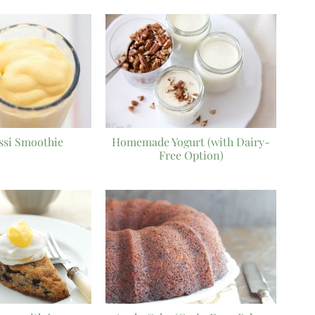
ssi Smoothie
Homemade Yogurt (with Dairy-
Free Option)