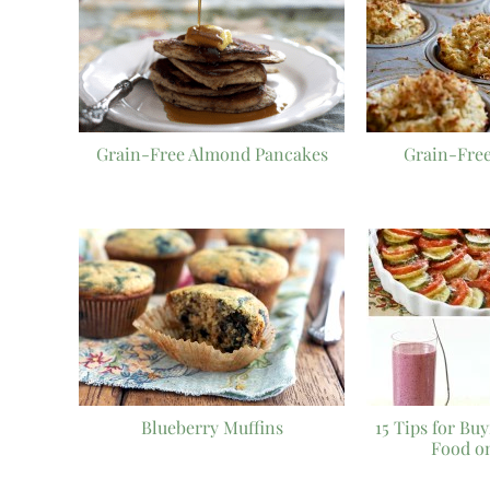
Grain-Free Almond Pancakes
Grain-Free
Blueberry Muffins
15 Tips for Bu
Food o