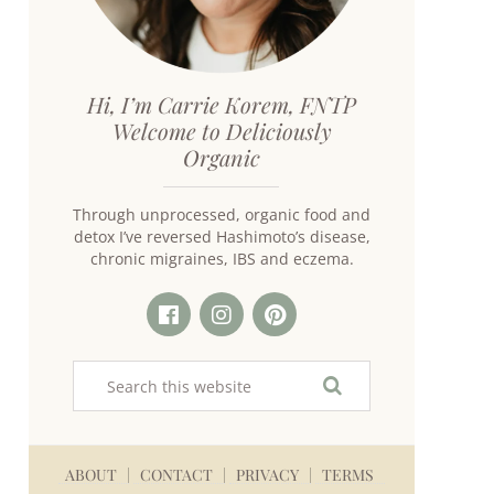
Hi, I’m Carrie Korem, FNTP
Welcome to Deliciously
Organic
Through unprocessed, organic food and
detox I’ve reversed Hashimoto’s disease,
chronic migraines, IBS and eczema.
ABOUT
CONTACT
PRIVACY
TERMS