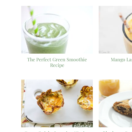
The Perfect Green Smoothie
Mango La
Recipe