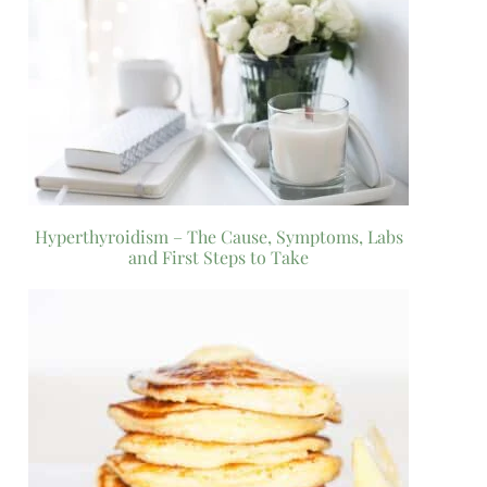
Hyperthyroidism – The Cause, Symptoms, Labs
and First Steps to Take