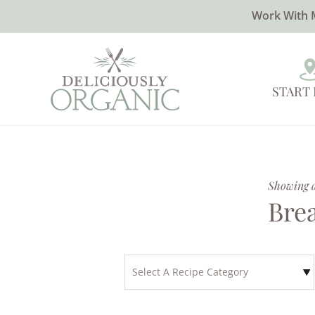
Work With 
START
Showing al
Bre