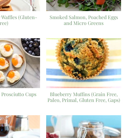
 Waffles (Gluten-
Smoked Salmon, Poached Eggs
ree)
and Micro Greens
 Prosciutto Cups
Blueberry Muffins (Grain Free,
Paleo, Primal, Gluten Free, Gaps)