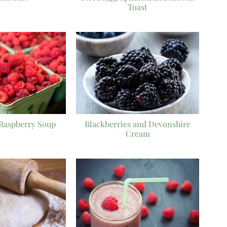
Toast
Raspberry Soup
Blackberries and Devonshire
Cream