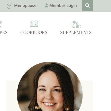
Menopause
Member Login
PES
COOKBOOKS
SUPPLEMENTS