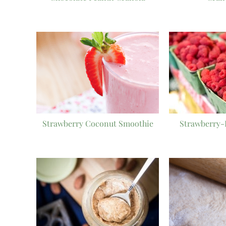
Strawberry Coconut Smoothie
Strawberry-