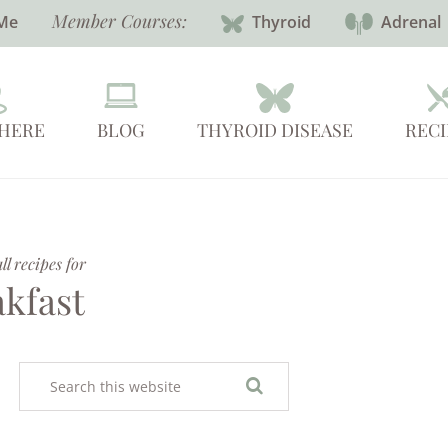
Member Courses:
Me
Thyroid
Adrenal
 HERE
BLOG
THYROID DISEASE
RECI
l recipes for
akfast