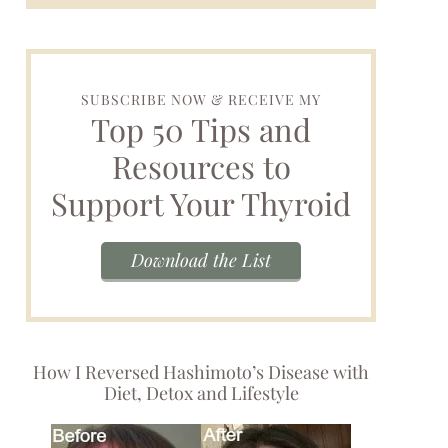
SUBSCRIBE NOW & RECEIVE MY
Top 50 Tips and
Resources to
Support Your Thyroid
Download the List
How I Reversed Hashimoto’s Disease with
Diet, Detox and Lifestyle