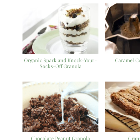
Organic Spark and Knock-Your-
Caramel C
Socks-Off Granola
Chocolate Peanut Granola
Gran