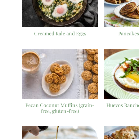
Creamed Kale and Eggs
Pancakes
Pecan Coconut Muffins (grain-
Huevos Ranche
free, gluten-free)