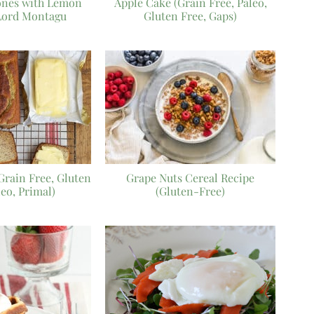
ones with Lemon
Apple Cake (Grain Free, Paleo,
Lord Montagu
Gluten Free, Gaps)
Grain Free, Gluten
Grape Nuts Cereal Recipe
leo, Primal)
(Gluten-Free)