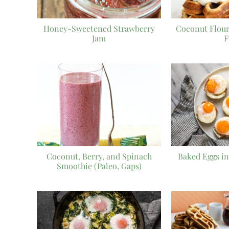
Honey-Sweetened Strawberry
Coconut Flour
Jam
F
Coconut, Berry, and Spinach
Baked Eggs in
Smoothie (Paleo, Gaps)