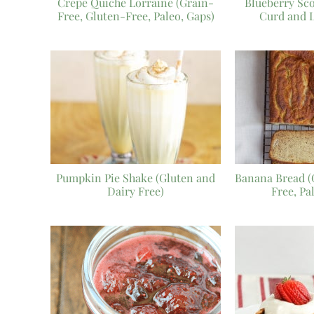
Crepe Quiche Lorraine (Grain-
Blueberry Sc
Free, Gluten-Free, Paleo, Gaps)
Curd and 
Pumpkin Pie Shake (Gluten and
Banana Bread (
Dairy Free)
Free, Pa