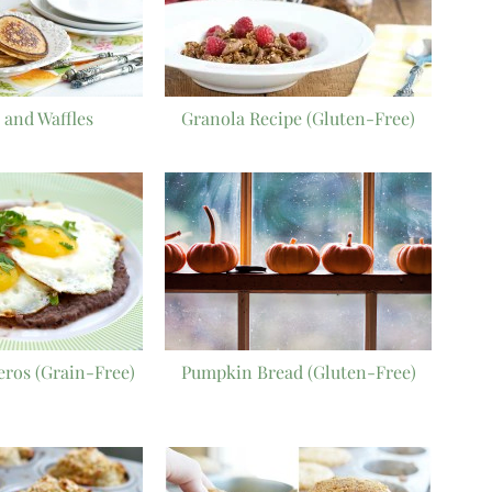
 and Waffles
Granola Recipe (Gluten-Free)
ros (Grain-Free)
Pumpkin Bread (Gluten-Free)