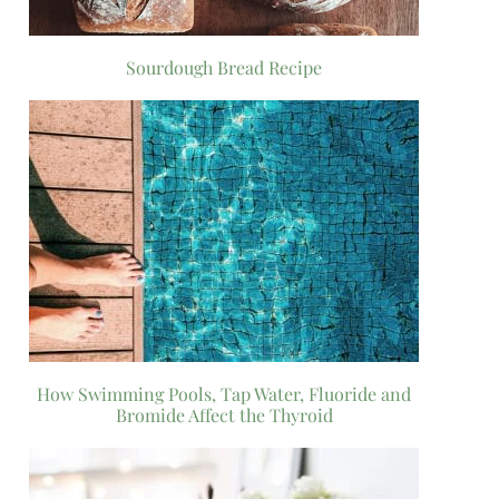
Sourdough Bread Recipe
How Swimming Pools, Tap Water, Fluoride and
Bromide Affect the Thyroid