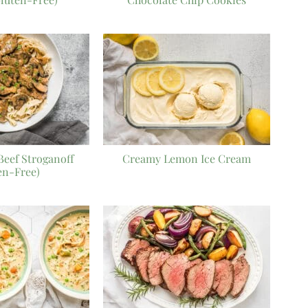
eef Stroganoff
Creamy Lemon Ice Cream
en-Free)