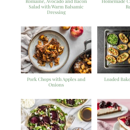
Romaine, Avocado and Bacon
Homemade Che
Salad with Warm Balsamic
R
Dressing
Pork Chops with Apples and
Loaded Bake
Onions