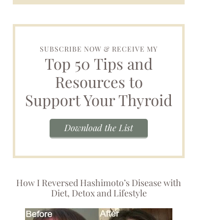
SUBSCRIBE NOW & RECEIVE MY
Top 50 Tips and
Resources to
Support Your Thyroid
Download the List
How I Reversed Hashimoto’s Disease with
Diet, Detox and Lifestyle