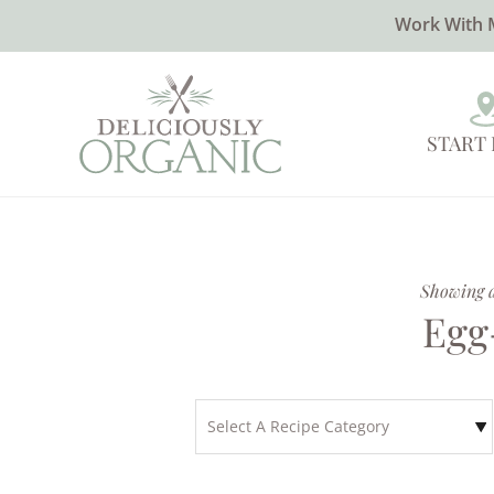
Work With 
START
Showing al
Egg