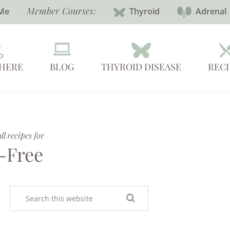
Member Courses:
Me
Thyroid
Adrenal
 HERE
BLOG
THYROID DISEASE
RECI
l recipes for
-Free