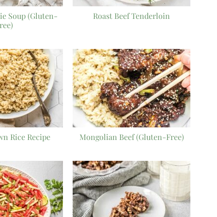
ie Soup (Gluten-
Roast Beef Tenderloin
ree)
wn Rice Recipe
Mongolian Beef (Gluten-Free)