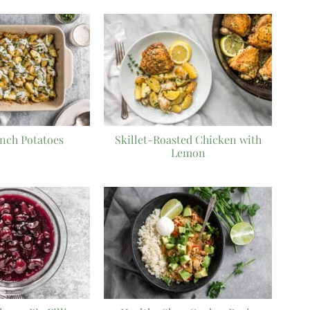
nch Potatoes
Skillet-Roasted Chicken with
Lemon