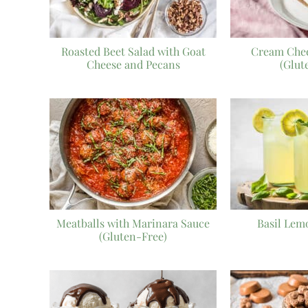
Roasted Beet Salad with Goat
Cream Chee
Cheese and Pecans
(Glut
Meatballs with Marinara Sauce
Basil Lem
(Gluten-Free)