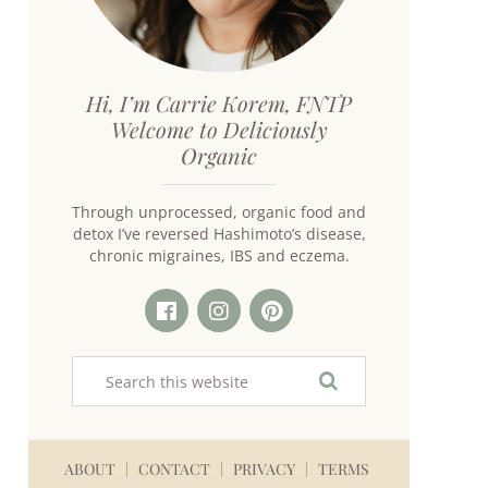
Hi, I’m Carrie Korem, FNTP
Welcome to Deliciously
Organic
Through unprocessed, organic food and
detox I’ve reversed Hashimoto’s disease,
chronic migraines, IBS and eczema.
ABOUT
CONTACT
PRIVACY
TERMS