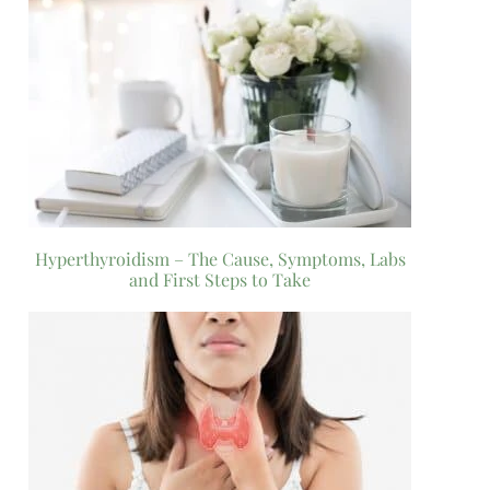
Hyperthyroidism – The Cause, Symptoms, Labs
and First Steps to Take