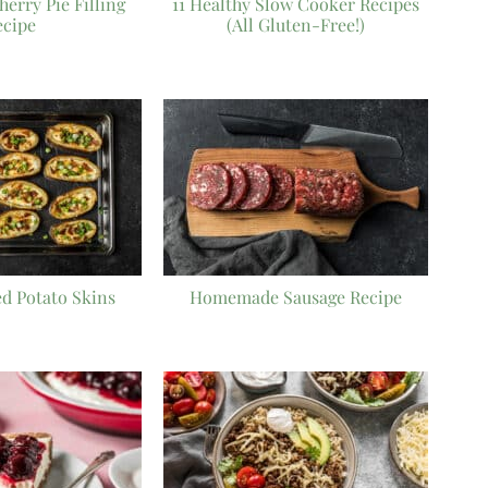
rry Pie Filling
11 Healthy Slow Cooker Recipes
ecipe
(All Gluten-Free!)
d Potato Skins
Homemade Sausage Recipe