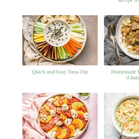
Quick and Easy Tuna Dip
Homemade B
(Glut