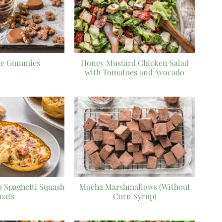
te Gummies
Honey Mustard Chicken Salad
with Tomatoes and Avocado
o Spaghetti Squash
Mocha Marshmallows (Without
oats
Corn Syrup)