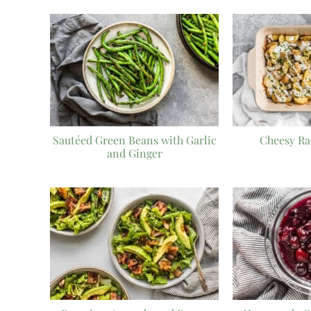
Sautéed Green Beans with Garlic
Cheesy Ra
and Ginger