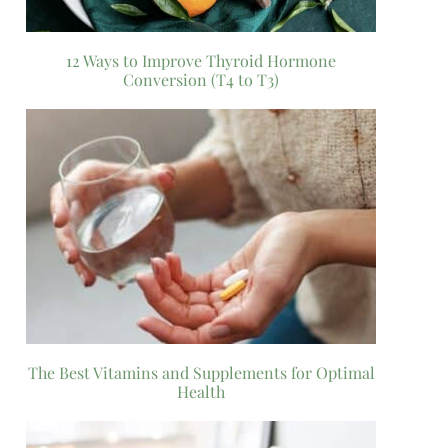
12 Ways to Improve Thyroid Hormone
Conversion (T4 to T3)
The Best Vitamins and Supplements for Optimal
Health