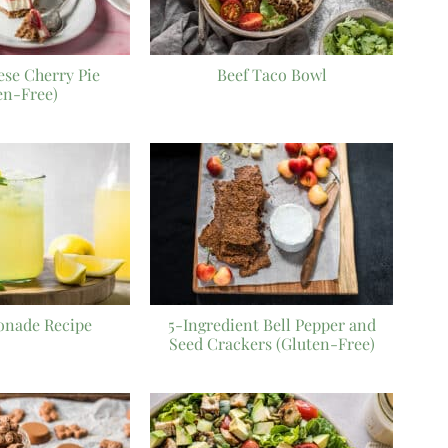
se Cherry Pie
Beef Taco Bowl
en-Free)
onade Recipe
5-Ingredient Bell Pepper and
Seed Crackers (Gluten-Free)