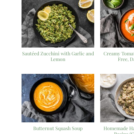
Sautéed Zucchini with Garlic and
Creamy Tomat
Lemon
Free, D
Butternut Squash Soup
Homemade Ha
Recipe (