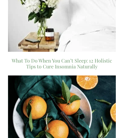
What To Do When You Can’t Sleep: 12 Holistic
Tips to Cure Insomnia Naturally