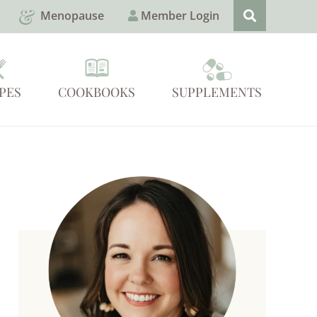
Menopause
Member Login
PES
COOKBOOKS
SUPPLEMENTS