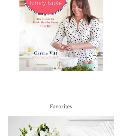
Favorites