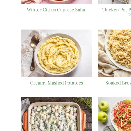
Winter Citrus Caprese Salad
Chicken Pot P
F
Creamy Mashed Potatoes
Soaked Bro