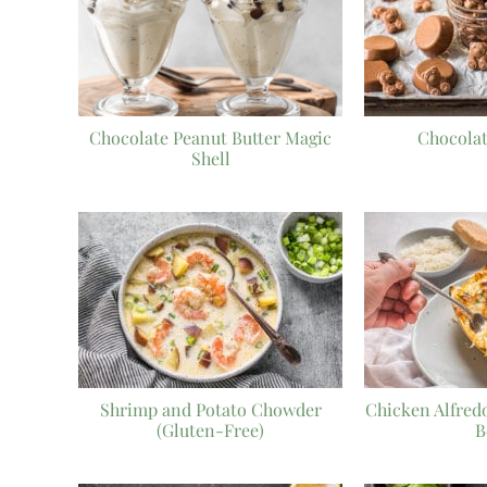
Chocolate Peanut Butter Magic
Chocola
Shell
Shrimp and Potato Chowder
Chicken Alfred
(Gluten-Free)
B