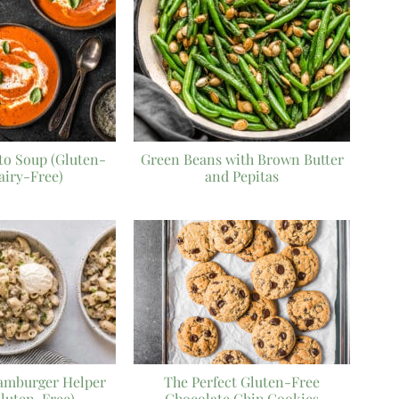
o Soup (Gluten-
Green Beans with Brown Butter
airy-Free)
and Pepitas
mburger Helper
The Perfect Gluten-Free
Gluten-Free)
Chocolate Chip Cookies