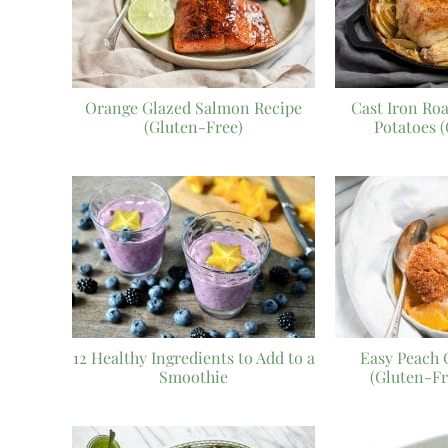
Orange Glazed Salmon Recipe
Cast Iron Ro
(Gluten-Free)
Potatoes 
12 Healthy Ingredients to Add to a
Easy Peach 
Smoothie
(Gluten-Fr