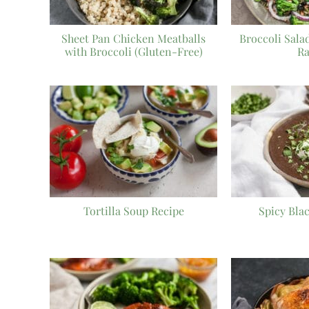
Sheet Pan Chicken Meatballs
Broccoli Sala
with Broccoli (Gluten-Free)
Ra
Tortilla Soup Recipe
Spicy Bla