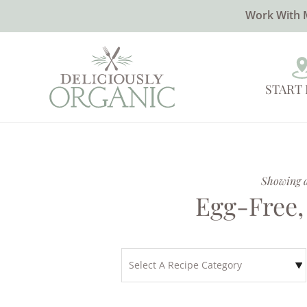
Work With 
START
Showing al
Egg-Free,