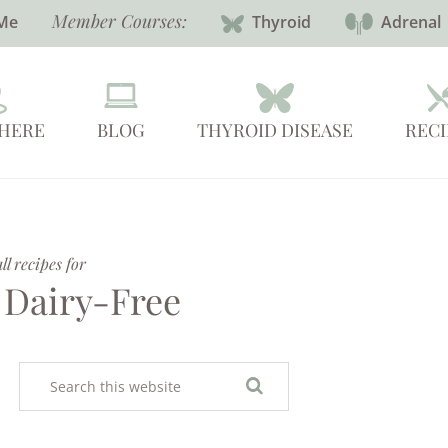
Member Courses:
Me
Thyroid
Adrenal
 HERE
BLOG
THYROID DISEASE
RECI
l recipes for
 Dairy-Free