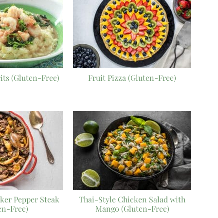
its (Gluten-Free)
Fruit Pizza (Gluten-Free)
ker Pepper Steak
Thai-Style Chicken Salad with
en-Free)
Mango (Gluten-Free)