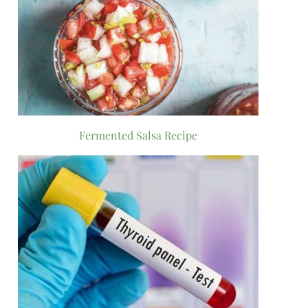
Fermented Salsa Recipe