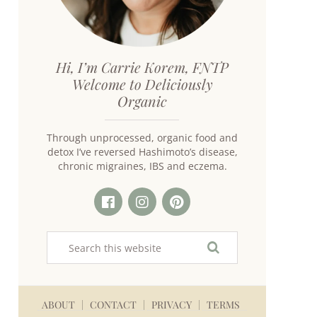
Hi, I’m Carrie Korem, FNTP
Welcome to Deliciously
Organic
Through unprocessed, organic food and
detox I’ve reversed Hashimoto’s disease,
chronic migraines, IBS and eczema.
ABOUT
CONTACT
PRIVACY
TERMS