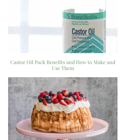
Castor Oil Pack Benefits and How to Make and
Use Them