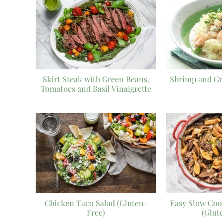
Skirt Steak with Green Beans,
Shrimp and Gr
Tomatoes and Basil Vinaigrette
Chicken Taco Salad (Gluten-
Easy Slow Coo
Free)
(Glut