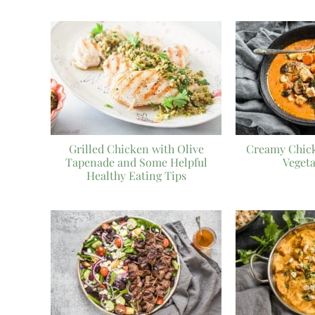
Grilled Chicken with Olive
Creamy Chic
Tapenade and Some Helpful
Veget
Healthy Eating Tips