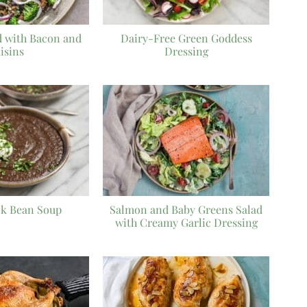
d with Bacon and
Dairy-Free Green Goddess
isins
Dressing
ck Bean Soup
Salmon and Baby Greens Salad
with Creamy Garlic Dressing