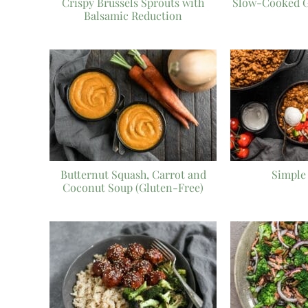
Crispy Brussels Sprouts with
Slow-Cooked G
Balsamic Reduction
Butternut Squash, Carrot and
Simple 
Coconut Soup (Gluten-Free)