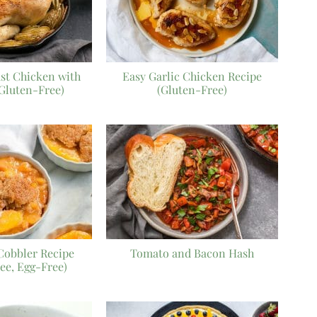
ast Chicken with
Easy Garlic Chicken Recipe
(Gluten-Free)
(Gluten-Free)
Cobbler Recipe
Tomato and Bacon Hash
ee, Egg-Free)