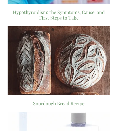
Hypothyroidism: the Symptoms, Cause, and
First Steps to Take
Sourdough Bread Recipe