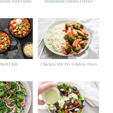
reens with Garlic
Homemade Vanilla Extract
Beef Chili
Chicken Stir Fry (Gluten-Free)