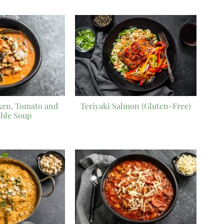
ken, Tomato and
Teriyaki Salmon (Gluten-Free)
able Soup