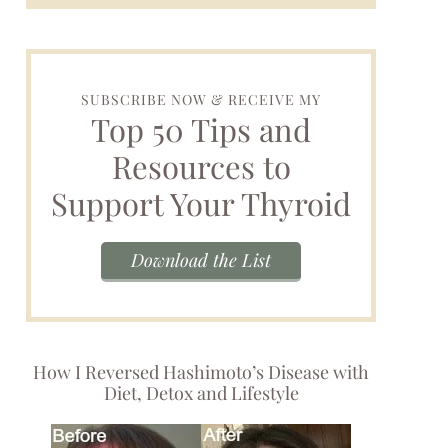
SUBSCRIBE NOW & RECEIVE MY
Top 50 Tips and
Resources to
Support Your Thyroid
Download the List
How I Reversed Hashimoto’s Disease with
Diet, Detox and Lifestyle