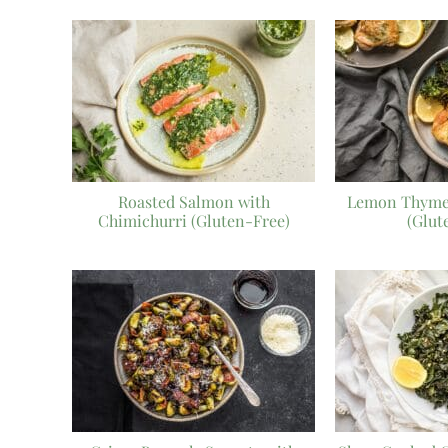
Roasted Salmon with
Lemon Thyme
Chimichurri (Gluten-Free)
(Glut