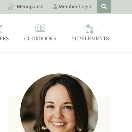
Menopause
Member Login
PES
COOKBOOKS
SUPPLEMENTS