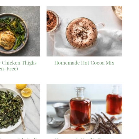
 Chicken Thighs
Homemade Hot Cocoa Mix
en-Free)