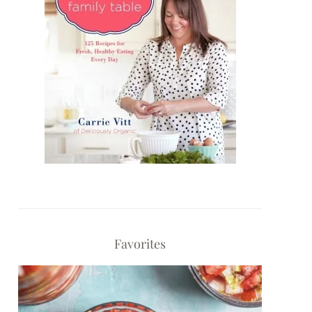
Favorites