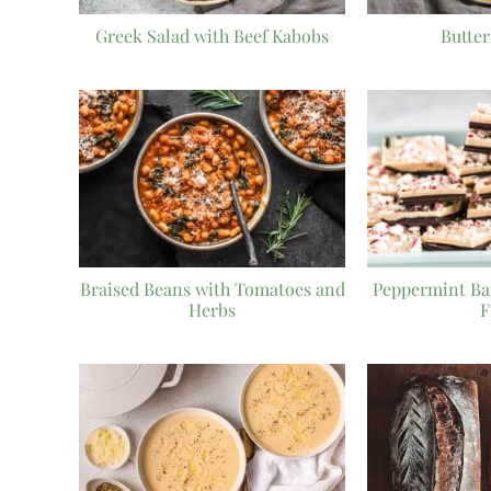
Greek Salad with Beef Kabobs
Butte
Braised Beans with Tomatoes and
Peppermint Ba
Herbs
F