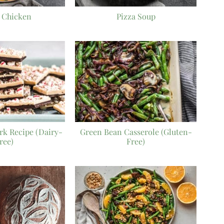
r Chicken
Pizza Soup
rk Recipe (Dairy-
Green Bean Casserole (Gluten-
ree)
Free)