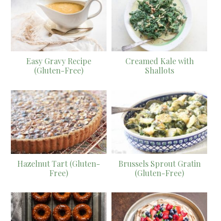
Easy Gravy Recipe
Creamed Kale with
(Gluten-Free)
Shallots
Hazelnut Tart (Gluten-
Brussels Sprout Gratin
Free)
(Gluten-Free)