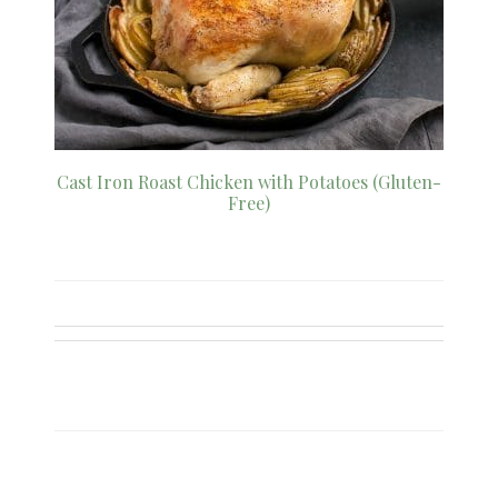
Cast Iron Roast Chicken with Potatoes (Gluten-
Free)