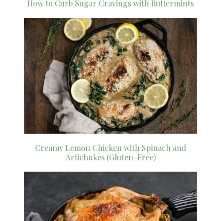
How to Curb Sugar Cravings with Buttermints
Creamy Lemon Chicken with Spinach and
Artichokes (Gluten-Free)