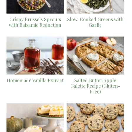
Crispy Brussels Sprouts
Slow-Cooked Greens with
with Balsamic Reduction
Garlic
Homemade Vanilla Extract
Salted Butter Apple
Galette Recipe (Gluten-
Free)