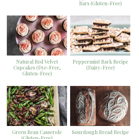
Bars (Gluten-Free)
Natural Red Velvet
Peppermint Bark Recipe
Cupcakes (Dye-Free,
(Dairy-Free)
Gluten-Free)
Green Bean Casserole
Sourdough Bread Recipe
(Gluten-Free)