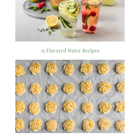
15 Flavored Water Recipes