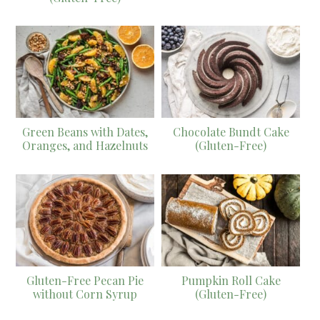
Green Beans with Dates,
Chocolate Bundt Cake
Oranges, and Hazelnuts
(Gluten-Free)
Gluten-Free Pecan Pie
Pumpkin Roll Cake
without Corn Syrup
(Gluten-Free)