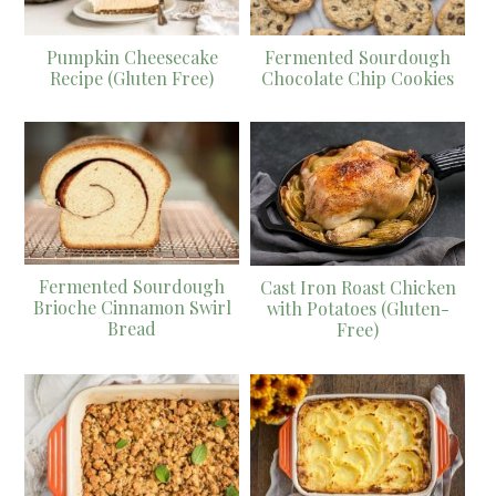
Pumpkin Cheesecake
Fermented Sourdough
Recipe (Gluten Free)
Chocolate Chip Cookies
Fermented Sourdough
Cast Iron Roast Chicken
Brioche Cinnamon Swirl
with Potatoes (Gluten-
Bread
Free)