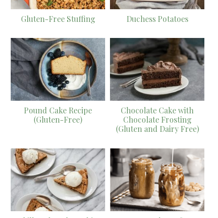
Gluten-Free Stuffing
Duchess Potatoes
Pound Cake Recipe
Chocolate Cake with
(Gluten-Free)
Chocolate Frosting
(Gluten and Dairy Free)