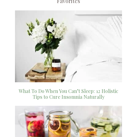
Favorites
What To Do When You Can’t Sleep: 12 Holistic
Tips to Cure Insomnia Naturally