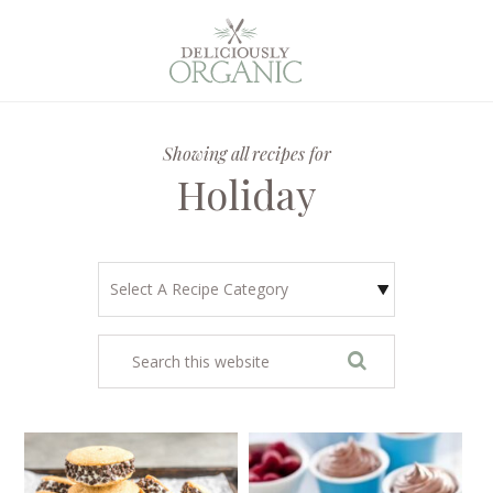
Showing all recipes for
Holiday