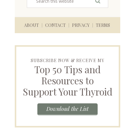
ABOUT
CONTACT
PRIVACY
TERMS
SUBSCRIBE NOW & RECEIVE MY
Top 50 Tips and
Resources to
Support Your Thyroid
Download the List