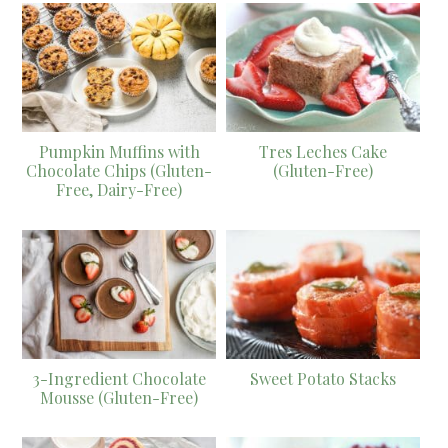
Pumpkin Muffins with
Tres Leches Cake
Chocolate Chips (Gluten-
(Gluten-Free)
Free, Dairy-Free)
3-Ingredient Chocolate
Sweet Potato Stacks
Mousse (Gluten-Free)