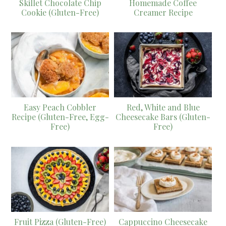
Skillet Chocolate Chip
Homemade Coffee
Cookie (Gluten-Free)
Creamer Recipe
Easy Peach Cobbler
Red, White and Blue
Recipe (Gluten-Free, Egg-
Cheesecake Bars (Gluten-
Free)
Free)
Fruit Pizza (Gluten-Free)
Cappuccino Cheesecake