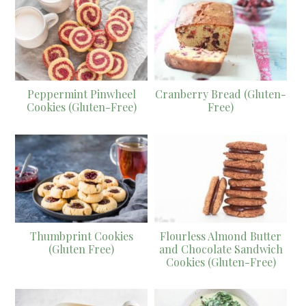
Peppermint Pinwheel
Cranberry Bread (Gluten-
Cookies (Gluten-Free)
Free)
Thumbprint Cookies
Flourless Almond Butter
(Gluten Free)
and Chocolate Sandwich
Cookies (Gluten-Free)