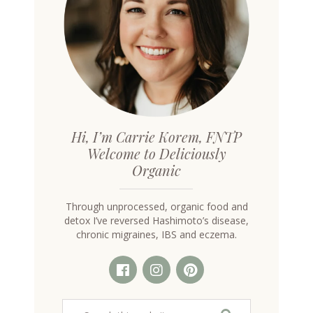
Hi, I’m Carrie Korem, FNTP
Welcome to Deliciously
Organic
Through unprocessed, organic food and
detox I’ve reversed Hashimoto’s disease,
chronic migraines, IBS and eczema.