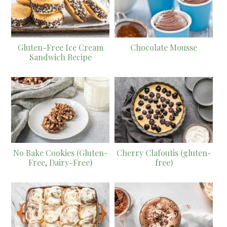
Gluten-Free Ice Cream
Chocolate Mousse
Sandwich Recipe
No Bake Cookies (Gluten-
Cherry Clafoutis (gluten-
Free, Dairy-Free)
free)