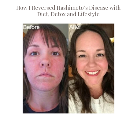
How I Reversed Hashimoto’s Disease with
Diet, Detox and Lifestyle