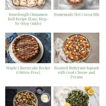
Sourdough Cinnamon
Homemade Hot Cocoa Mix
Roll Recipe (Easy, Step-
by-Step Guide)
Maple Cheesecake Recipe
Roasted Butternut Squash
(Gluten-Free)
with Goat Cheese and
Pecans