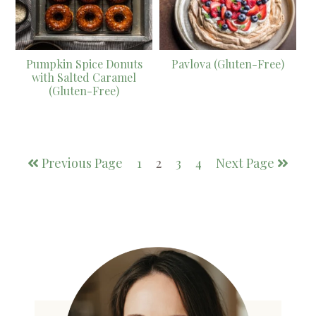
Pumpkin Spice Donuts
Pavlova (Gluten-Free)
with Salted Caramel
(Gluten-Free)
Previous Page
1
2
3
4
Next Page