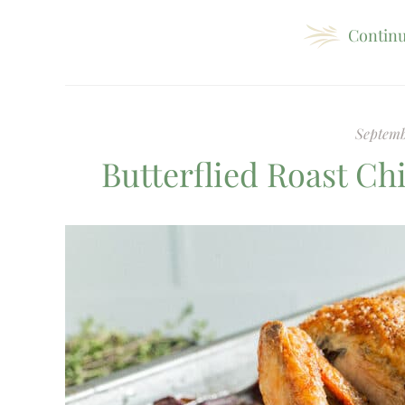
Continu
Septemb
Butterflied Roast C