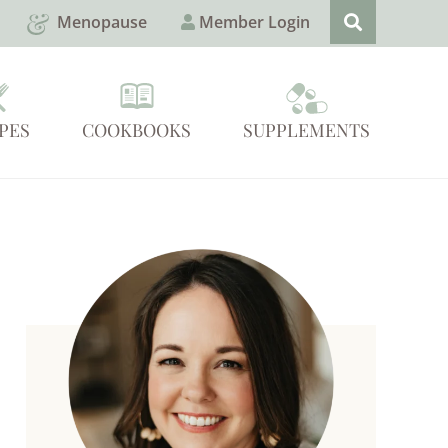
Menopause
Member Login
PES
COOKBOOKS
SUPPLEMENTS