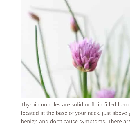
Thyroid nodules are solid or fluid-filled lum
located at the base of your neck, just above
benign and don’t cause symptoms. There are 