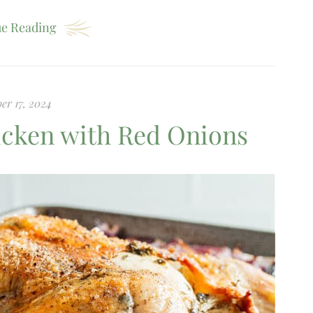
e Reading
er 17, 2024
hicken with Red Onions