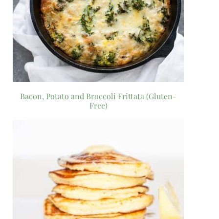
Bacon, Potato and Broccoli Frittata (Gluten-
Free)