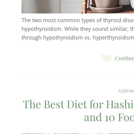
The two most common types of thyroid diso
hypothyroidism. While they sound similar, the
through hypothyroidism vs. hyperthyroidism.
Continu
Septemb
The Best Diet for Hash
and 10 Fo