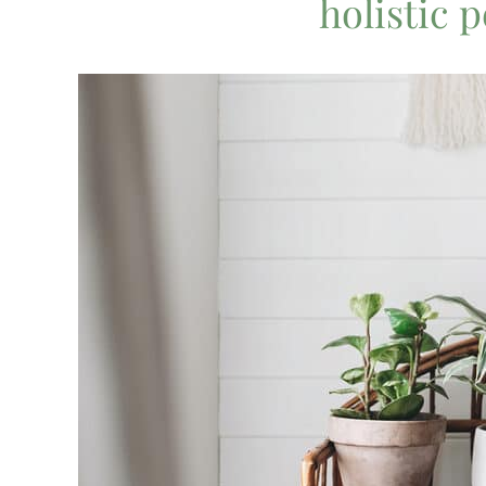
holistic 