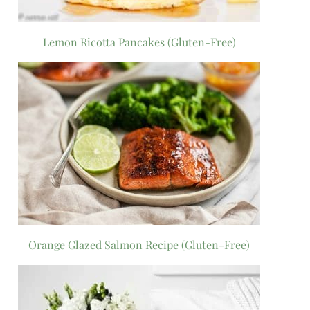
Lemon Ricotta Pancakes (Gluten-Free)
Orange Glazed Salmon Recipe (Gluten-Free)