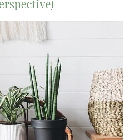
perspective)