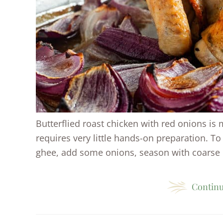
Butterflied roast chicken with red onions is m
requires very little hands-on preparation. To 
ghee, add some onions, season with coarse .
Continu