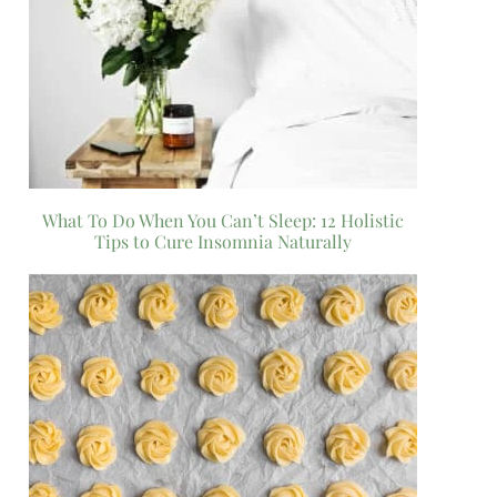
What To Do When You Can’t Sleep: 12 Holistic
Tips to Cure Insomnia Naturally