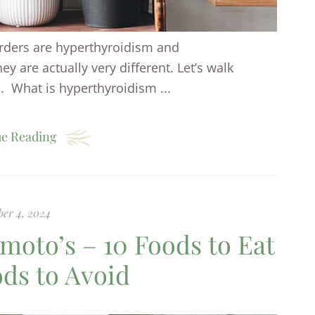
rders are hyperthyroidism and
y are actually very different. Let’s walk
 What is hyperthyroidism ...
e Reading
er 4, 2024
imoto’s – 10 Foods to Eat
ods to Avoid