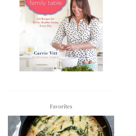
Favorites