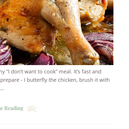
y “I don’t want to cook” meal. It’s fast and
prepare - I butterfly the chicken, brush it with
..
e Reading