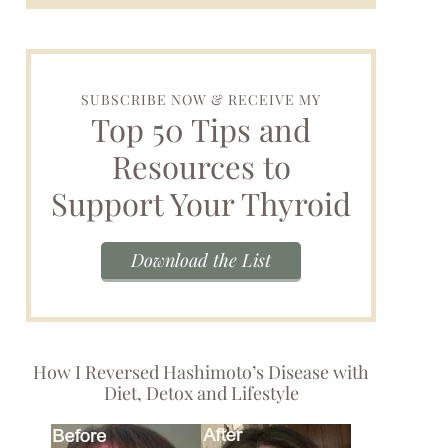
SUBSCRIBE NOW & RECEIVE MY
Top 50 Tips and
Resources to
Support Your Thyroid
Download the List
How I Reversed Hashimoto’s Disease with
Diet, Detox and Lifestyle