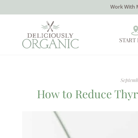
Work With 
START
Septemb
How to Reduce Thyr