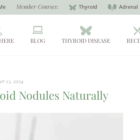
Member Courses:
Me
Thyroid
Adrenal
 HERE
BLOG
THYROID DISEASE
RECI
er 25, 2024
oid Nodules Naturally