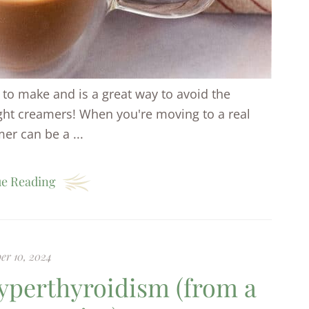
to make and is a great way to avoid the
ught creamers! When you're moving to a real
er can be a ...
e Reading
er 10, 2024
yperthyroidism (from a