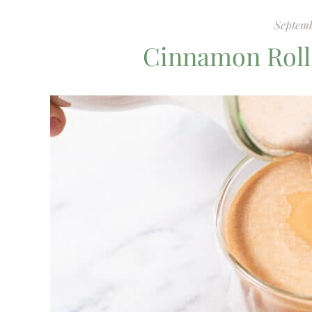
Septemb
Cinnamon Roll