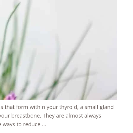
ps that form within your thyroid, a small gland
 your breastbone. They are almost always
ways to reduce ...