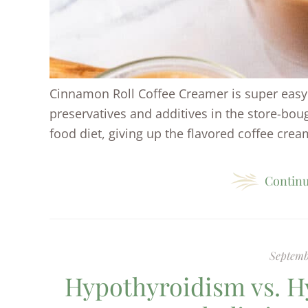
Cinnamon Roll Coffee Creamer is super easy 
preservatives and additives in the store-bo
food diet, giving up the flavored coffee cream
Continu
Septemb
Hypothyroidism vs. H