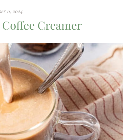
er 11, 2024
 Coffee Creamer