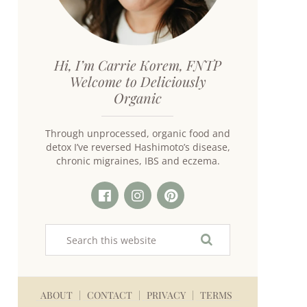
Hi, I’m Carrie Korem, FNTP
Welcome to Deliciously
Organic
Through unprocessed, organic food and
detox I’ve reversed Hashimoto’s disease,
chronic migraines, IBS and eczema.
ABOUT
CONTACT
PRIVACY
TERMS